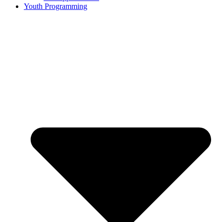
Youth Programming