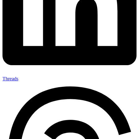
Threads