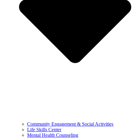
Community Engagement & Social Activities
Life Skills Center
Mental Health Counseling