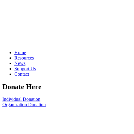
Home
Resources
News
Support Us
Contact
Donate Here
Individual Donation
Organization Donation