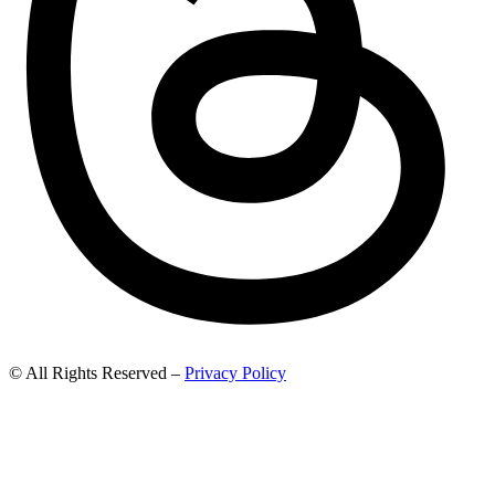
© All Rights Reserved –
Privacy Policy