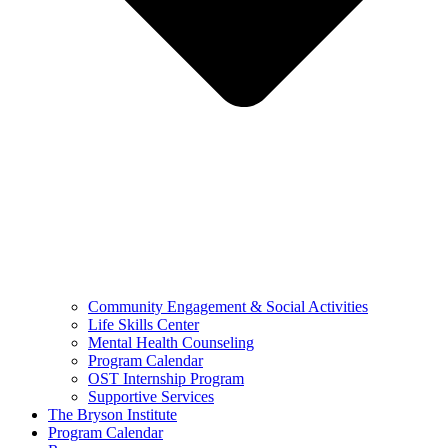
Community Engagement & Social Activities
Life Skills Center
Mental Health Counseling
Program Calendar
OST Internship Program
Supportive Services
The Bryson Institute
Program Calendar