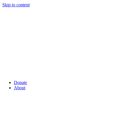
Skip to content
Donate
About