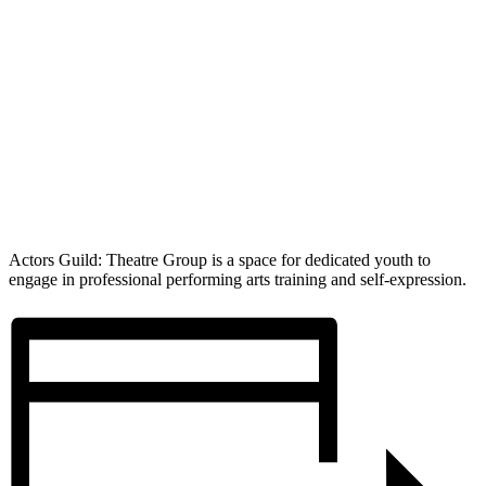
Actors Guild: Theatre Group is a space for dedicated youth to
engage in professional performing arts training and self-expression.