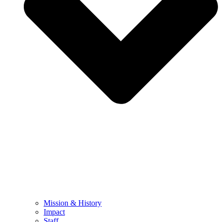
Mission & History
Impact
Staff