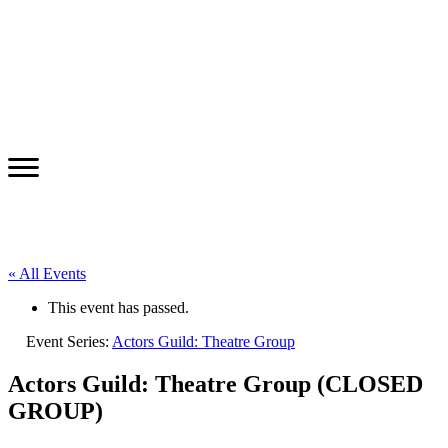
« All Events
This event has passed.
Event Series:
Actors Guild: Theatre Group
Actors Guild: Theatre Group (CLOSED
GROUP)