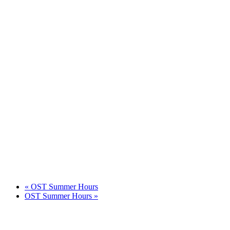
«
OST Summer Hours
OST Summer Hours
»