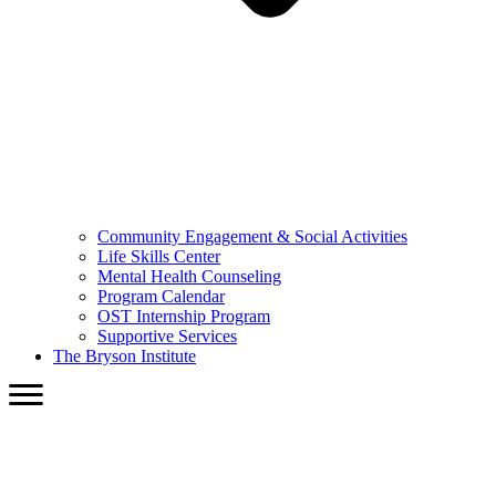
Community Engagement & Social Activities
Life Skills Center
Mental Health Counseling
Program Calendar
OST Internship Program
Supportive Services
The Bryson Institute