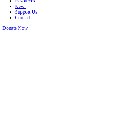
Resources
News
Support Us
Contact
Donate Now