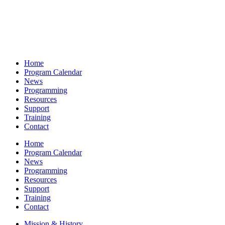
Home
Program Calendar
News
Programming
Resources
Support
Training
Contact
Home
Program Calendar
News
Programming
Resources
Support
Training
Contact
Mission & History