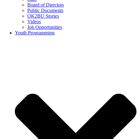
Board of Directors
Public Documents
OK2BU Stories
Videos
Job Opportunities
Youth Programming