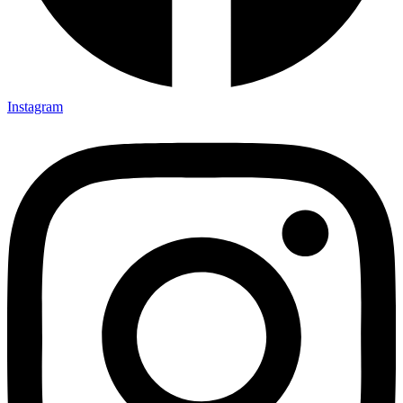
Instagram