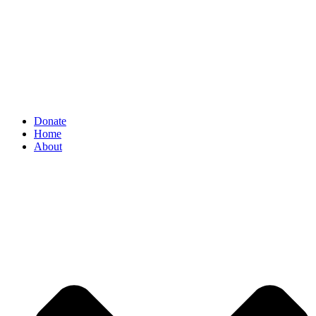
Donate
Home
About