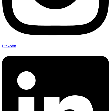
Linkedin