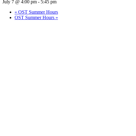
July 7 @ 4:00 pm
-
5:45 pm
«
OST Summer Hours
OST Summer Hours
»