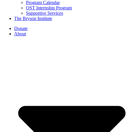
Program Calendar
OST Internship Program
Supportive Services
The Bryson Institute
Donate
About