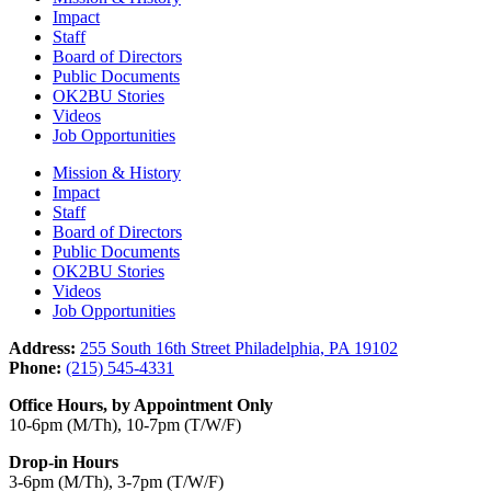
Impact
Staff
Board of Directors
Public Documents
OK2BU Stories
Videos
Job Opportunities
Mission & History
Impact
Staff
Board of Directors
Public Documents
OK2BU Stories
Videos
Job Opportunities
Address:
255 South 16th Street Philadelphia, PA 19102
Phone:
(215) 545-4331
Office Hours, by Appointment Only
10-6pm (M/Th), 10-7pm (T/W/F)
Drop-in Hours
3-6pm (M/Th), 3-7pm (T/W/F)