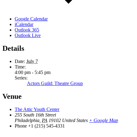
Google Calendar
iCalendar
Outlook 365
Outlook Live
Details
Date:
July 7
Time:
4:00 pm - 5:45 pm
Series:
Actors Guild: Theatre Group
Venue
The Attic Youth Center
255 South 16th Street
Philadelphia
,
PA
19102
United States
+ Google Map
Phone
+1 (215) 545-4331