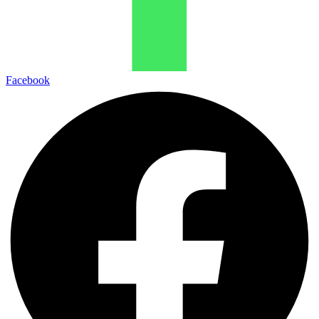
Facebook