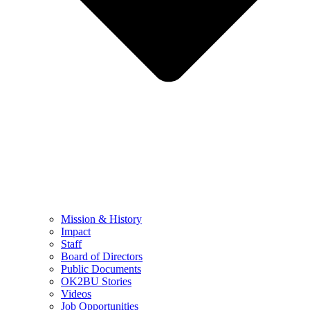
Mission & History
Impact
Staff
Board of Directors
Public Documents
OK2BU Stories
Videos
Job Opportunities