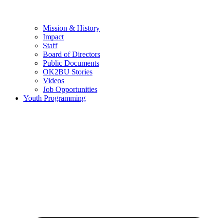
Mission & History
Impact
Staff
Board of Directors
Public Documents
OK2BU Stories
Videos
Job Opportunities
Youth Programming