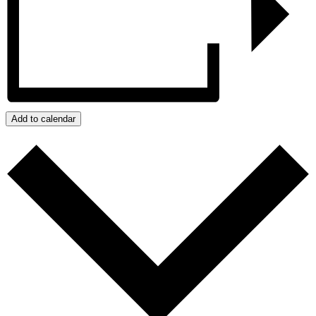
Add to calendar