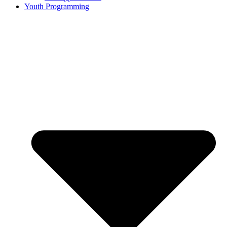
Youth Programming