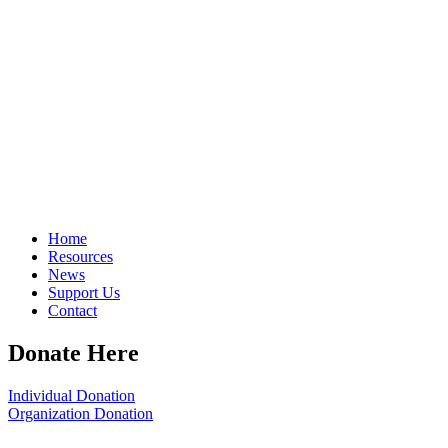
Home
Resources
News
Support Us
Contact
Donate Here
Individual Donation
Organization Donation