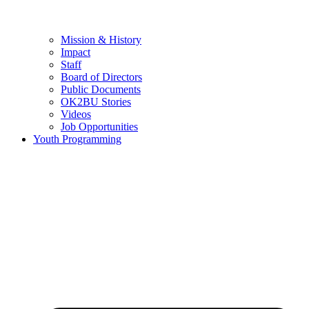
Mission & History
Impact
Staff
Board of Directors
Public Documents
OK2BU Stories
Videos
Job Opportunities
Youth Programming