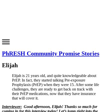
PhRESH Community Promise Stories
Elijah
Elijah is 21 years old, and quite knowledgeable about
PrEP. In fact, they started talking Pre-exposure
Prophylaxis (PrEP) when they were 15. After some life
challenges, they are ready to get back on track with
their PrEP medications, now that they have insurance
that will cover it.
Interviewer:
Good afternoon, Elijah! Thanks so much for
coming in for this interview today! Let’s jump right into the