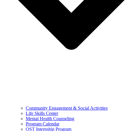
Community Engagement & Social Activities
Life Skills Center
Mental Health Counseling
Program Calendar
OST Internship Program