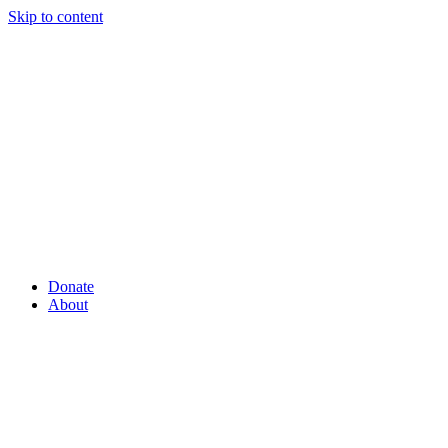
Skip to content
Donate
About