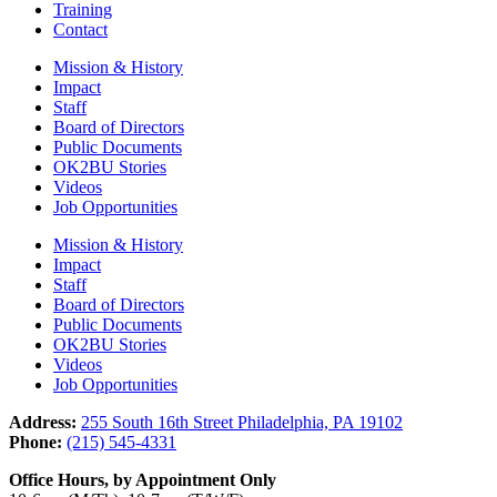
Training
Contact
Mission & History
Impact
Staff
Board of Directors
Public Documents
OK2BU Stories
Videos
Job Opportunities
Mission & History
Impact
Staff
Board of Directors
Public Documents
OK2BU Stories
Videos
Job Opportunities
Address:
255 South 16th Street Philadelphia, PA 19102
Phone:
(215) 545-4331
Office Hours, by Appointment Only