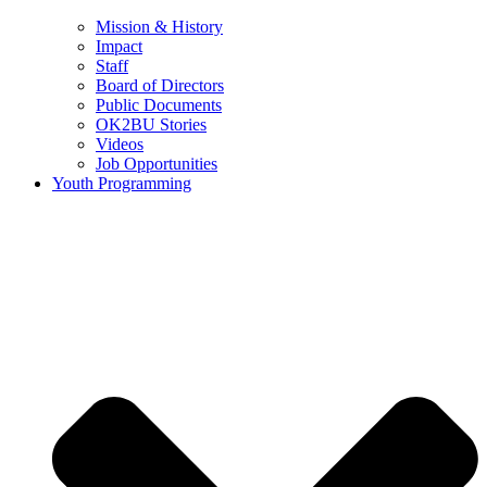
Mission & History
Impact
Staff
Board of Directors
Public Documents
OK2BU Stories
Videos
Job Opportunities
Youth Programming