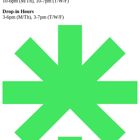
10-6pm (M/Th), 10-7pm (T/W/F)
Drop-in Hours
3-6pm (M/Th), 3-7pm (T/W/F)