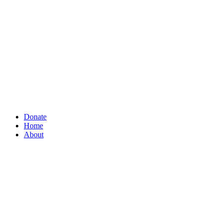
Donate
Home
About