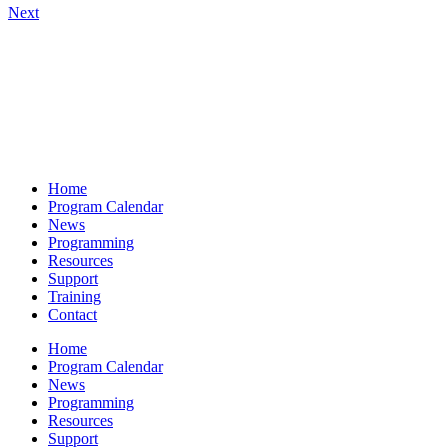
Next
Home
Program Calendar
News
Programming
Resources
Support
Training
Contact
Home
Program Calendar
News
Programming
Resources
Support