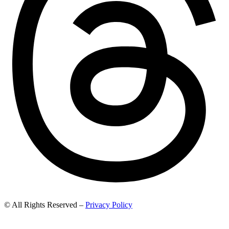
© All Rights Reserved –
Privacy Policy