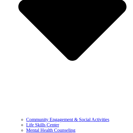
Community Engagement & Social Activities
Life Skills Center
Mental Health Counseling