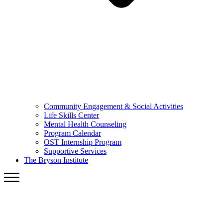
Community Engagement & Social Activities
Life Skills Center
Mental Health Counseling
Program Calendar
OST Internship Program
Supportive Services
The Bryson Institute