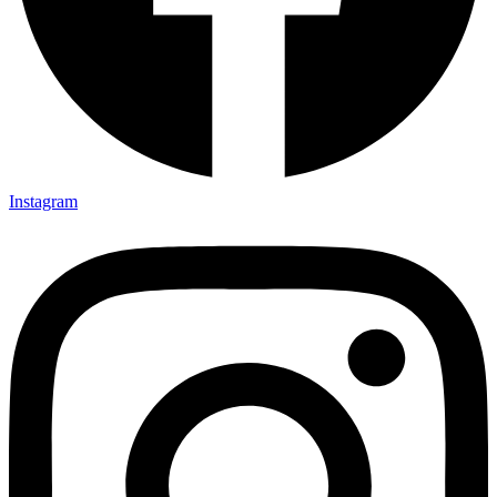
Instagram