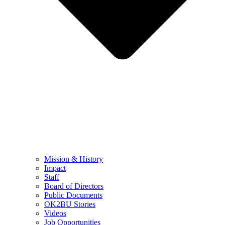
Mission & History
Impact
Staff
Board of Directors
Public Documents
OK2BU Stories
Videos
Job Opportunities