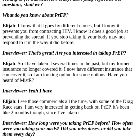
questions, shall we?
What do you know about PrEP?
Elijah
: I know that it goes by different names, but I know it
prevents you from contracting HIV. I know it does a good job at
preventing the spread. If you stop taking it, your body may not
respond to it in the way it did before.
Interviewer: That’s great! Are you interested in taking PrEP?
Elijah
: So I have taken it several times in the past, but my former
insurance no longer covered it. I now have different insurance that
can cover it, so I am looking online for some options. Have you
heard of MistR?
Interviewer: Yeah I have
Elijah
: I see those commercials all the time, with some of the Drag
Race stars. I am very interested in getting back on PrEP, it’s been
like 2 months though, since I’ve taken it
Interviewer: How long were you taking PrEP before? How often
were you taking your meds? Did you miss doses, or did you take
them every day?