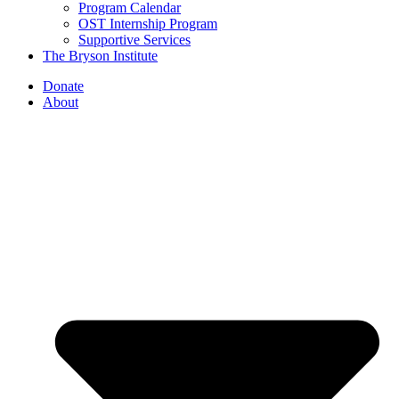
Program Calendar
OST Internship Program
Supportive Services
The Bryson Institute
Donate
About