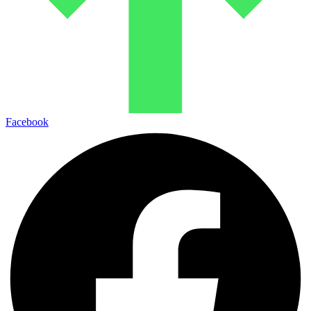
Facebook