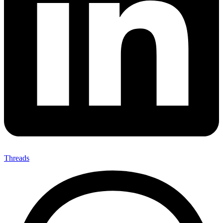
Threads