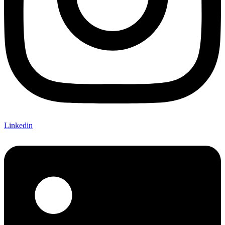
Linkedin