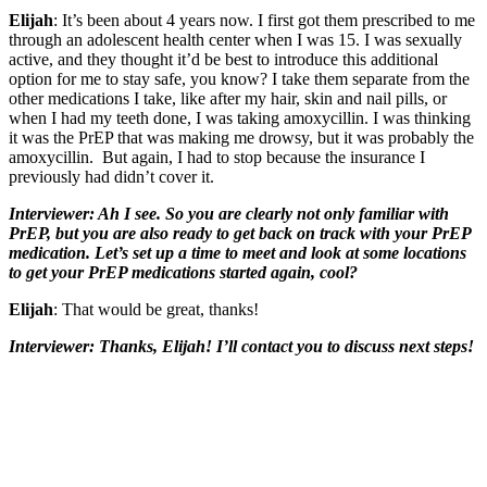
Elijah
: It’s been about 4 years now. I first got them prescribed to me
through an adolescent health center when I was 15. I was sexually
active, and they thought it’d be best to introduce this additional
option for me to stay safe, you know? I take them separate from the
other medications I take, like after my hair, skin and nail pills, or
when I had my teeth done, I was taking amoxycillin. I was thinking
it was the PrEP that was making me drowsy, but it was probably the
amoxycillin. But again, I had to stop because the insurance I
previously had didn’t cover it.
Interviewer: Ah I see. So you are clearly not only familiar with
PrEP, but you are also ready to get back on track with your PrEP
medication. Let’s set up a time to meet and look at some locations
to get your PrEP medications started again, cool?
Elijah
: That would be great, thanks!
Interviewer: Thanks, Elijah! I’ll contact you to discuss next steps!