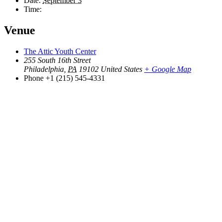
Date:
September 3
Time:
Venue
The Attic Youth Center
255 South 16th Street
Philadelphia
,
PA
19102
United States
+ Google Map
Phone
+1 (215) 545-4331