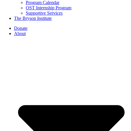
Program Calendar
OST Internship Program
Supportive Services
The Bryson Institute
Donate
About