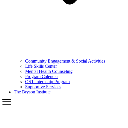
Community Engagement & Social Activities
Life Skills Center
Mental Health Counseling
Program Calendar
OST Internship Program
Supportive Services
The Bryson Institute