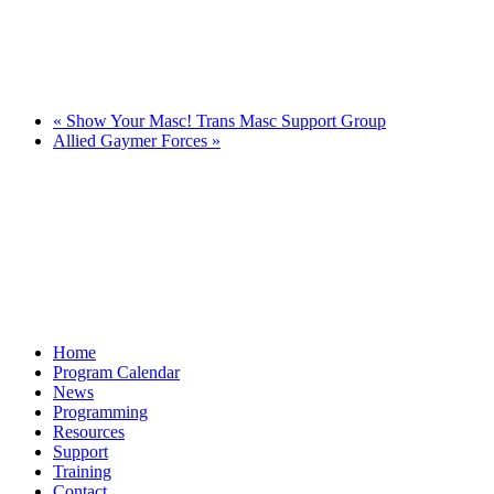
«
Show Your Masc! Trans Masc Support Group
Allied Gaymer Forces
»
Home
Program Calendar
News
Programming
Resources
Support
Training
Contact