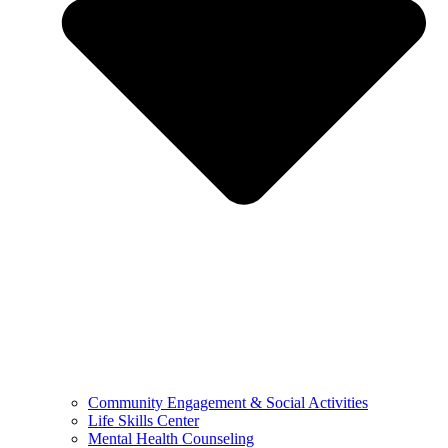
Community Engagement & Social Activities
Life Skills Center
Mental Health Counseling