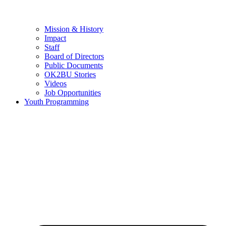
Mission & History
Impact
Staff
Board of Directors
Public Documents
OK2BU Stories
Videos
Job Opportunities
Youth Programming