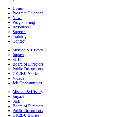
Home
Program Calendar
News
Programming
Resources
Support
Training
Contact
Mission & History
Impact
Staff
Board of Directors
Public Documents
OK2BU Stories
Videos
Job Opportunities
Mission & History
Impact
Staff
Board of Directors
Public Documents
OK2BU Stories