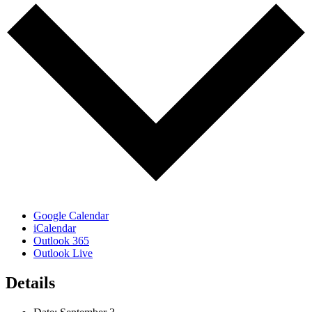
Google Calendar
iCalendar
Outlook 365
Outlook Live
Details