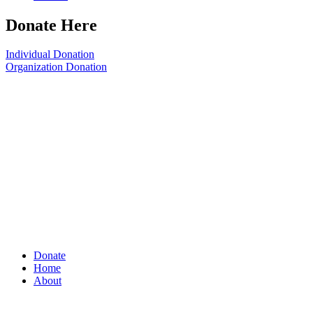
Donate Here
Individual Donation
Organization Donation
Donate
Home
About