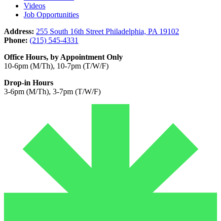
Videos
Job Opportunities
Address:
255 South 16th Street Philadelphia, PA 19102
Phone:
(215) 545-4331
Office Hours, by Appointment Only
10-6pm (M/Th), 10-7pm (T/W/F)
Drop-in Hours
3-6pm (M/Th), 3-7pm (T/W/F)