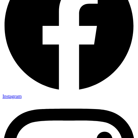
Instagram