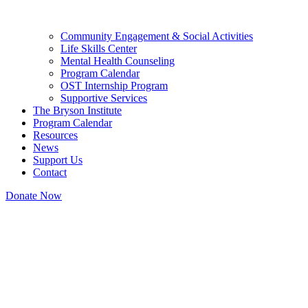
Community Engagement & Social Activities
Life Skills Center
Mental Health Counseling
Program Calendar
OST Internship Program
Supportive Services
The Bryson Institute
Program Calendar
Resources
News
Support Us
Contact
Donate Now