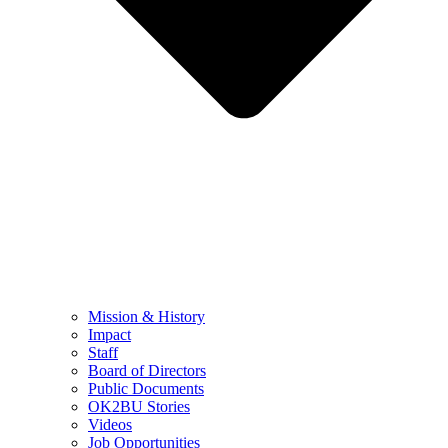
Mission & History
Impact
Staff
Board of Directors
Public Documents
OK2BU Stories
Videos
Job Opportunities