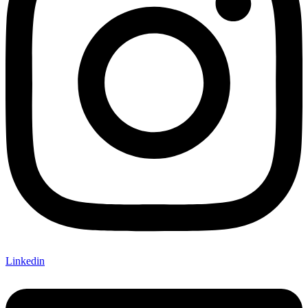
Linkedin