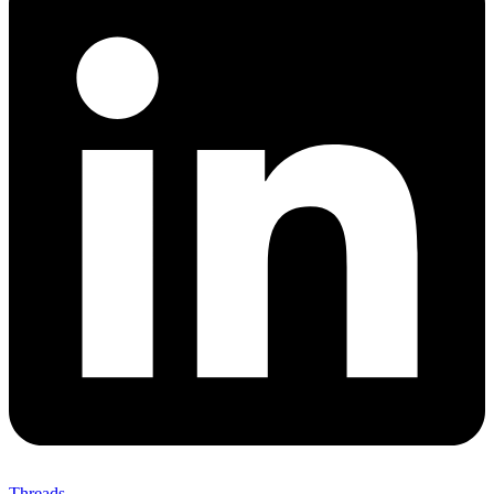
Threads