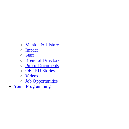
Mission & History
Impact
Staff
Board of Directors
Public Documents
OK2BU Stories
Videos
Job Opportunities
Youth Programming