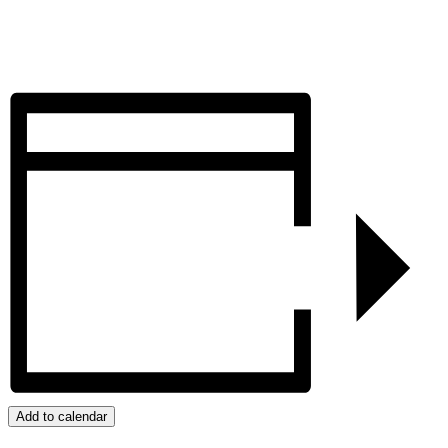
Add to calendar