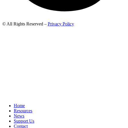
© All Rights Reserved –
Privacy Policy
Home
Resources
News
Support Us
Contact