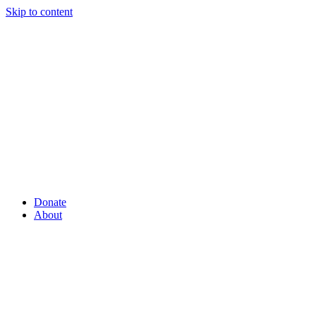
Skip to content
Donate
About