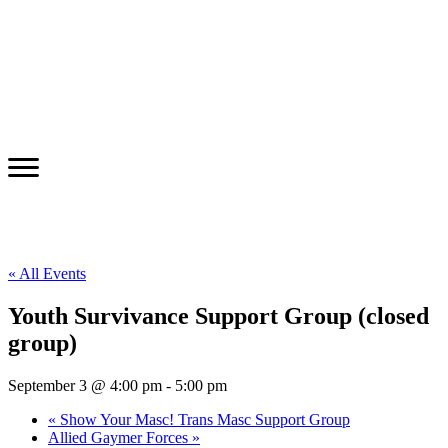
« All Events
Youth Survivance Support Group (closed
group)
September 3 @ 4:00 pm
-
5:00 pm
«
Show Your Masc! Trans Masc Support Group
Allied Gaymer Forces
»