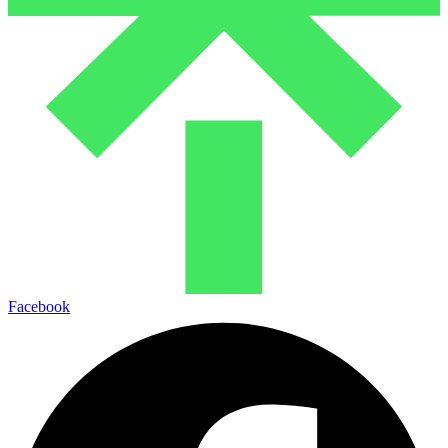
Facebook