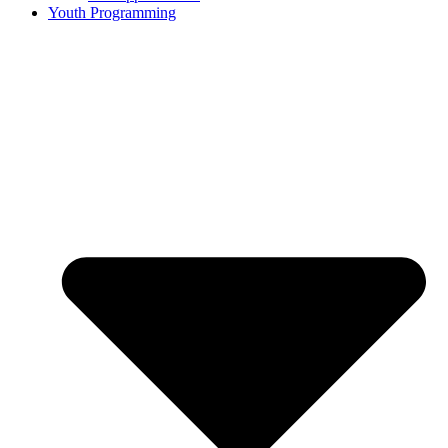
Youth Programming