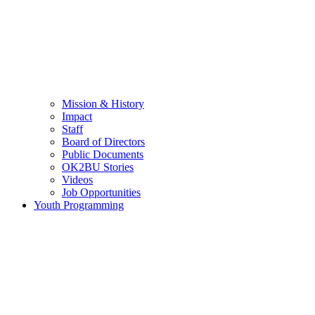
Mission & History
Impact
Staff
Board of Directors
Public Documents
OK2BU Stories
Videos
Job Opportunities
Youth Programming