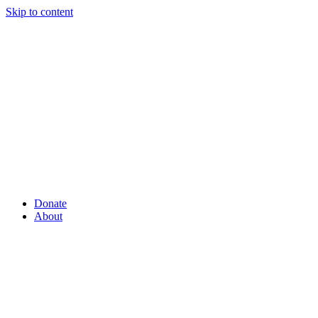
Skip to content
Donate
About