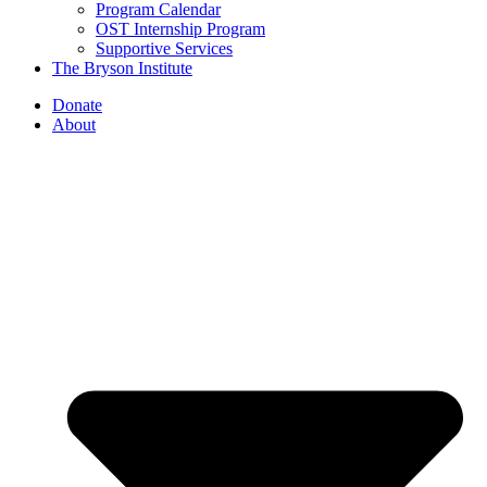
Program Calendar
OST Internship Program
Supportive Services
The Bryson Institute
Donate
About