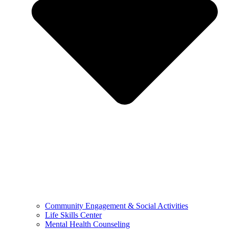
Community Engagement & Social Activities
Life Skills Center
Mental Health Counseling