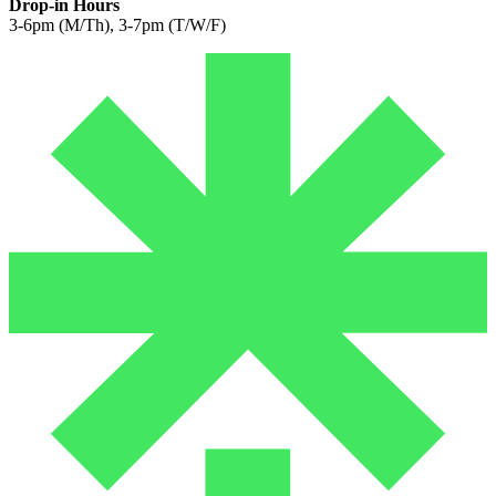
Drop-in Hours
3-6pm (M/Th), 3-7pm (T/W/F)