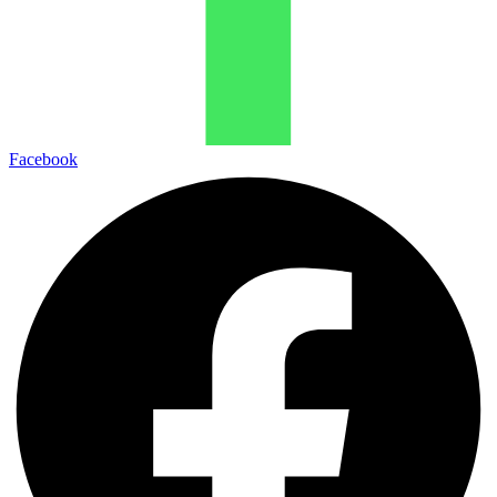
Facebook