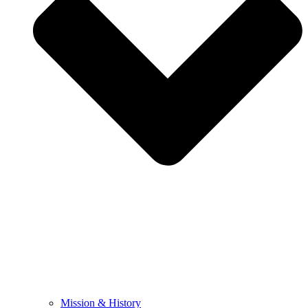
Mission & History