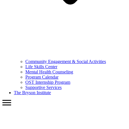
Community Engagement & Social Activities
Life Skills Center
Mental Health Counseling
Program Calendar
OST Internship Program
Supportive Services
The Bryson Institute