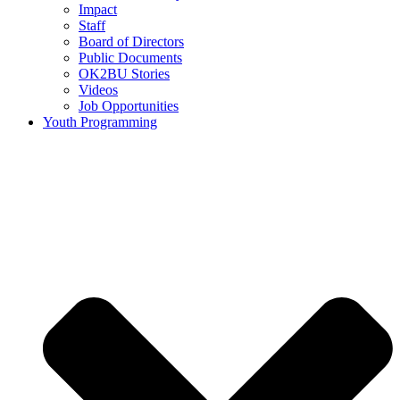
Impact
Staff
Board of Directors
Public Documents
OK2BU Stories
Videos
Job Opportunities
Youth Programming