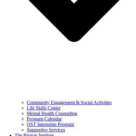
Community Engagement & Social Activities
Life Skills Center
Mental Health Counseling
Program Calendar
OST Internship Program
Supportive Services
The Bryson Institute