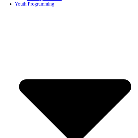
Youth Programming