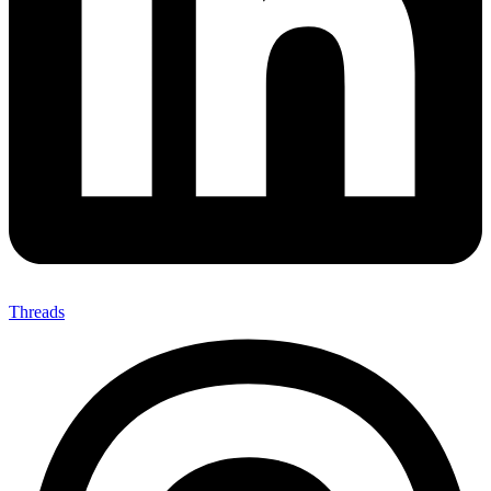
Threads