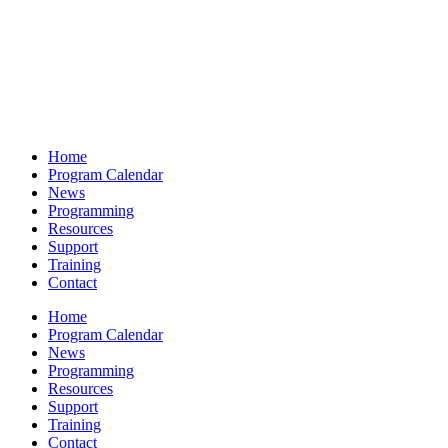
Home
Program Calendar
News
Programming
Resources
Support
Training
Contact
Home
Program Calendar
News
Programming
Resources
Support
Training
Contact