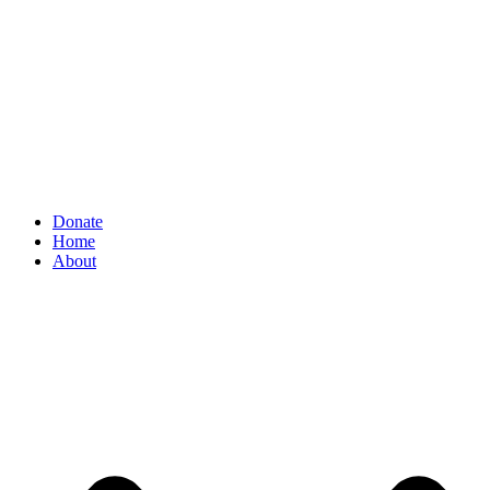
Donate
Home
About