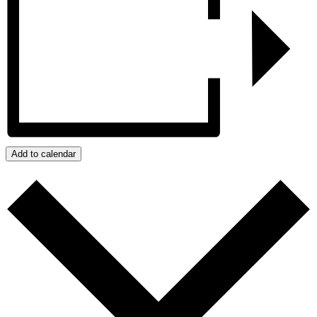
Add to calendar