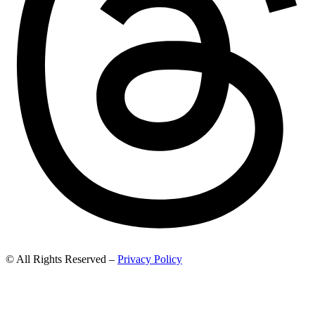
© All Rights Reserved –
Privacy Policy