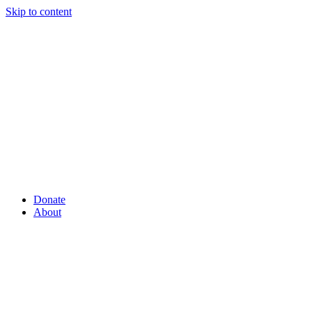
Skip to content
Donate
About