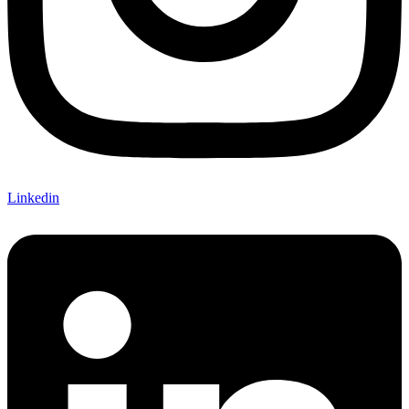
Linkedin