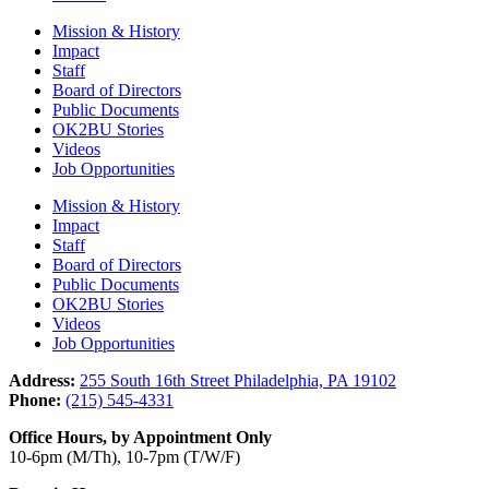
Mission & History
Impact
Staff
Board of Directors
Public Documents
OK2BU Stories
Videos
Job Opportunities
Mission & History
Impact
Staff
Board of Directors
Public Documents
OK2BU Stories
Videos
Job Opportunities
Address:
255 South 16th Street Philadelphia, PA 19102
Phone:
(215) 545-4331
Office Hours, by Appointment Only
10-6pm (M/Th), 10-7pm (T/W/F)