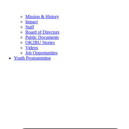
Mission & History
Impact
Staff
Board of Directors
Public Documents
OK2BU Stories
Videos
Job Opportunities
Youth Programming