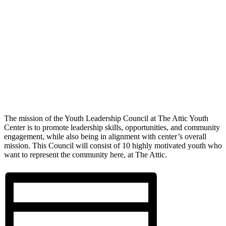
The mission of the Youth Leadership Council at The Attic Youth
Center is to promote leadership skills, opportunities, and community
engagement, while also being in alignment with center’s overall
mission. This Council will consist of 10 highly motivated youth who
want to represent the community here, at The Attic.