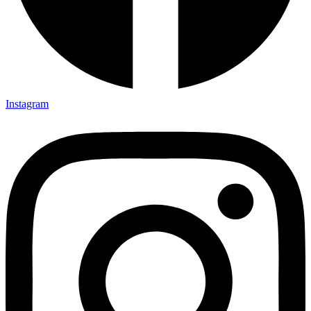
Instagram