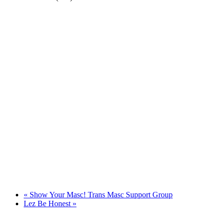
«
Show Your Masc! Trans Masc Support Group
Lez Be Honest
»