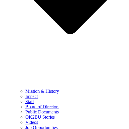
Mission & History
Impact
Staff
Board of Directors
Public Documents
OK2BU Stories
Videos
Job Opportunities