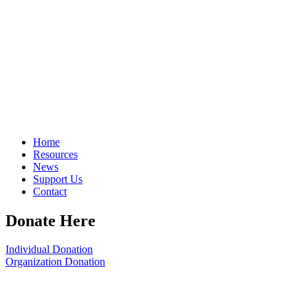
Home
Resources
News
Support Us
Contact
Donate Here
Individual Donation
Organization Donation