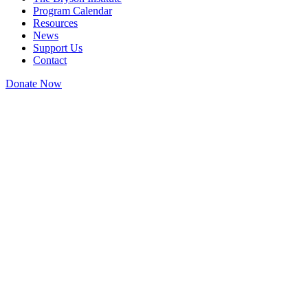
Program Calendar
Resources
News
Support Us
Contact
Donate Now