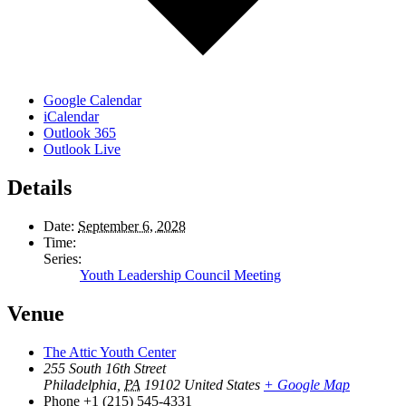
Google Calendar
iCalendar
Outlook 365
Outlook Live
Details
Date:
September 6, 2028
Time:
Series:
Youth Leadership Council Meeting
Venue
The Attic Youth Center
255 South 16th Street
Philadelphia
,
PA
19102
United States
+ Google Map
Phone
+1 (215) 545-4331