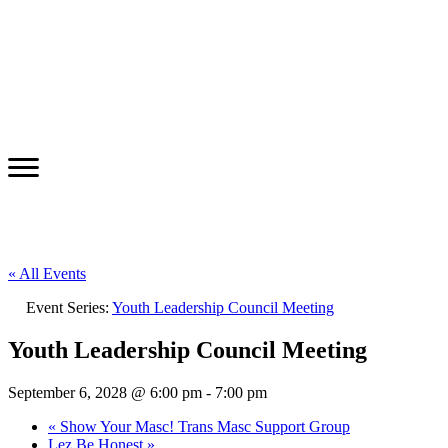
« All Events
Event Series:
Youth Leadership Council Meeting
Youth Leadership Council Meeting
September 6, 2028 @ 6:00 pm
-
7:00 pm
«
Show Your Masc! Trans Masc Support Group
Lez Be Honest
»