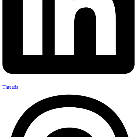
Threads