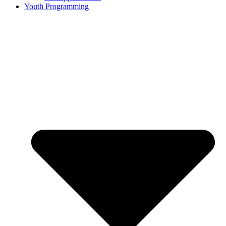
Youth Programming