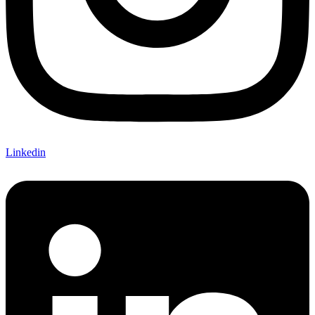
Linkedin