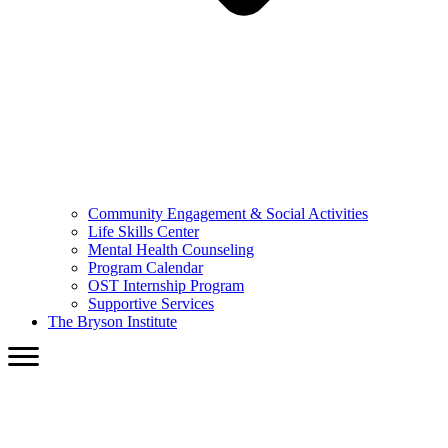
Community Engagement & Social Activities
Life Skills Center
Mental Health Counseling
Program Calendar
OST Internship Program
Supportive Services
The Bryson Institute