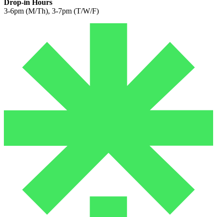
Drop-in Hours
3-6pm (M/Th), 3-7pm (T/W/F)