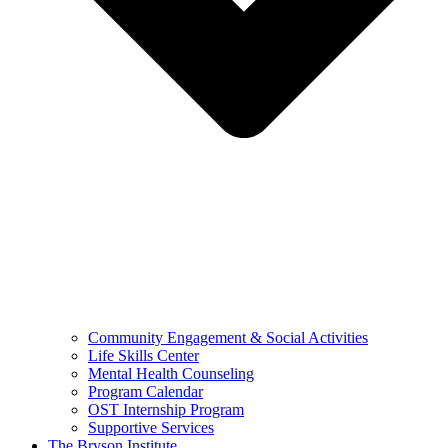
Community Engagement & Social Activities
Life Skills Center
Mental Health Counseling
Program Calendar
OST Internship Program
Supportive Services
The Bryson Institute