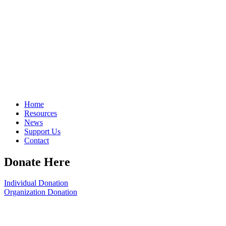
Home
Resources
News
Support Us
Contact
Donate Here
Individual Donation
Organization Donation