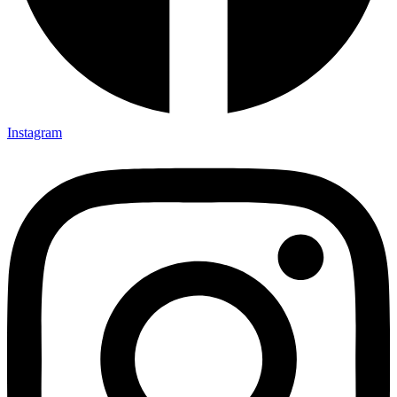
Instagram