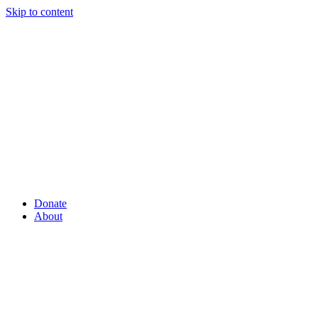
Skip to content
Donate
About