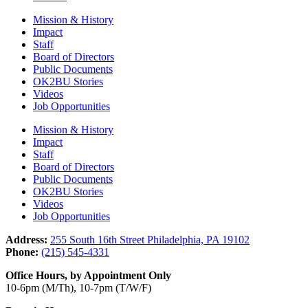
Mission & History
Impact
Staff
Board of Directors
Public Documents
OK2BU Stories
Videos
Job Opportunities
Mission & History
Impact
Staff
Board of Directors
Public Documents
OK2BU Stories
Videos
Job Opportunities
Address:
255 South 16th Street Philadelphia, PA 19102
Phone:
(215) 545-4331
Office Hours, by Appointment Only
10-6pm (M/Th), 10-7pm (T/W/F)