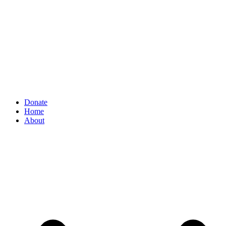
Donate
Home
About