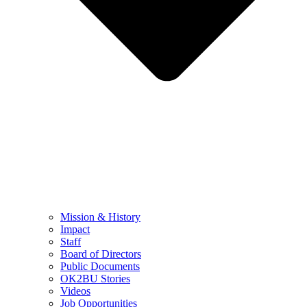
Mission & History
Impact
Staff
Board of Directors
Public Documents
OK2BU Stories
Videos
Job Opportunities