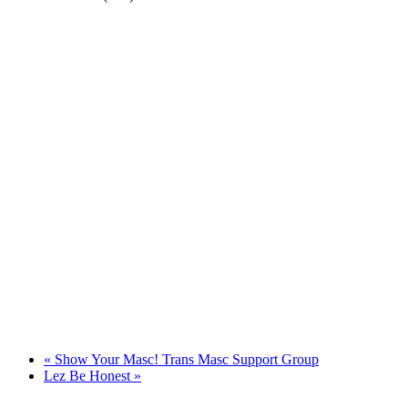
«
Show Your Masc! Trans Masc Support Group
Lez Be Honest
»