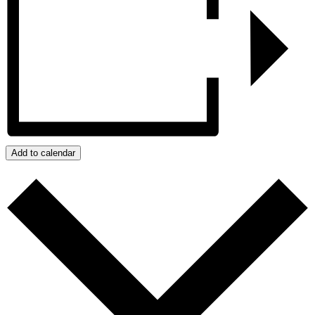
Add to calendar