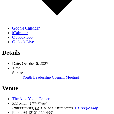
Google Calendar
iCalendar
Outlook 365
Outlook Live
Details
Date:
October 6, 2027
Time:
Series:
Youth Leadership Council Meeting
Venue
The Attic Youth Center
255 South 16th Street
Philadelphia
,
PA
19102
United States
+ Google Map
Phone
+1 (215) 545-4331