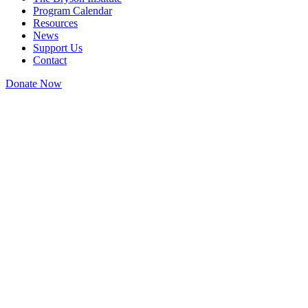
Program Calendar
Resources
News
Support Us
Contact
Donate Now