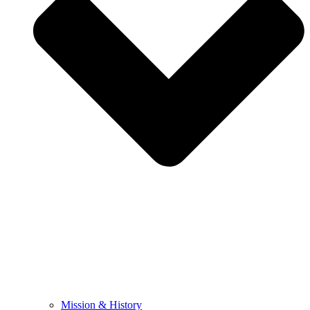
Mission & History