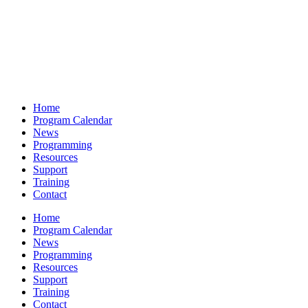
Home
Program Calendar
News
Programming
Resources
Support
Training
Contact
Home
Program Calendar
News
Programming
Resources
Support
Training
Contact