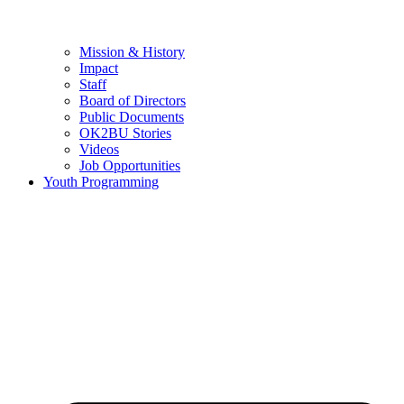
Mission & History
Impact
Staff
Board of Directors
Public Documents
OK2BU Stories
Videos
Job Opportunities
Youth Programming