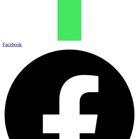
Facebook