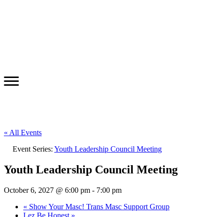
« All Events
Event Series:
Youth Leadership Council Meeting
Youth Leadership Council Meeting
October 6, 2027 @ 6:00 pm
-
7:00 pm
«
Show Your Masc! Trans Masc Support Group
Lez Be Honest
»