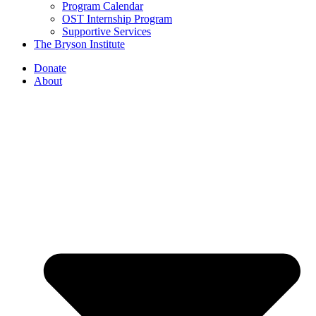
Program Calendar
OST Internship Program
Supportive Services
The Bryson Institute
Donate
About