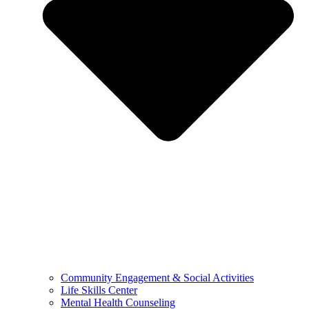
Community Engagement & Social Activities
Life Skills Center
Mental Health Counseling