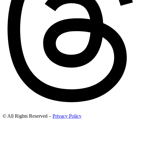
© All Rights Reserved –
Privacy Policy