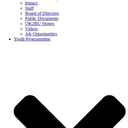
Impact
Staff
Board of Directors
Public Documents
OK2BU Stories
Videos
Job Opportunities
Youth Programming