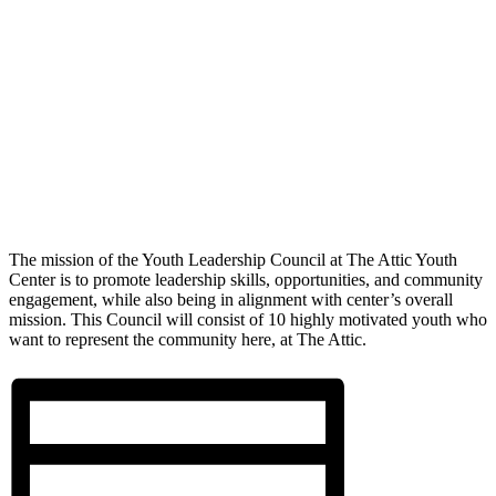
The mission of the Youth Leadership Council at The Attic Youth
Center is to promote leadership skills, opportunities, and community
engagement, while also being in alignment with center’s overall
mission. This Council will consist of 10 highly motivated youth who
want to represent the community here, at The Attic.