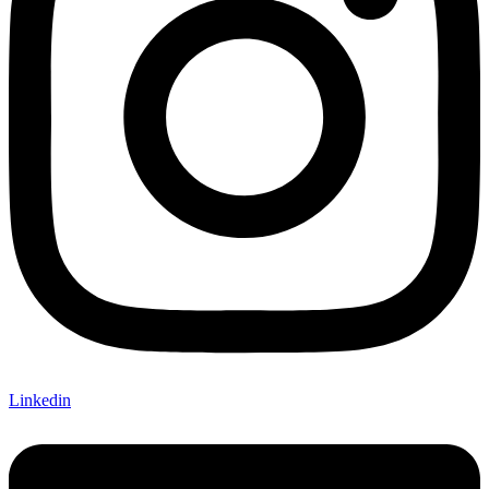
Linkedin