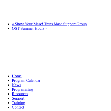
«
Show Your Masc! Trans Masc Support Group
OST Summer Hours
»
Home
Program Calendar
News
Programming
Resources
Support
Training
Contact