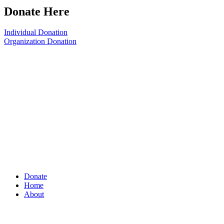
Donate Here
Individual Donation
Organization Donation
Donate
Home
About