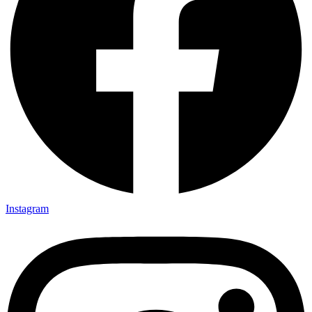
Instagram