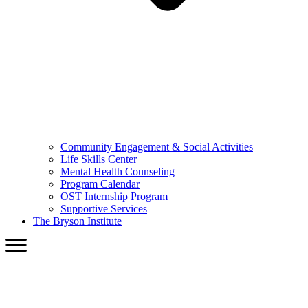
Community Engagement & Social Activities
Life Skills Center
Mental Health Counseling
Program Calendar
OST Internship Program
Supportive Services
The Bryson Institute