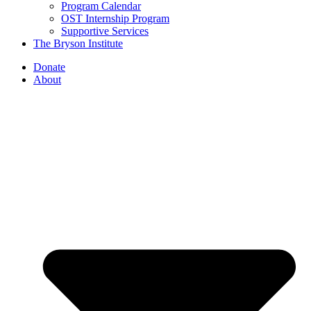
Program Calendar
OST Internship Program
Supportive Services
The Bryson Institute
Donate
About