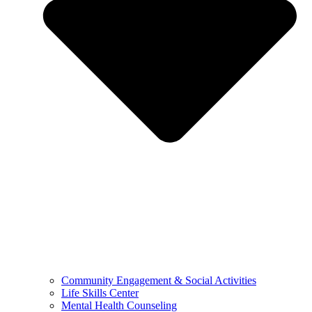
Community Engagement & Social Activities
Life Skills Center
Mental Health Counseling