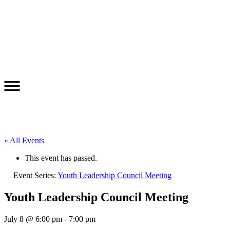
« All Events
This event has passed.
Event Series:
Youth Leadership Council Meeting
Youth Leadership Council Meeting
July 8 @ 6:00 pm
-
7:00 pm