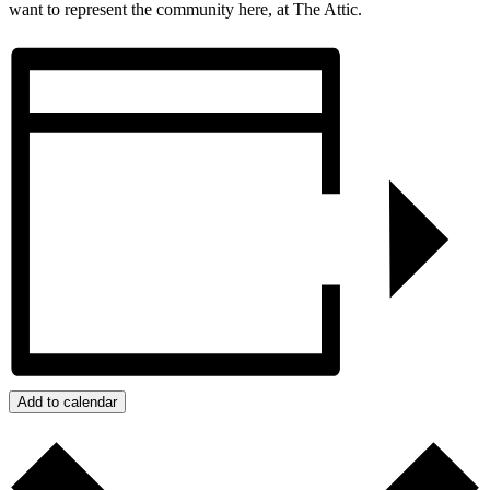
want to represent the community here, at The Attic.
Add to calendar