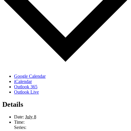
Google Calendar
iCalendar
Outlook 365
Outlook Live
Details
Date:
July 8
Time:
Series: