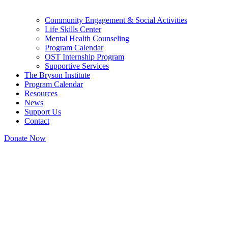
Community Engagement & Social Activities
Life Skills Center
Mental Health Counseling
Program Calendar
OST Internship Program
Supportive Services
The Bryson Institute
Program Calendar
Resources
News
Support Us
Contact
Donate Now