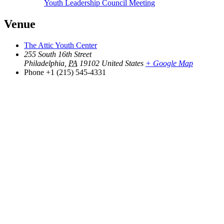
Youth Leadership Council Meeting
Venue
The Attic Youth Center
255 South 16th Street
Philadelphia
,
PA
19102
United States
+ Google Map
Phone
+1 (215) 545-4331