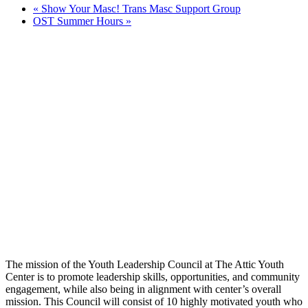
«
Show Your Masc! Trans Masc Support Group
OST Summer Hours
»
The mission of the Youth Leadership Council at The Attic Youth
Center is to promote leadership skills, opportunities, and community
engagement, while also being in alignment with center’s overall
mission. This Council will consist of 10 highly motivated youth who