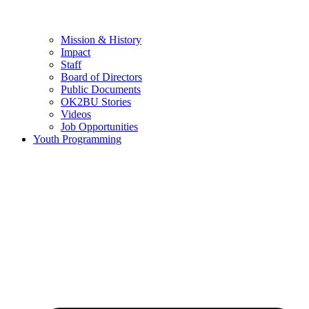
Mission & History
Impact
Staff
Board of Directors
Public Documents
OK2BU Stories
Videos
Job Opportunities
Youth Programming