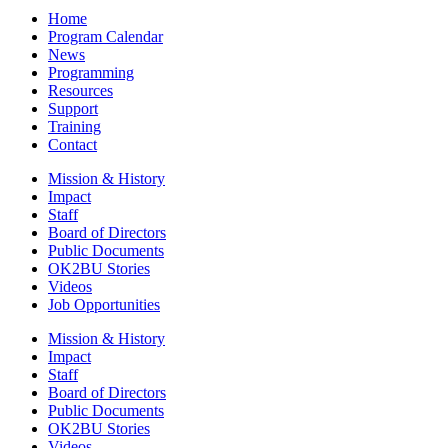
Home
Program Calendar
News
Programming
Resources
Support
Training
Contact
Mission & History
Impact
Staff
Board of Directors
Public Documents
OK2BU Stories
Videos
Job Opportunities
Mission & History
Impact
Staff
Board of Directors
Public Documents
OK2BU Stories
Videos