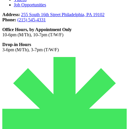
Job Opportunities
Address:
255 South 16th Street Philadelphia, PA 19102
Phone:
(215) 545-4331
Office Hours, by Appointment Only
10-6pm (M/Th), 10-7pm (T/W/F)
Drop-in Hours
3-6pm (M/Th), 3-7pm (T/W/F)