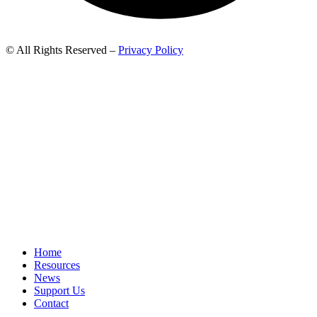
© All Rights Reserved –
Privacy Policy
Home
Resources
News
Support Us
Contact