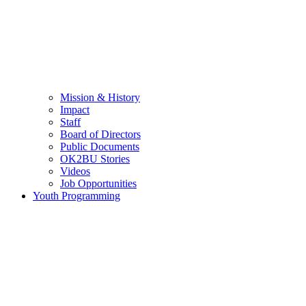
Mission & History
Impact
Staff
Board of Directors
Public Documents
OK2BU Stories
Videos
Job Opportunities
Youth Programming