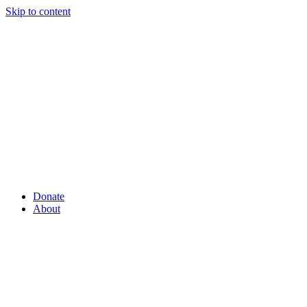
Skip to content
Donate
About