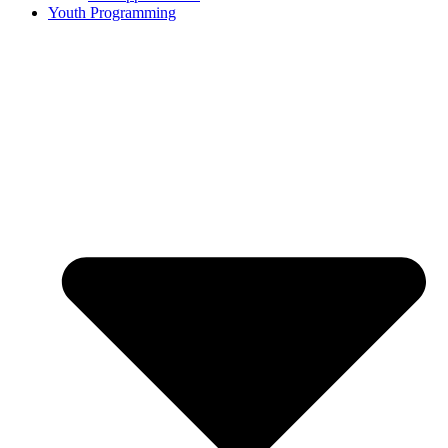
Youth Programming