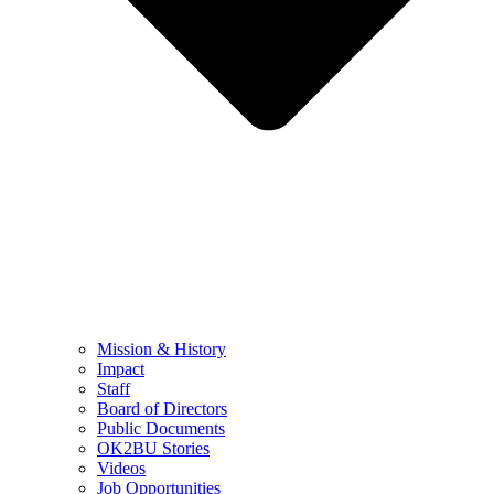
Mission & History
Impact
Staff
Board of Directors
Public Documents
OK2BU Stories
Videos
Job Opportunities