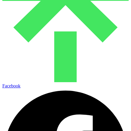
Facebook