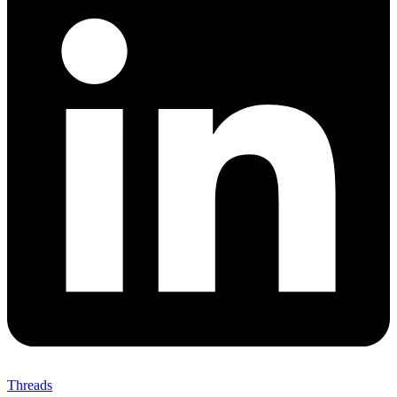
Threads