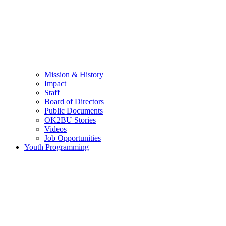
Mission & History
Impact
Staff
Board of Directors
Public Documents
OK2BU Stories
Videos
Job Opportunities
Youth Programming