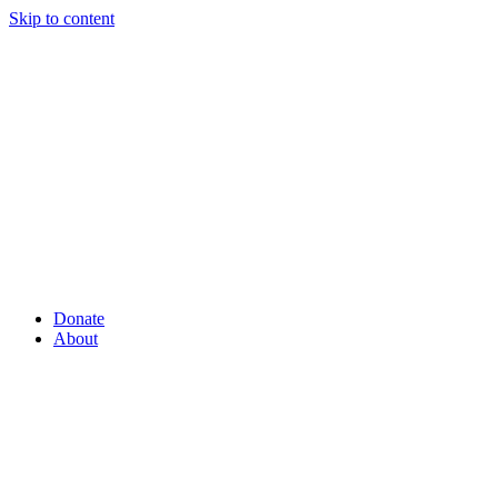
Skip to content
Donate
About