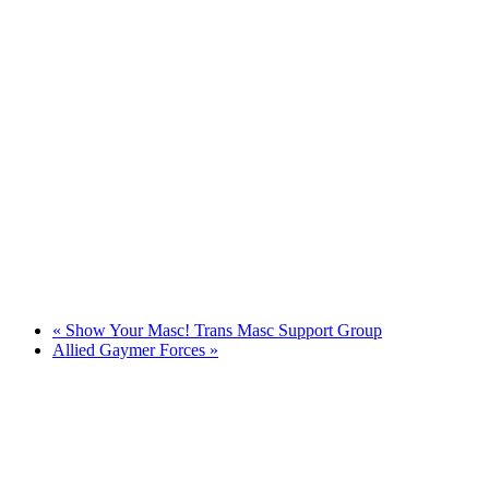
«
Show Your Masc! Trans Masc Support Group
Allied Gaymer Forces
»