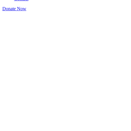
Donate Now