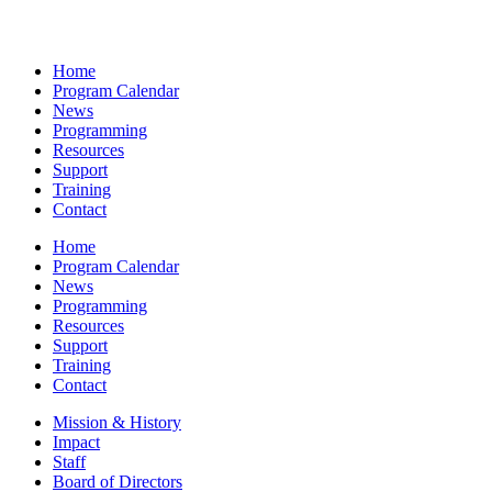
Home
Program Calendar
News
Programming
Resources
Support
Training
Contact
Home
Program Calendar
News
Programming
Resources
Support
Training
Contact
Mission & History
Impact
Staff
Board of Directors