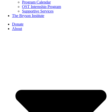
Program Calendar
OST Internship Program
Supportive Services
The Bryson Institute
Donate
About