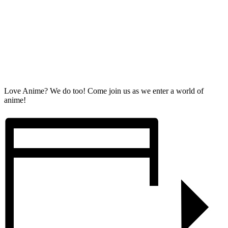
Love Anime? We do too! Come join us as we enter a world of
anime!