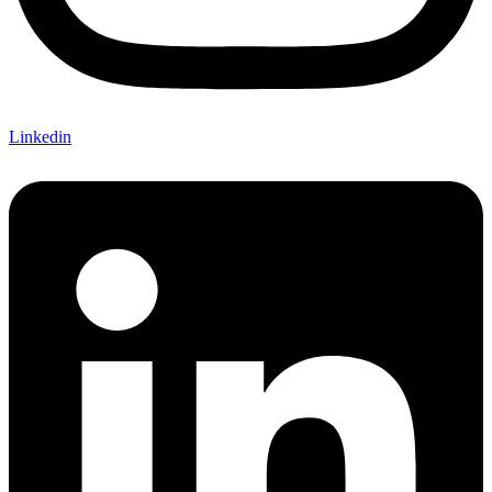
Linkedin