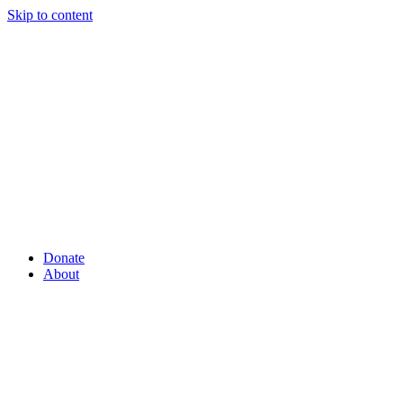
Skip to content
Donate
About