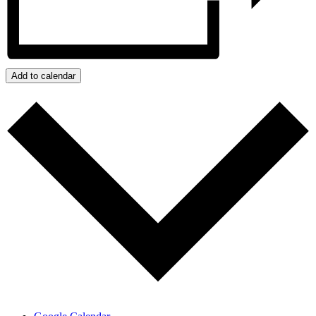
Add to calendar