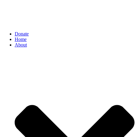
Donate
Home
About