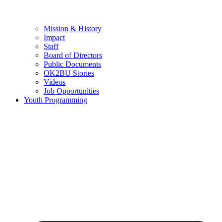
Mission & History
Impact
Staff
Board of Directors
Public Documents
OK2BU Stories
Videos
Job Opportunities
Youth Programming