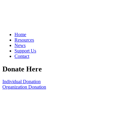
Home
Resources
News
Support Us
Contact
Donate Here
Individual Donation
Organization Donation