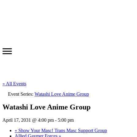
« All Events
Event Series:
Watashi Love Anime Group
Watashi Love Anime Group
April 17, 2031 @ 4:00 pm
-
5:00 pm
«
Show Your Masc! Trans Masc Support Group
Allied Gaymer Forces
»