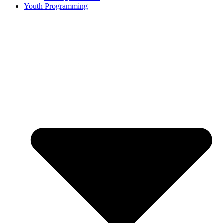
Youth Programming