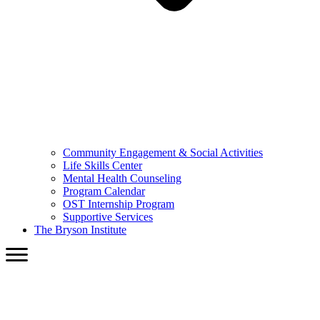
Community Engagement & Social Activities
Life Skills Center
Mental Health Counseling
Program Calendar
OST Internship Program
Supportive Services
The Bryson Institute