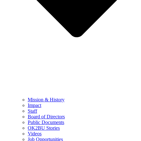
Mission & History
Impact
Staff
Board of Directors
Public Documents
OK2BU Stories
Videos
Job Opportunities