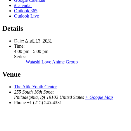
Google Calendar
iCalendar
Outlook 365
Outlook Live
Details
Date:
April 17, 2031
Time:
4:00 pm - 5:00 pm
Series:
Watashi Love Anime Group
Venue
The Attic Youth Center
255 South 16th Street
Philadelphia
,
PA
19102
United States
+ Google Map
Phone
+1 (215) 545-4331