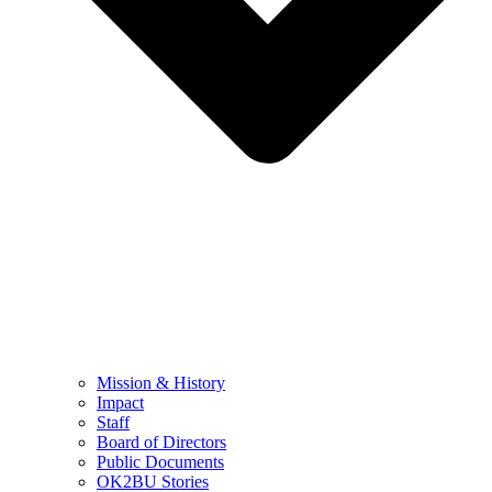
Mission & History
Impact
Staff
Board of Directors
Public Documents
OK2BU Stories