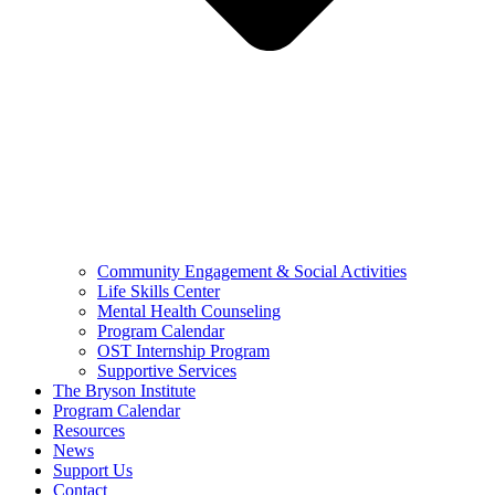
Community Engagement & Social Activities
Life Skills Center
Mental Health Counseling
Program Calendar
OST Internship Program
Supportive Services
The Bryson Institute
Program Calendar
Resources
News
Support Us
Contact