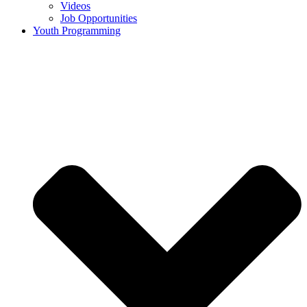
Videos
Job Opportunities
Youth Programming