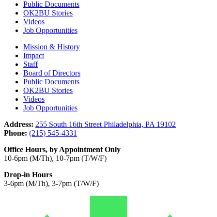
Public Documents
OK2BU Stories
Videos
Job Opportunities
Mission & History
Impact
Staff
Board of Directors
Public Documents
OK2BU Stories
Videos
Job Opportunities
Address:
255 South 16th Street Philadelphia, PA 19102
Phone:
(215) 545-4331
Office Hours, by Appointment Only
10-6pm (M/Th), 10-7pm (T/W/F)
Drop-in Hours
3-6pm (M/Th), 3-7pm (T/W/F)