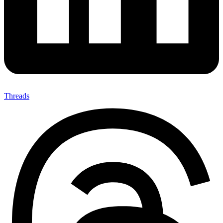
Threads