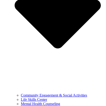
Community Engagement & Social Activities
Life Skills Center
Mental Health Counseling