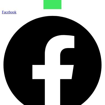
Facebook