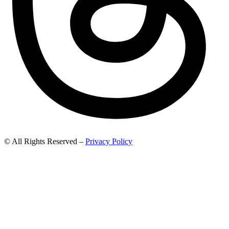
© All Rights Reserved –
Privacy Policy