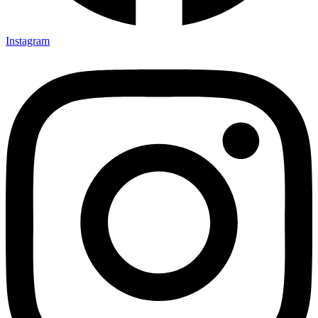
Instagram