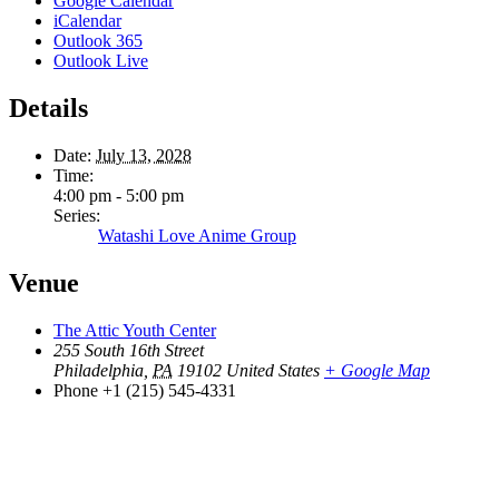
Google Calendar
iCalendar
Outlook 365
Outlook Live
Details
Date:
July 13, 2028
Time:
4:00 pm - 5:00 pm
Series:
Watashi Love Anime Group
Venue
The Attic Youth Center
255 South 16th Street
Philadelphia
,
PA
19102
United States
+ Google Map
Phone
+1 (215) 545-4331