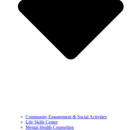
Community Engagement & Social Activities
Life Skills Center
Mental Health Counseling