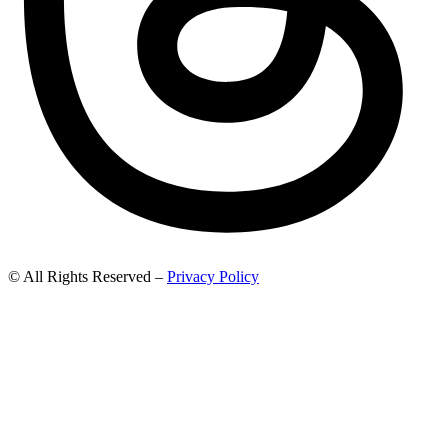
© All Rights Reserved –
Privacy Policy