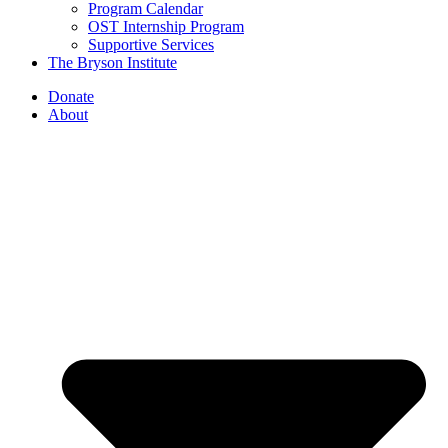
Program Calendar
OST Internship Program
Supportive Services
The Bryson Institute
Donate
About