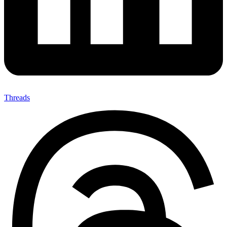
Threads