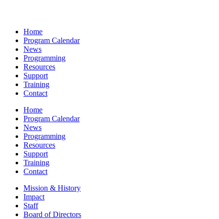
Home
Program Calendar
News
Programming
Resources
Support
Training
Contact
Home
Program Calendar
News
Programming
Resources
Support
Training
Contact
Mission & History
Impact
Staff
Board of Directors