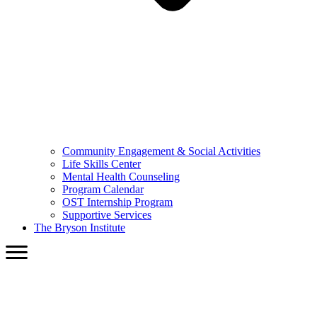
Community Engagement & Social Activities
Life Skills Center
Mental Health Counseling
Program Calendar
OST Internship Program
Supportive Services
The Bryson Institute