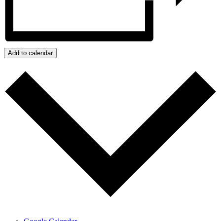
Add to calendar