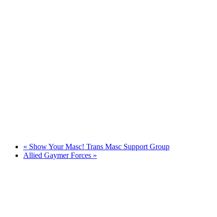
«
Show Your Masc! Trans Masc Support Group
Allied Gaymer Forces
»