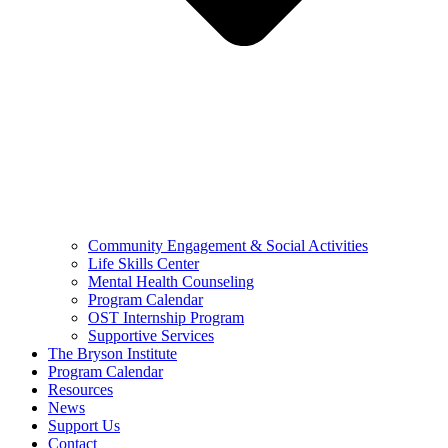
Community Engagement & Social Activities
Life Skills Center
Mental Health Counseling
Program Calendar
OST Internship Program
Supportive Services
The Bryson Institute
Program Calendar
Resources
News
Support Us
Contact