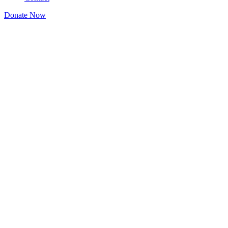
Donate Now