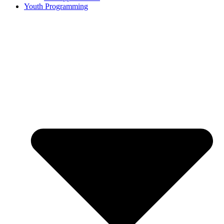
Youth Programming