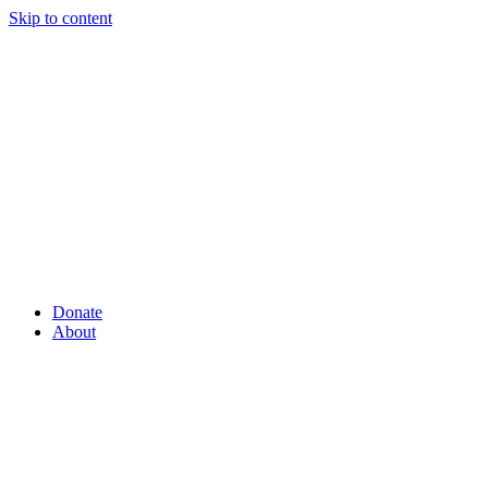
Skip to content
Donate
About