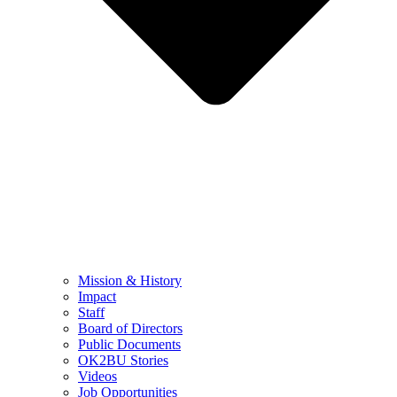
Mission & History
Impact
Staff
Board of Directors
Public Documents
OK2BU Stories
Videos
Job Opportunities