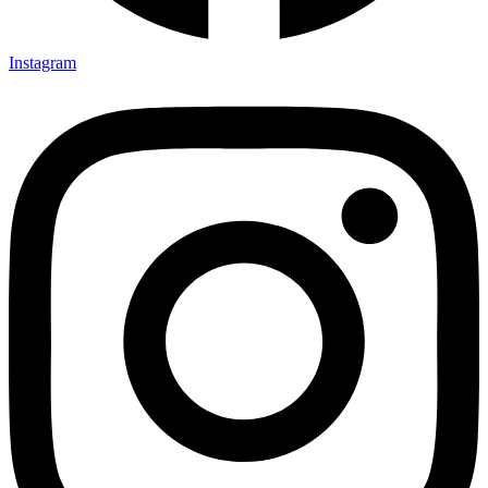
Instagram