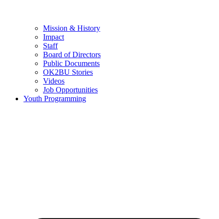
Mission & History
Impact
Staff
Board of Directors
Public Documents
OK2BU Stories
Videos
Job Opportunities
Youth Programming