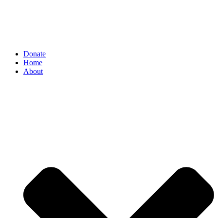
Donate
Home
About