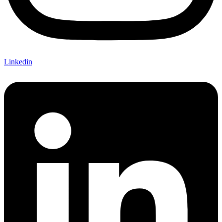
Linkedin