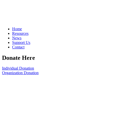
Home
Resources
News
Support Us
Contact
Donate Here
Individual Donation
Organization Donation