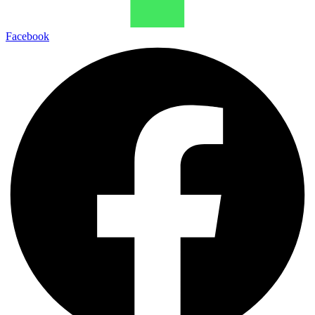
Facebook