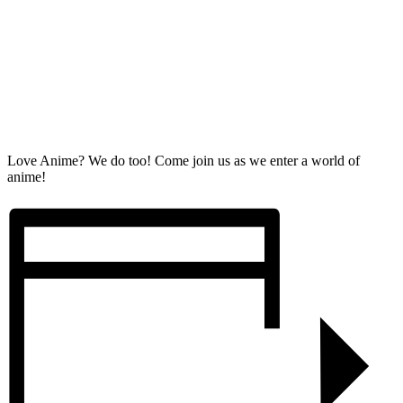
Love Anime? We do too! Come join us as we enter a world of
anime!