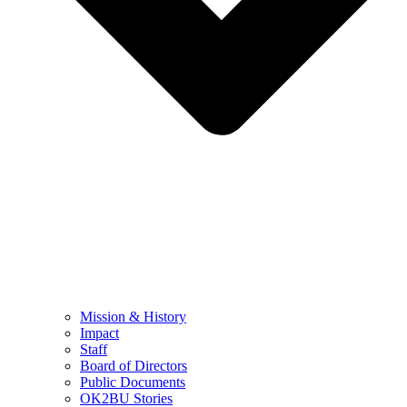
Mission & History
Impact
Staff
Board of Directors
Public Documents
OK2BU Stories