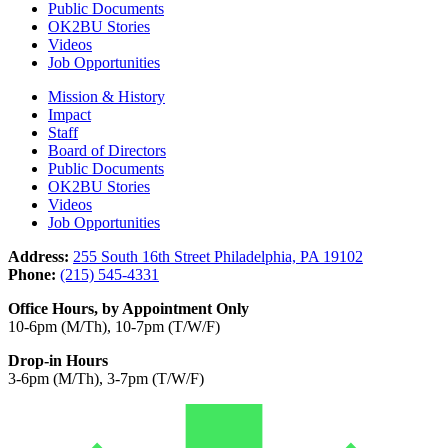
Public Documents
OK2BU Stories
Videos
Job Opportunities
Mission & History
Impact
Staff
Board of Directors
Public Documents
OK2BU Stories
Videos
Job Opportunities
Address:
255 South 16th Street Philadelphia, PA 19102
Phone:
(215) 545-4331
Office Hours, by Appointment Only
10-6pm (M/Th), 10-7pm (T/W/F)
Drop-in Hours
3-6pm (M/Th), 3-7pm (T/W/F)