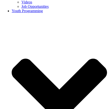
Videos
Job Opportunities
Youth Programming