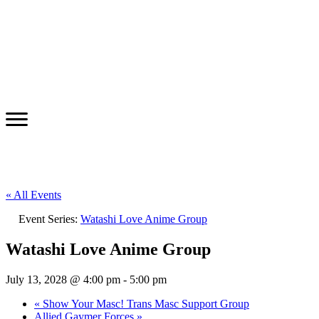
« All Events
Event Series:
Watashi Love Anime Group
Watashi Love Anime Group
July 13, 2028 @ 4:00 pm
-
5:00 pm
«
Show Your Masc! Trans Masc Support Group
Allied Gaymer Forces
»