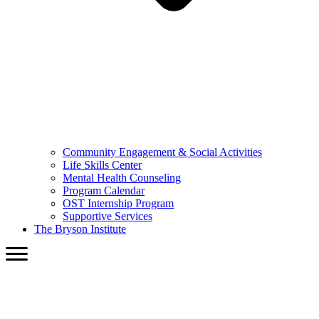
Community Engagement & Social Activities
Life Skills Center
Mental Health Counseling
Program Calendar
OST Internship Program
Supportive Services
The Bryson Institute