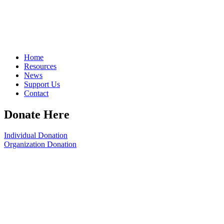
Home
Resources
News
Support Us
Contact
Donate Here
Individual Donation
Organization Donation