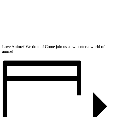
Love Anime? We do too! Come join us as we enter a world of
anime!