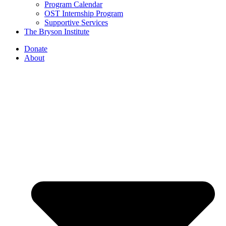
Program Calendar
OST Internship Program
Supportive Services
The Bryson Institute
Donate
About