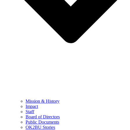
Mission & History
Impact
Staff
Board of Directors
Public Documents
OK2BU Stories