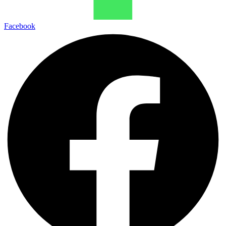
Facebook