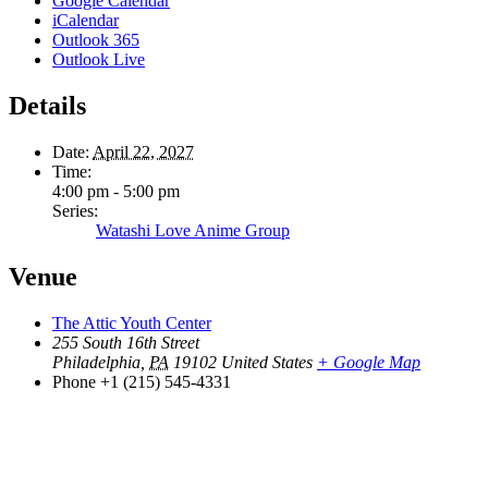
Google Calendar
iCalendar
Outlook 365
Outlook Live
Details
Date:
April 22, 2027
Time:
4:00 pm - 5:00 pm
Series:
Watashi Love Anime Group
Venue
The Attic Youth Center
255 South 16th Street
Philadelphia
,
PA
19102
United States
+ Google Map
Phone
+1 (215) 545-4331