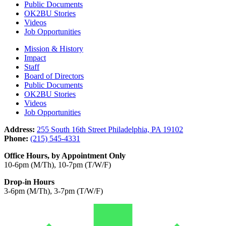
Public Documents
OK2BU Stories
Videos
Job Opportunities
Mission & History
Impact
Staff
Board of Directors
Public Documents
OK2BU Stories
Videos
Job Opportunities
Address:
255 South 16th Street Philadelphia, PA 19102
Phone:
(215) 545-4331
Office Hours, by Appointment Only
10-6pm (M/Th), 10-7pm (T/W/F)
Drop-in Hours
3-6pm (M/Th), 3-7pm (T/W/F)