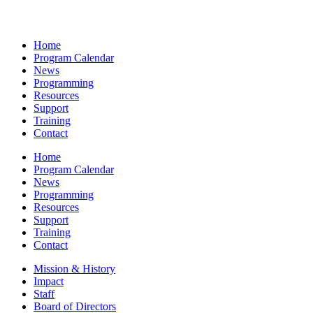
Home
Program Calendar
News
Programming
Resources
Support
Training
Contact
Home
Program Calendar
News
Programming
Resources
Support
Training
Contact
Mission & History
Impact
Staff
Board of Directors