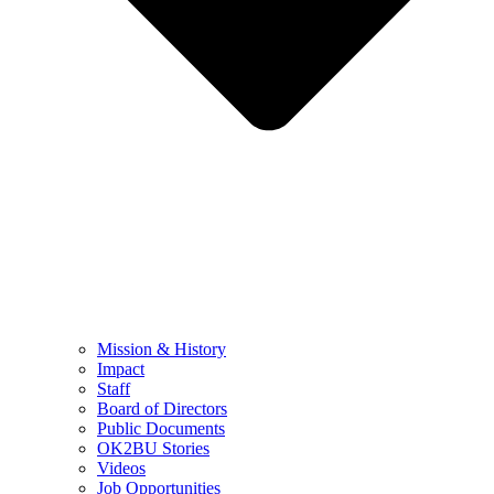
Mission & History
Impact
Staff
Board of Directors
Public Documents
OK2BU Stories
Videos
Job Opportunities