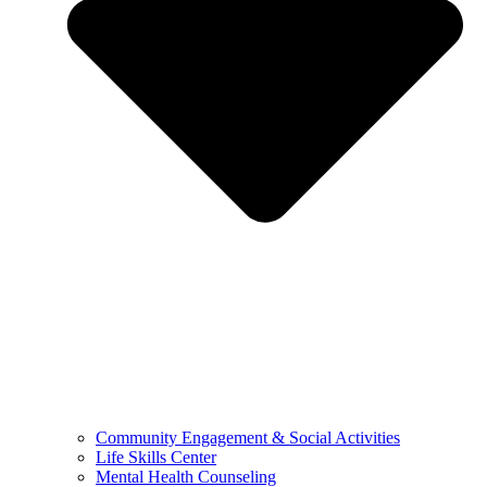
Community Engagement & Social Activities
Life Skills Center
Mental Health Counseling