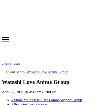
« All Events
Event Series:
Watashi Love Anime Group
Watashi Love Anime Group
April 22, 2027 @ 4:00 pm
-
5:00 pm
«
Show Your Masc! Trans Masc Support Group
Allied Gaymer Forces
»