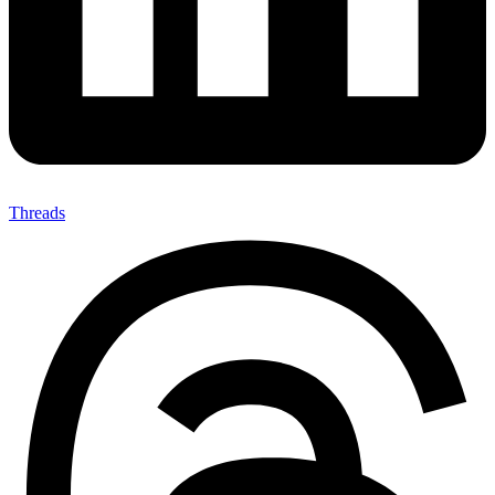
Threads