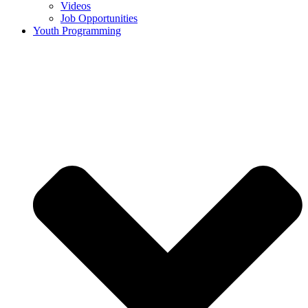
Videos
Job Opportunities
Youth Programming