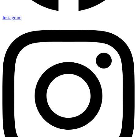
Instagram