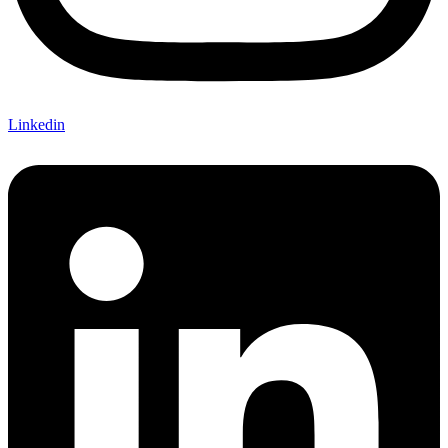
Linkedin