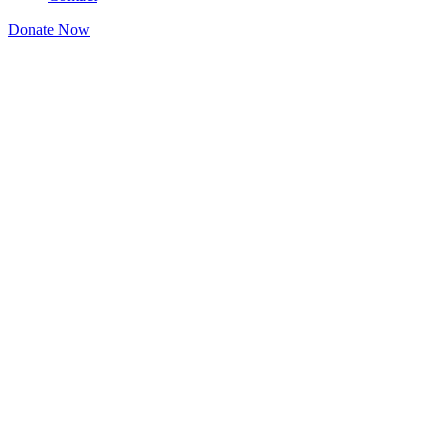
Donate Now