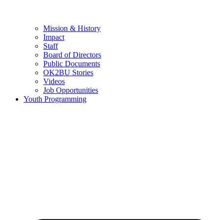
Mission & History
Impact
Staff
Board of Directors
Public Documents
OK2BU Stories
Videos
Job Opportunities
Youth Programming