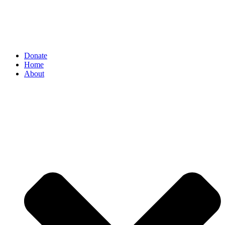
Donate
Home
About