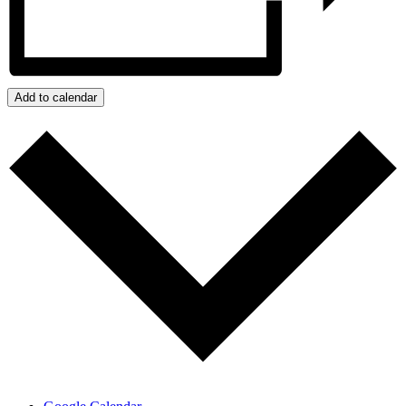
Add to calendar