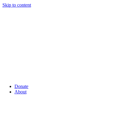
Skip to content
Donate
About