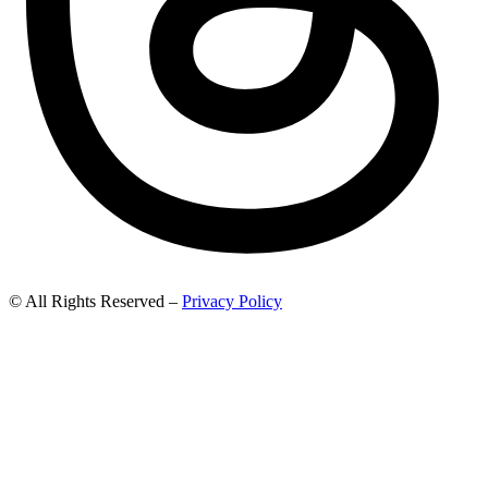
© All Rights Reserved –
Privacy Policy