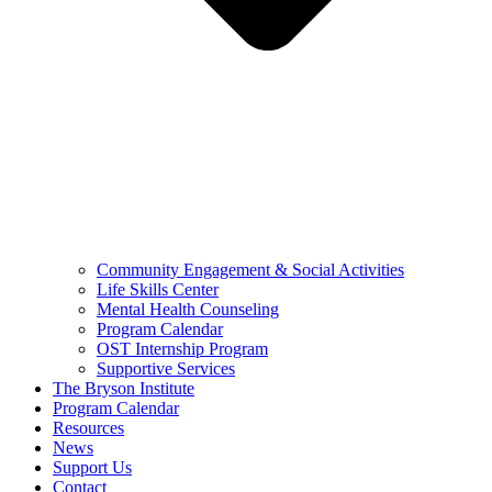
Community Engagement & Social Activities
Life Skills Center
Mental Health Counseling
Program Calendar
OST Internship Program
Supportive Services
The Bryson Institute
Program Calendar
Resources
News
Support Us
Contact