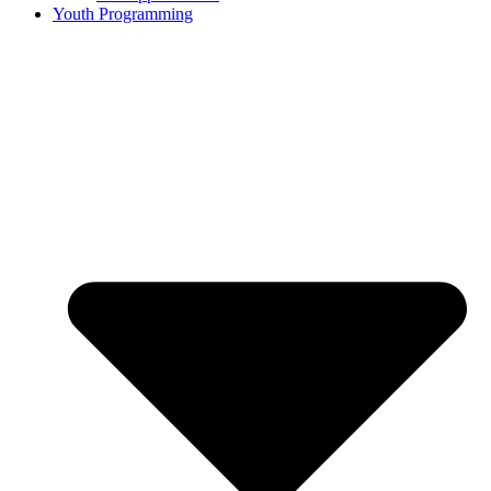
Youth Programming