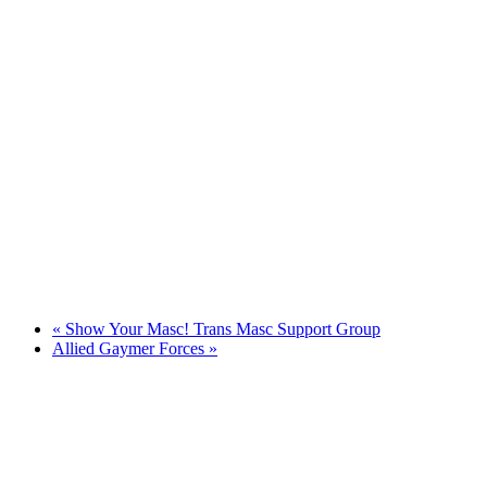
«
Show Your Masc! Trans Masc Support Group
Allied Gaymer Forces
»