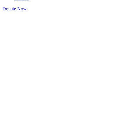
Donate Now