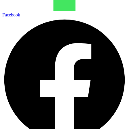
Facebook