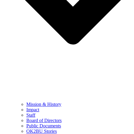
Mission & History
Impact
Staff
Board of Directors
Public Documents
OK2BU Stories