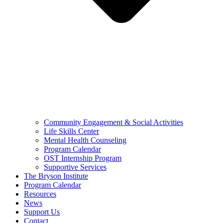
Community Engagement & Social Activities
Life Skills Center
Mental Health Counseling
Program Calendar
OST Internship Program
Supportive Services
The Bryson Institute
Program Calendar
Resources
News
Support Us
Contact