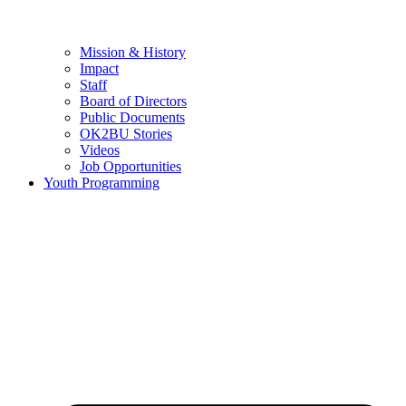
Mission & History
Impact
Staff
Board of Directors
Public Documents
OK2BU Stories
Videos
Job Opportunities
Youth Programming