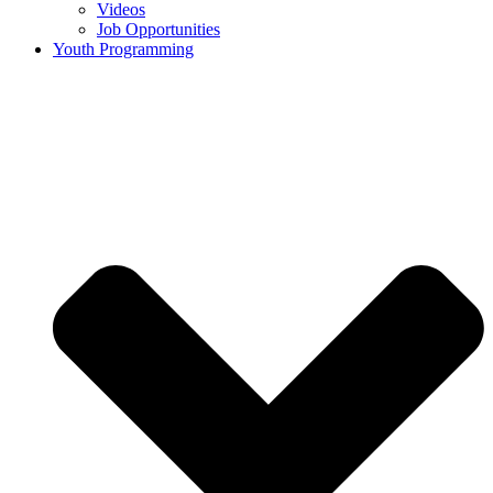
Videos
Job Opportunities
Youth Programming