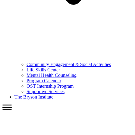
Community Engagement & Social Activities
Life Skills Center
Mental Health Counseling
Program Calendar
OST Internship Program
Supportive Services
The Bryson Institute