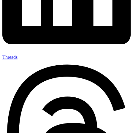
Threads