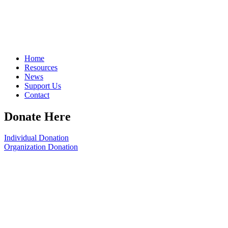
Home
Resources
News
Support Us
Contact
Donate Here
Individual Donation
Organization Donation