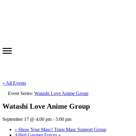
« All Events
Event Series:
Watashi Love Anime Group
Watashi Love Anime Group
September 17 @ 4:00 pm
-
5:00 pm
«
Show Your Masc! Trans Masc Support Group
Allied Gaymer Forces
»