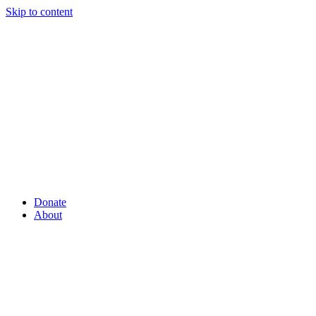
Skip to content
Donate
About