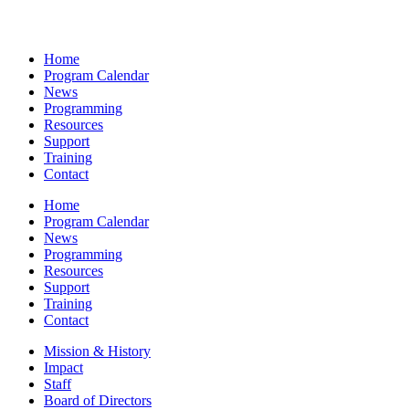
Home
Program Calendar
News
Programming
Resources
Support
Training
Contact
Home
Program Calendar
News
Programming
Resources
Support
Training
Contact
Mission & History
Impact
Staff
Board of Directors