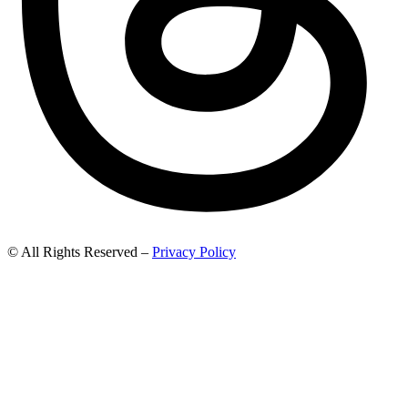
© All Rights Reserved –
Privacy Policy