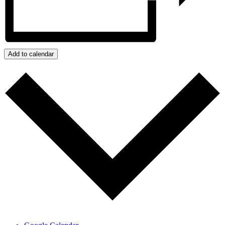
Add to calendar