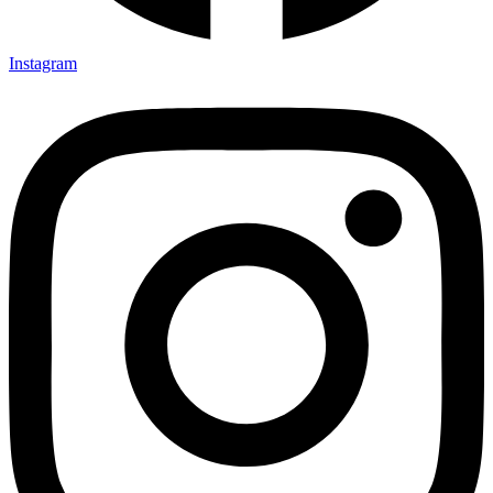
Instagram