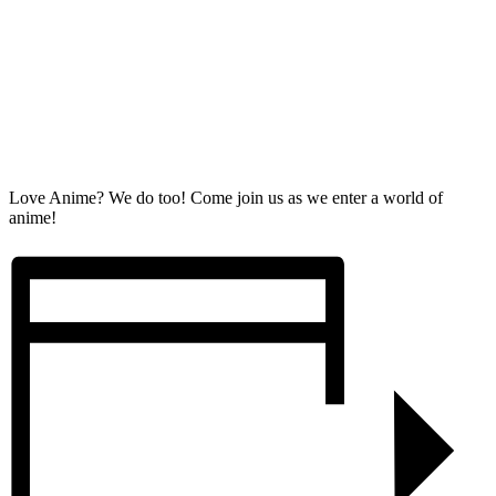
Love Anime? We do too! Come join us as we enter a world of
anime!