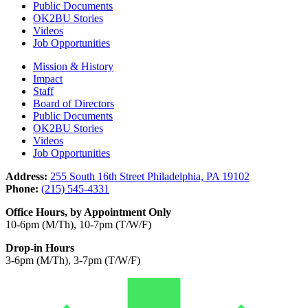
Public Documents
OK2BU Stories
Videos
Job Opportunities
Mission & History
Impact
Staff
Board of Directors
Public Documents
OK2BU Stories
Videos
Job Opportunities
Address:
255 South 16th Street Philadelphia, PA 19102
Phone:
(215) 545-4331
Office Hours, by Appointment Only
10-6pm (M/Th), 10-7pm (T/W/F)
Drop-in Hours
3-6pm (M/Th), 3-7pm (T/W/F)