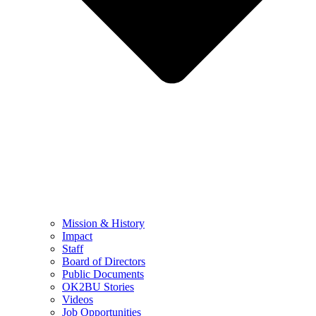
Mission & History
Impact
Staff
Board of Directors
Public Documents
OK2BU Stories
Videos
Job Opportunities