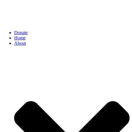
Donate
Home
About