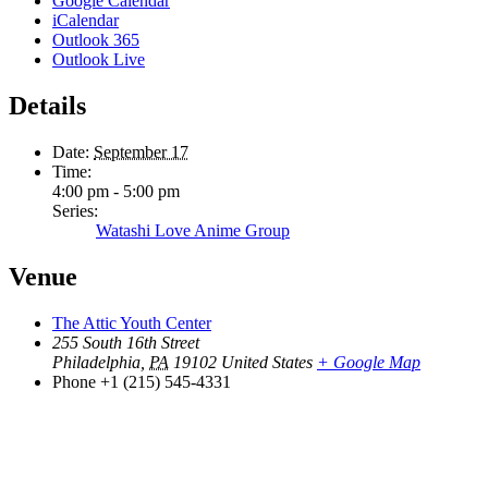
Google Calendar
iCalendar
Outlook 365
Outlook Live
Details
Date:
September 17
Time:
4:00 pm - 5:00 pm
Series:
Watashi Love Anime Group
Venue
The Attic Youth Center
255 South 16th Street
Philadelphia
,
PA
19102
United States
+ Google Map
Phone
+1 (215) 545-4331