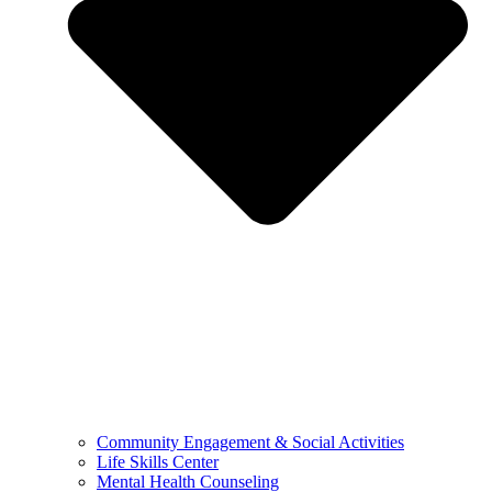
Community Engagement & Social Activities
Life Skills Center
Mental Health Counseling