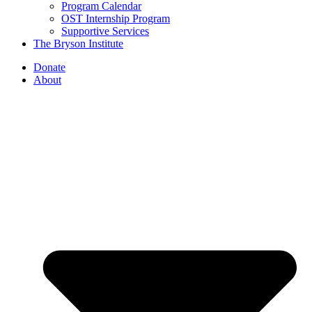
Program Calendar
OST Internship Program
Supportive Services
The Bryson Institute
Donate
About