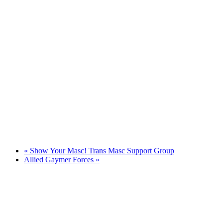
«
Show Your Masc! Trans Masc Support Group
Allied Gaymer Forces
»