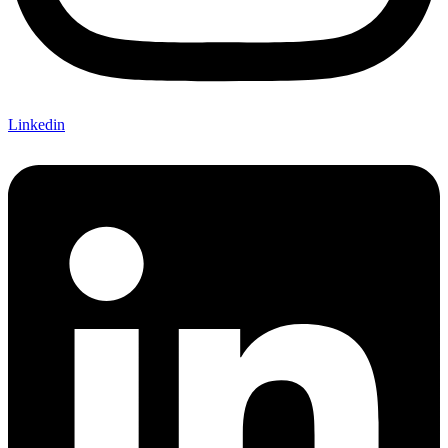
Linkedin