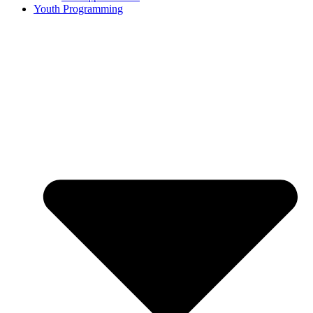
Youth Programming