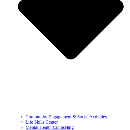
Community Engagement & Social Activities
Life Skills Center
Mental Health Counseling