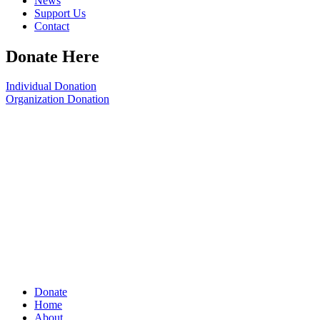
News
Support Us
Contact
Donate Here
Individual Donation
Organization Donation
Donate
Home
About