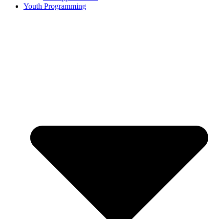
Youth Programming