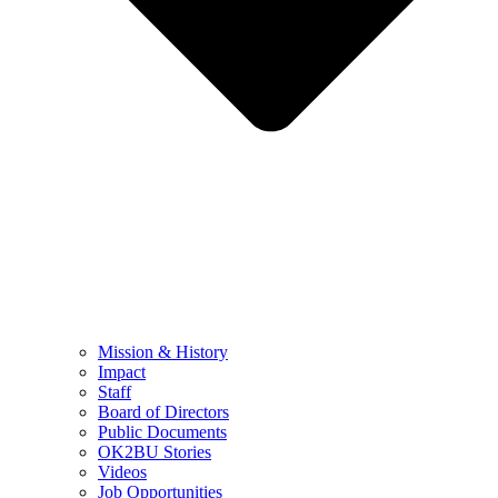
Mission & History
Impact
Staff
Board of Directors
Public Documents
OK2BU Stories
Videos
Job Opportunities