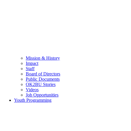
Mission & History
Impact
Staff
Board of Directors
Public Documents
OK2BU Stories
Videos
Job Opportunities
Youth Programming