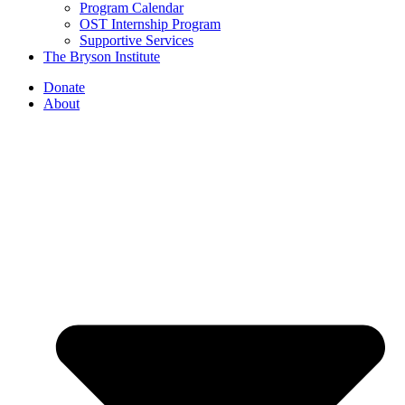
Program Calendar
OST Internship Program
Supportive Services
The Bryson Institute
Donate
About