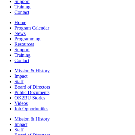
Support
Training
Contact
Home
Program Calendar
News
Programming
Resources
Support
Training
Contact
Mission & History
Impact
Staff
Board of Directors
Public Documents
OK2BU Stories
Videos
Job Opportunities
Mission & History
Impact
Staff