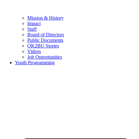
Mission & History
Impact
Staff
Board of Directors
Public Documents
OK2BU Stories
Videos
Job Opportunities
Youth Programming