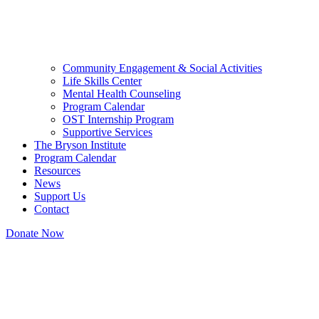
Community Engagement & Social Activities
Life Skills Center
Mental Health Counseling
Program Calendar
OST Internship Program
Supportive Services
The Bryson Institute
Program Calendar
Resources
News
Support Us
Contact
Donate Now