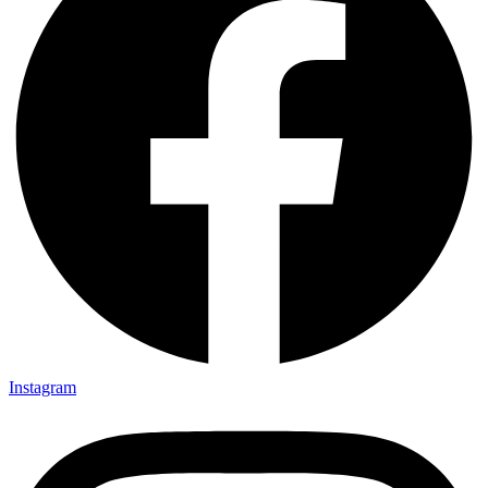
Instagram