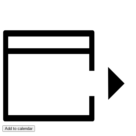
Add to calendar