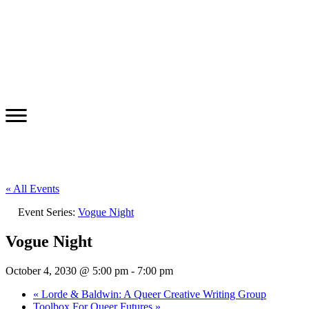
« All Events
Event Series:
Vogue Night
Vogue Night
October 4, 2030 @ 5:00 pm
-
7:00 pm
«
Lorde & Baldwin: A Queer Creative Writing Group
Toolbox For Queer Futures
»