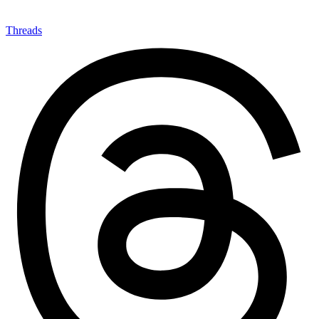
Threads