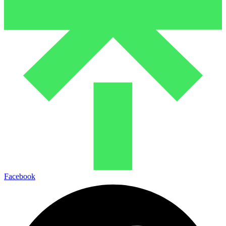
Facebook