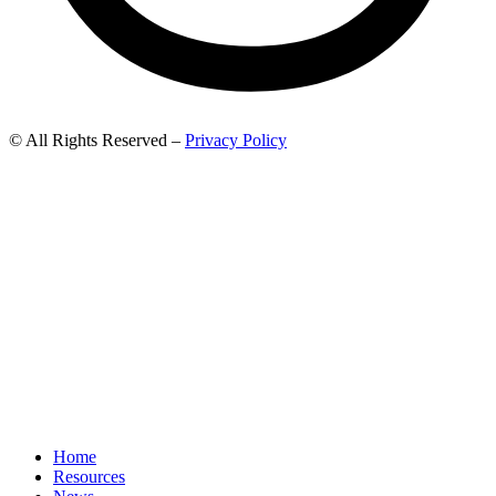
© All Rights Reserved –
Privacy Policy
Home
Resources