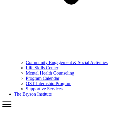
Community Engagement & Social Activities
Life Skills Center
Mental Health Counseling
Program Calendar
OST Internship Program
Supportive Services
The Bryson Institute