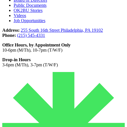
Board of Directors
Public Documents
OK2BU Stories
Videos
Job Opportunities
Address:
255 South 16th Street Philadelphia, PA 19102
Phone:
(215) 545-4331
Office Hours, by Appointment Only
10-6pm (M/Th), 10-7pm (T/W/F)
Drop-in Hours
3-6pm (M/Th), 3-7pm (T/W/F)