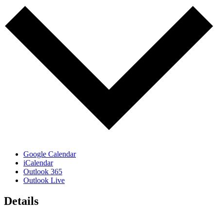
Google Calendar
iCalendar
Outlook 365
Outlook Live
Details