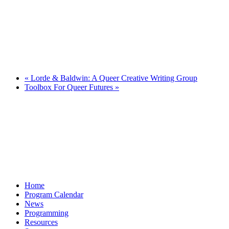
«
Lorde & Baldwin: A Queer Creative Writing Group
Toolbox For Queer Futures
»
Home
Program Calendar
News
Programming
Resources