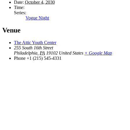
Date:
October 4, 2030
Time:
Series:
Vogue Night
Venue
The Attic Youth Center
255 South 16th Street
Philadelphia
,
PA
19102
United States
+ Google Map
Phone
+1 (215) 545-4331