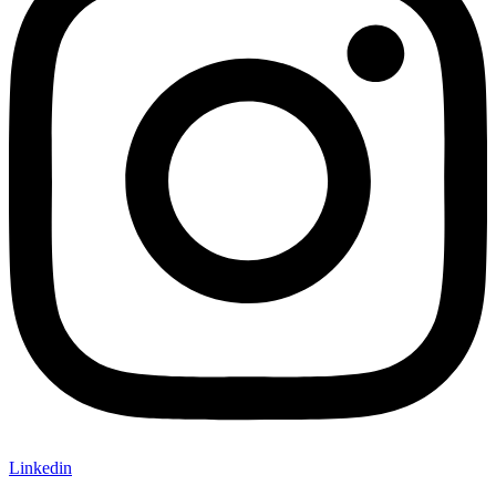
Linkedin