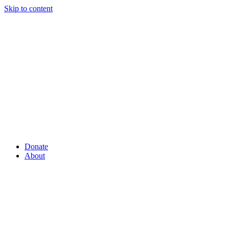
Skip to content
Donate
About