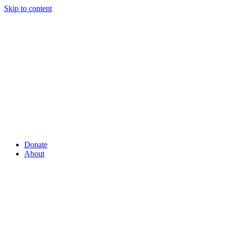
Skip to content
Donate
About