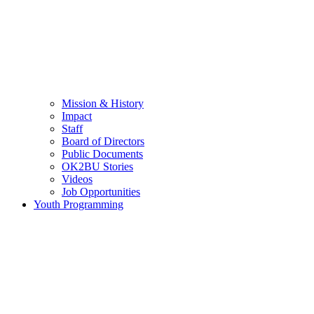
Mission & History
Impact
Staff
Board of Directors
Public Documents
OK2BU Stories
Videos
Job Opportunities
Youth Programming