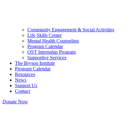
Community Engagement & Social Activities
Life Skills Center
Mental Health Counseling
Program Calendar
OST Internship Program
Supportive Services
The Bryson Institute
Program Calendar
Resources
News
Support Us
Contact
Donate Now