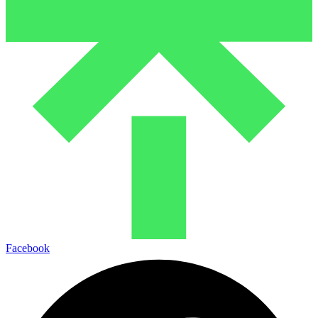
Facebook