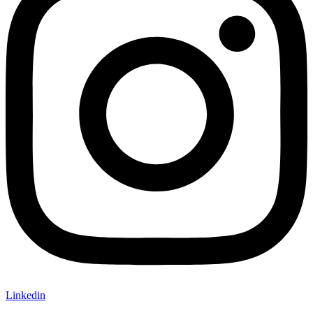
Linkedin