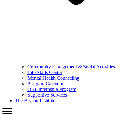
Community Engagement & Social Activities
Life Skills Center
Mental Health Counseling
Program Calendar
OST Internship Program
Supportive Services
The Bryson Institute