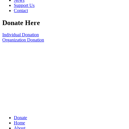
News
Support Us
Contact
Donate Here
Individual Donation
Organization Donation
Donate
Home
About