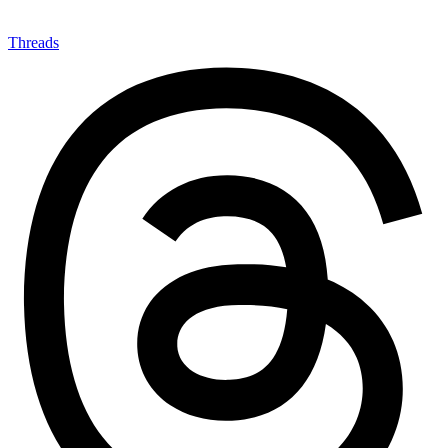
Threads