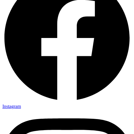
Instagram