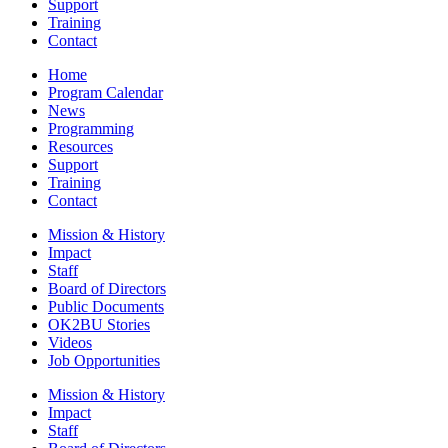
Support
Training
Contact
Home
Program Calendar
News
Programming
Resources
Support
Training
Contact
Mission & History
Impact
Staff
Board of Directors
Public Documents
OK2BU Stories
Videos
Job Opportunities
Mission & History
Impact
Staff