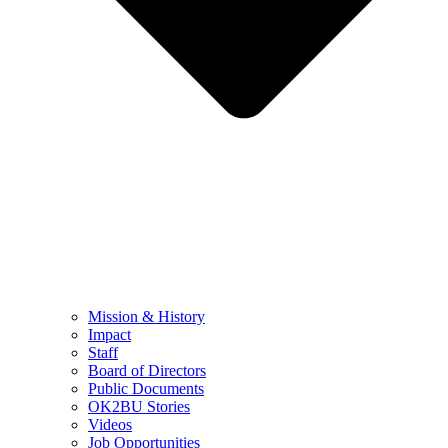
Mission & History
Impact
Staff
Board of Directors
Public Documents
OK2BU Stories
Videos
Job Opportunities