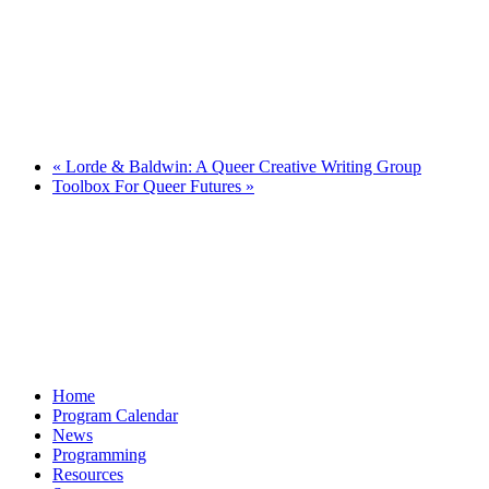
«
Lorde & Baldwin: A Queer Creative Writing Group
Toolbox For Queer Futures
»
Home
Program Calendar
News
Programming
Resources