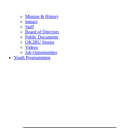
Mission & History
Impact
Staff
Board of Directors
Public Documents
OK2BU Stories
Videos
Job Opportunities
Youth Programming