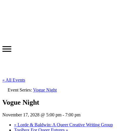
« All Events
Event Series:
Vogue Night
Vogue Night
November 17, 2028 @ 5:00 pm
-
7:00 pm
«
Lorde & Baldwin: A Queer Creative Writing Group
Toolbox For Queer Futures
»