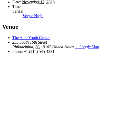
Date:
November 17, 2028
Time:
Series:
Vogue Night
Venue
The Attic Youth Center
255 South 16th Street
Philadelphia
,
PA
19102
United States
+ Google Map
Phone
+1 (215) 545-4331