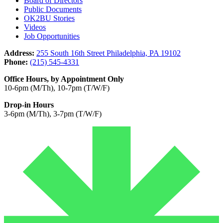
Board of Directors
Public Documents
OK2BU Stories
Videos
Job Opportunities
Address:
255 South 16th Street Philadelphia, PA 19102
Phone:
(215) 545-4331
Office Hours, by Appointment Only
10-6pm (M/Th), 10-7pm (T/W/F)
Drop-in Hours
3-6pm (M/Th), 3-7pm (T/W/F)