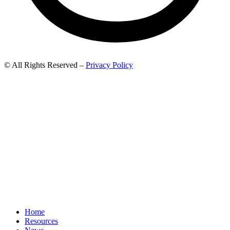
© All Rights Reserved –
Privacy Policy
Home
Resources