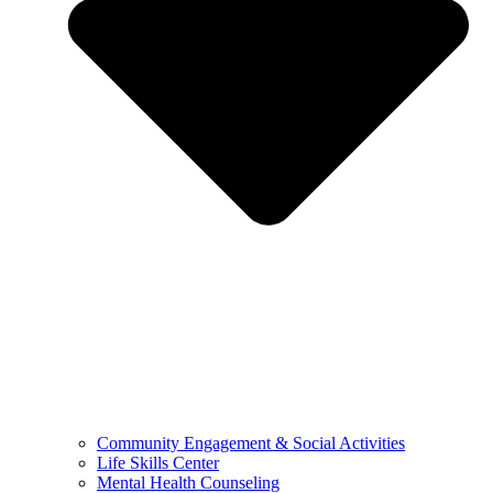
Community Engagement & Social Activities
Life Skills Center
Mental Health Counseling