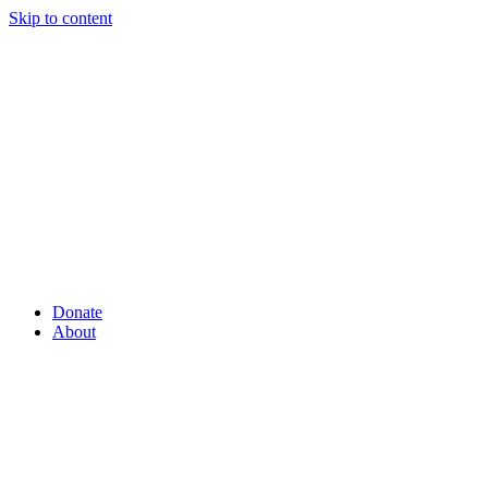
Skip to content
Donate
About