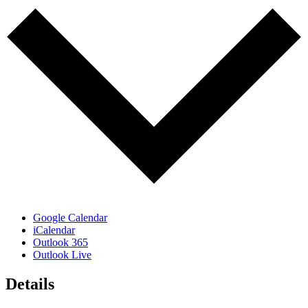
Google Calendar
iCalendar
Outlook 365
Outlook Live
Details