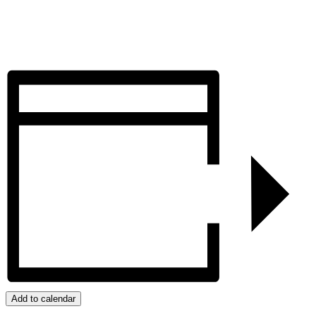
Add to calendar