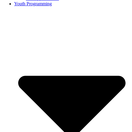
Youth Programming