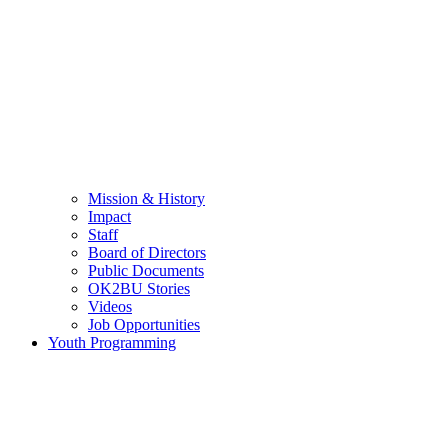
Mission & History
Impact
Staff
Board of Directors
Public Documents
OK2BU Stories
Videos
Job Opportunities
Youth Programming