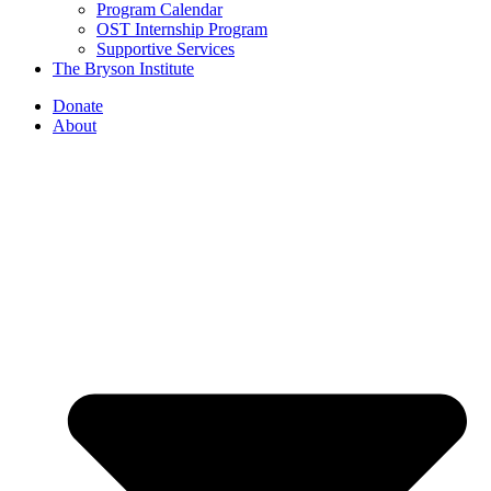
Program Calendar
OST Internship Program
Supportive Services
The Bryson Institute
Donate
About