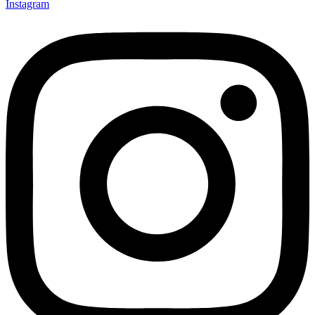
Instagram