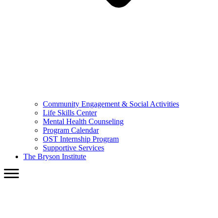
Community Engagement & Social Activities
Life Skills Center
Mental Health Counseling
Program Calendar
OST Internship Program
Supportive Services
The Bryson Institute