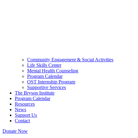
Community Engagement & Social Activities
Life Skills Center
Mental Health Counseling
Program Calendar
OST Internship Program
Supportive Services
The Bryson Institute
Program Calendar
Resources
News
Support Us
Contact
Donate Now