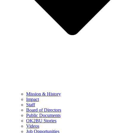
Mission & History
Impact
Staff
Board of Directors
Public Documents
OK2BU Stories
Videos
Job Opportunities