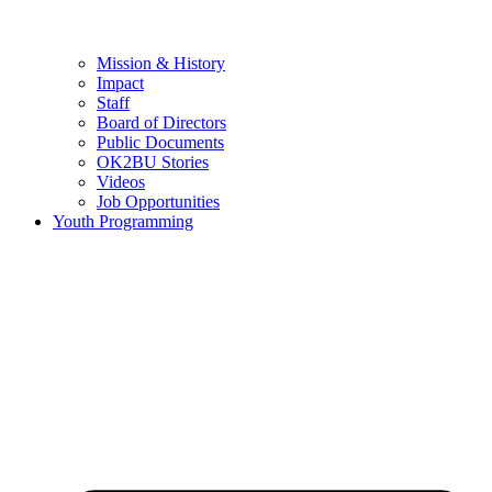
Mission & History
Impact
Staff
Board of Directors
Public Documents
OK2BU Stories
Videos
Job Opportunities
Youth Programming