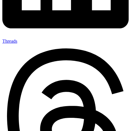
Threads