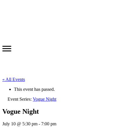
« All Events
This event has passed.
Event Series:
Vogue Night
Vogue Night
July 10 @ 5:30 pm
-
7:00 pm