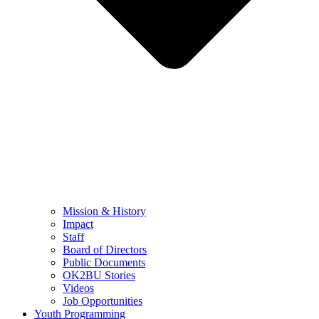
Mission & History
Impact
Staff
Board of Directors
Public Documents
OK2BU Stories
Videos
Job Opportunities
Youth Programming