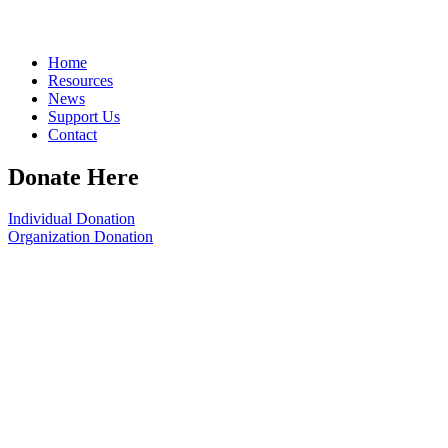
Home
Resources
News
Support Us
Contact
Donate Here
Individual Donation
Organization Donation