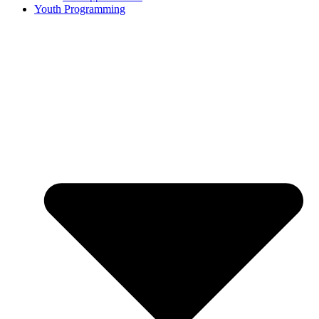
Youth Programming