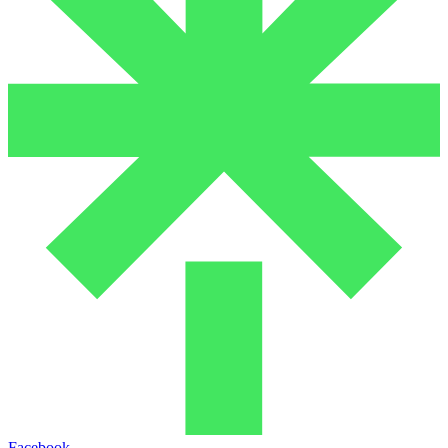
Facebook