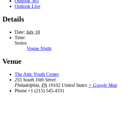
Outlook 365
Outlook Live
Details
Date:
July 10
Time:
Series:
Vogue Night
Venue
The Attic Youth Center
255 South 16th Street
Philadelphia
,
PA
19102
United States
+ Google Map
Phone
+1 (215) 545-4331