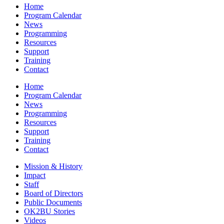
Home
Program Calendar
News
Programming
Resources
Support
Training
Contact
Home
Program Calendar
News
Programming
Resources
Support
Training
Contact
Mission & History
Impact
Staff
Board of Directors
Public Documents
OK2BU Stories
Videos