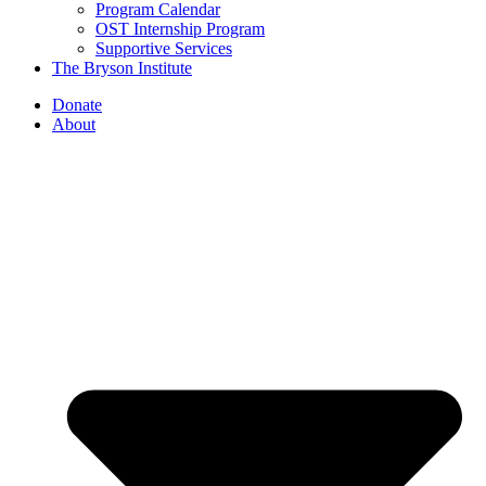
Program Calendar
OST Internship Program
Supportive Services
The Bryson Institute
Donate
About