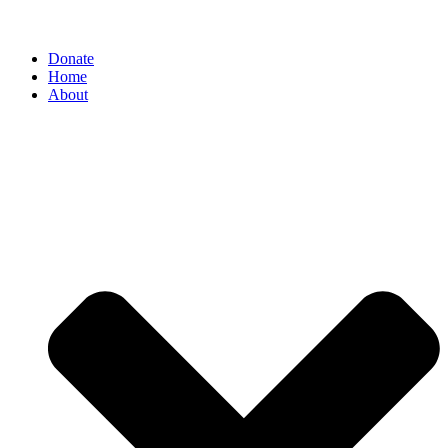
Donate
Home
About