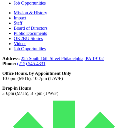
Job Opportunities
Mission & History
Impact
Staff
Board of Directors
Public Documents
OK2BU Stories
Videos
Job Opportunities
Address:
255 South 16th Street Philadelphia, PA 19102
Phone:
(215) 545-4331
Office Hours, by Appointment Only
10-6pm (M/Th), 10-7pm (T/W/F)
Drop-in Hours
3-6pm (M/Th), 3-7pm (T/W/F)