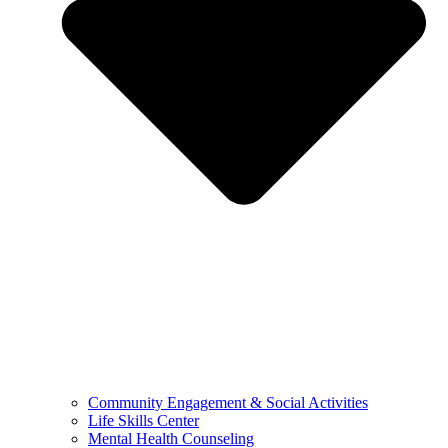
Community Engagement & Social Activities
Life Skills Center
Mental Health Counseling