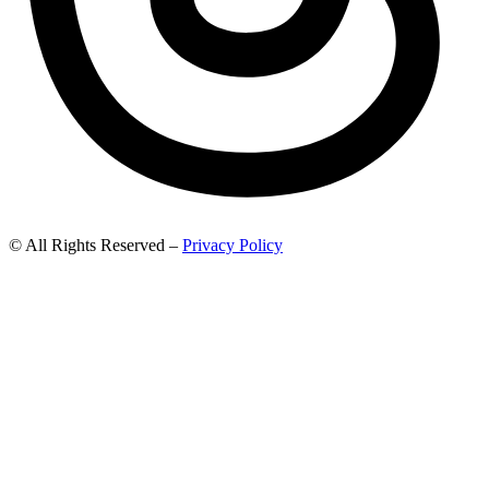
© All Rights Reserved –
Privacy Policy