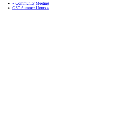
«
Community Meeting
OST Summer Hours
»