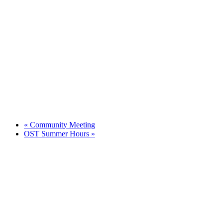
«
Community Meeting
OST Summer Hours
»