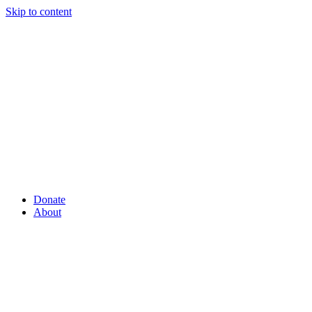
Skip to content
Donate
About