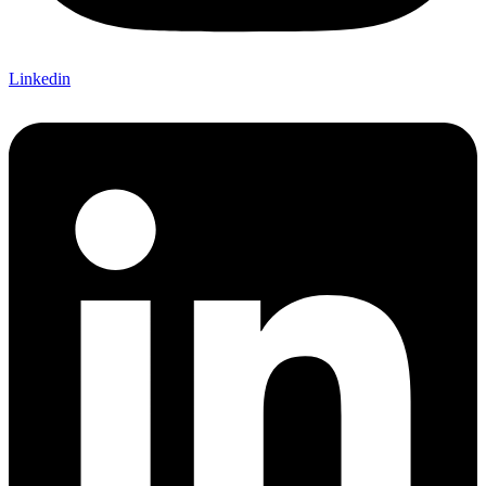
Linkedin