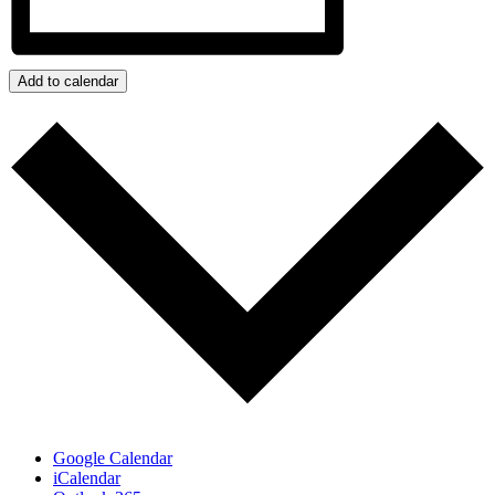
Add to calendar
Google Calendar
iCalendar