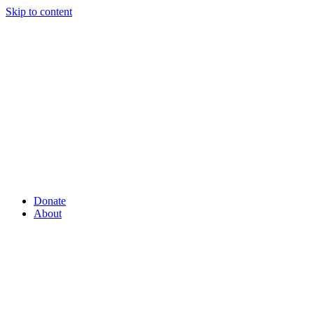
Skip to content
Donate
About