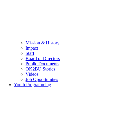
Mission & History
Impact
Staff
Board of Directors
Public Documents
OK2BU Stories
Videos
Job Opportunities
Youth Programming