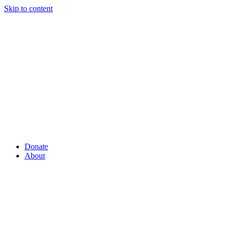
Skip to content
Donate
About