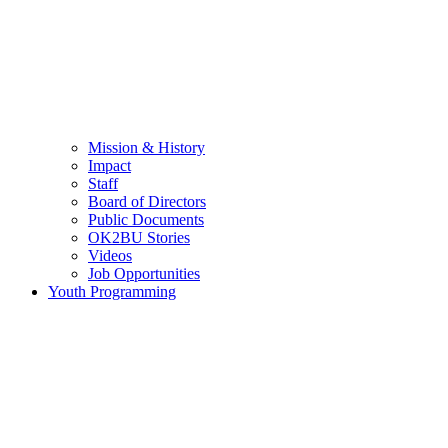
Mission & History
Impact
Staff
Board of Directors
Public Documents
OK2BU Stories
Videos
Job Opportunities
Youth Programming