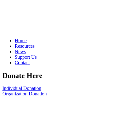
Home
Resources
News
Support Us
Contact
Donate Here
Individual Donation
Organization Donation