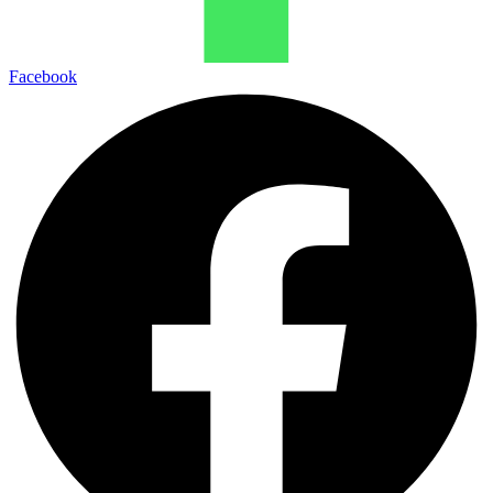
Facebook