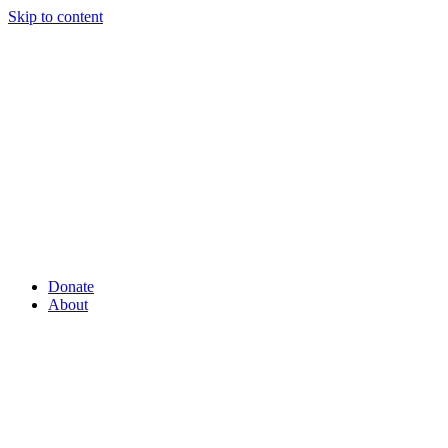
Skip to content
Donate
About