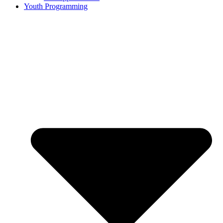
Youth Programming