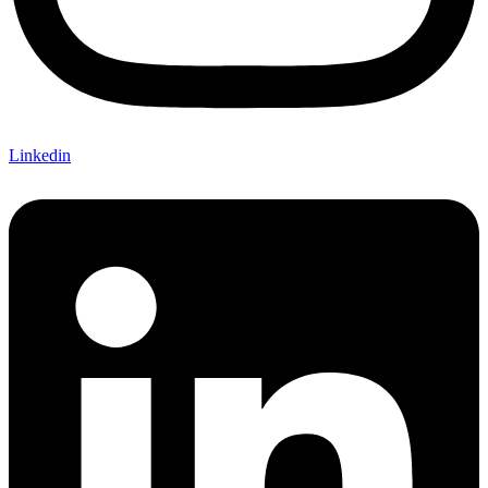
Linkedin