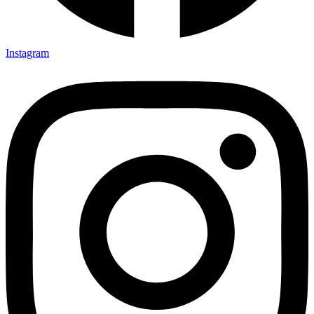
Instagram