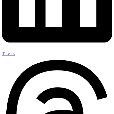
Threads