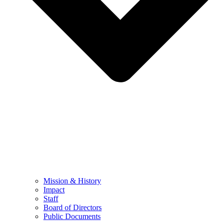
Mission & History
Impact
Staff
Board of Directors
Public Documents