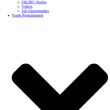
OK2BU Stories
Videos
Job Opportunities
Youth Programming