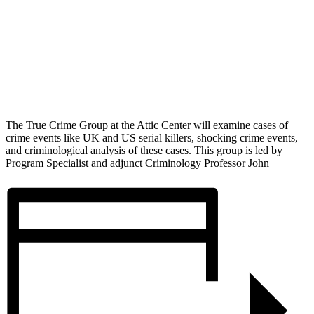
The True Crime Group at the Attic Center will examine cases of
crime events like UK and US serial killers, shocking crime events,
and criminological analysis of these cases. This group is led by
Program Specialist and adjunct Criminology Professor John