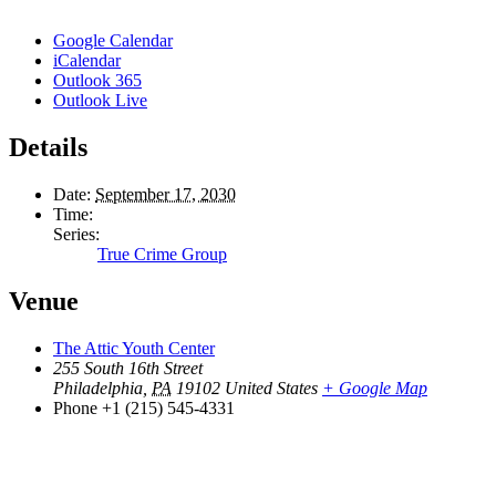
Google Calendar
iCalendar
Outlook 365
Outlook Live
Details
Date:
September 17, 2030
Time:
Series:
True Crime Group
Venue
The Attic Youth Center
255 South 16th Street
Philadelphia
,
PA
19102
United States
+ Google Map
Phone
+1 (215) 545-4331