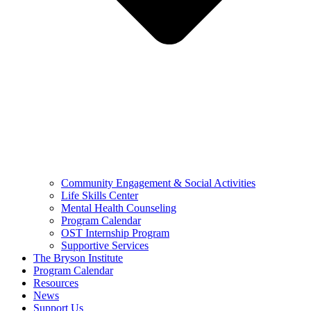
Community Engagement & Social Activities
Life Skills Center
Mental Health Counseling
Program Calendar
OST Internship Program
Supportive Services
The Bryson Institute
Program Calendar
Resources
News
Support Us