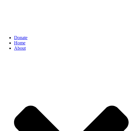
Donate
Home
About