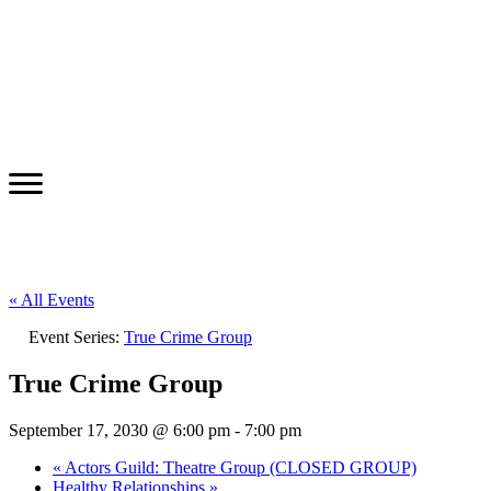
« All Events
Event Series:
True Crime Group
True Crime Group
September 17, 2030 @ 6:00 pm
-
7:00 pm
«
Actors Guild: Theatre Group (CLOSED GROUP)
Healthy Relationships
»