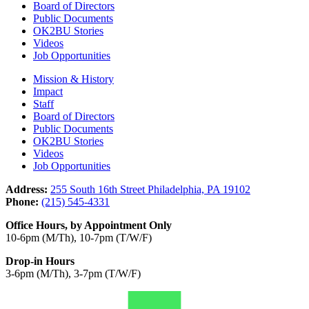
Board of Directors
Public Documents
OK2BU Stories
Videos
Job Opportunities
Mission & History
Impact
Staff
Board of Directors
Public Documents
OK2BU Stories
Videos
Job Opportunities
Address:
255 South 16th Street Philadelphia, PA 19102
Phone:
(215) 545-4331
Office Hours, by Appointment Only
10-6pm (M/Th), 10-7pm (T/W/F)
Drop-in Hours
3-6pm (M/Th), 3-7pm (T/W/F)