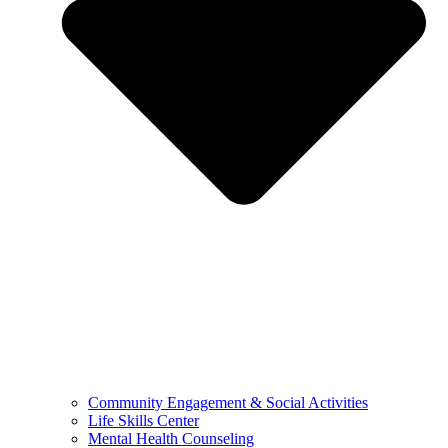
Community Engagement & Social Activities
Life Skills Center
Mental Health Counseling