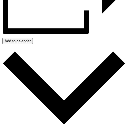
Add to calendar