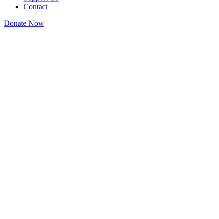
Contact
Donate Now