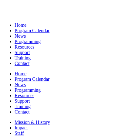
Home
Program Calendar
News
Programming
Resources
Support
Training
Contact
Home
Program Calendar
News
Programming
Resources
Support
Training
Contact
Mission & History
Impact
Staff