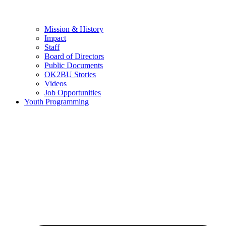
Mission & History
Impact
Staff
Board of Directors
Public Documents
OK2BU Stories
Videos
Job Opportunities
Youth Programming