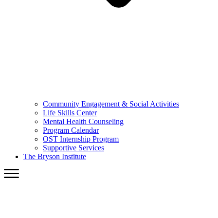
Community Engagement & Social Activities
Life Skills Center
Mental Health Counseling
Program Calendar
OST Internship Program
Supportive Services
The Bryson Institute