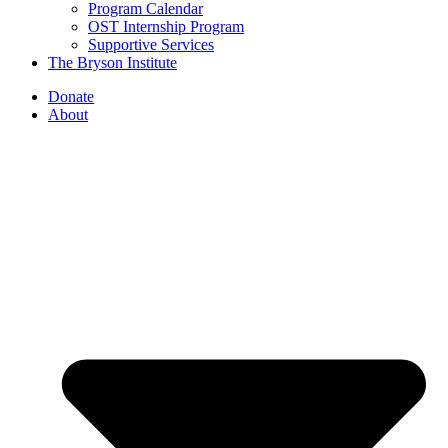
Program Calendar
OST Internship Program
Supportive Services
The Bryson Institute
Donate
About