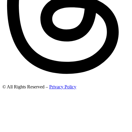
© All Rights Reserved –
Privacy Policy