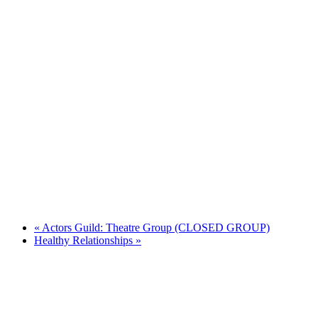
«
Actors Guild: Theatre Group (CLOSED GROUP)
Healthy Relationships
»