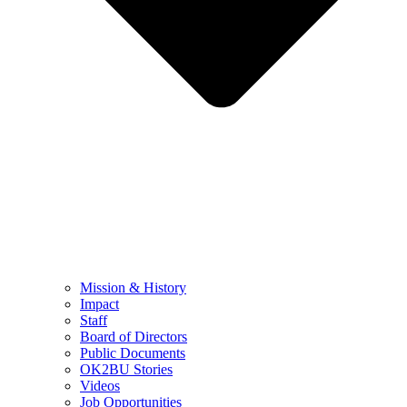
Mission & History
Impact
Staff
Board of Directors
Public Documents
OK2BU Stories
Videos
Job Opportunities