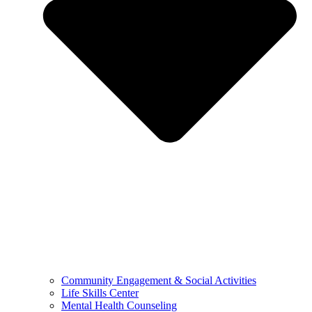
Community Engagement & Social Activities
Life Skills Center
Mental Health Counseling