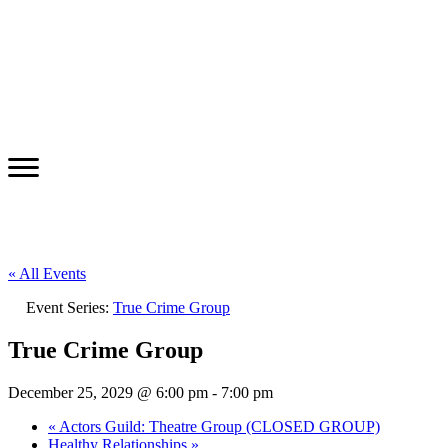
« All Events
Event Series:
True Crime Group
True Crime Group
December 25, 2029 @ 6:00 pm
-
7:00 pm
«
Actors Guild: Theatre Group (CLOSED GROUP)
Healthy Relationships
»