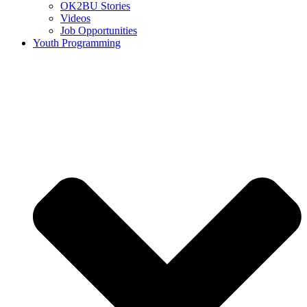
OK2BU Stories
Videos
Job Opportunities
Youth Programming