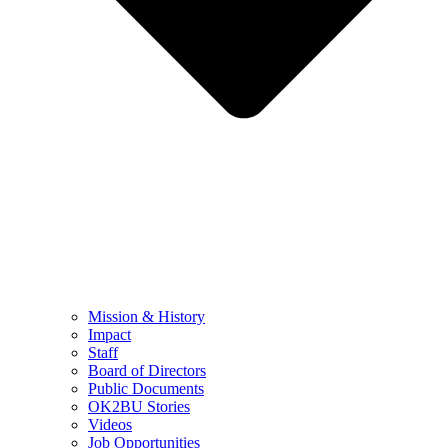
Mission & History
Impact
Staff
Board of Directors
Public Documents
OK2BU Stories
Videos
Job Opportunities