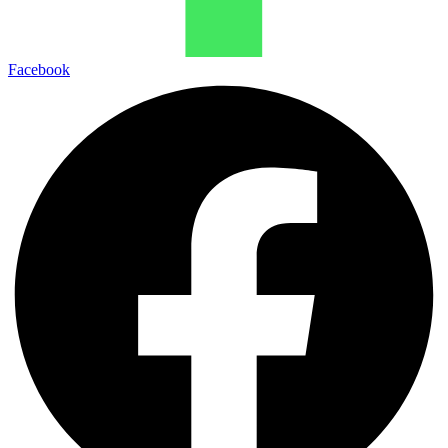
Facebook