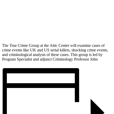
The True Crime Group at the Attic Center will examine cases of
crime events like UK and US serial killers, shocking crime events,
and criminological analysis of these cases. This group is led by
Program Specialist and adjunct Criminology Professor John