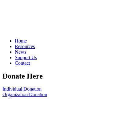
Home
Resources
News
Support Us
Contact
Donate Here
Individual Donation
Organization Donation