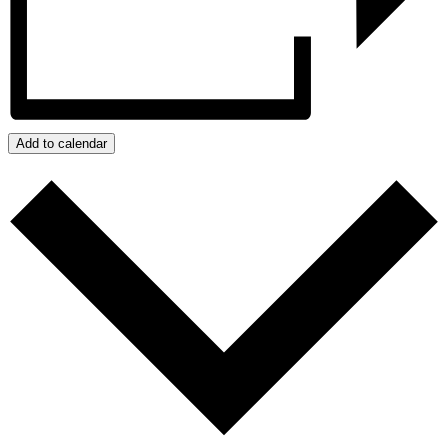
Add to calendar