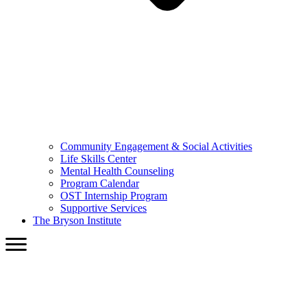
Community Engagement & Social Activities
Life Skills Center
Mental Health Counseling
Program Calendar
OST Internship Program
Supportive Services
The Bryson Institute