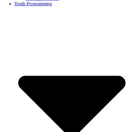
Youth Programming