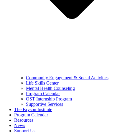
Community Engagement & Social Activities
Life Skills Center
Mental Health Counseling
Program Calendar
OST Internship Program
Supportive Services
The Bryson Institute
Program Calendar
Resources
News
Support Us