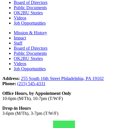
Board of Directors
Public Documents
OK2BU Stories
Videos
Job Opportunities
Mission & History
Impact
Staff
Board of Directors
Public Documents
OK2BU Stories
Videos
Job Opportunities
Address:
255 South 16th Street Philadelphia, PA 19102
Phone:
(215) 545-4331
Office Hours, by Appointment Only
10-6pm (M/Th), 10-7pm (T/W/F)
Drop-in Hours
3-6pm (M/Th), 3-7pm (T/W/F)