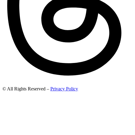
© All Rights Reserved –
Privacy Policy