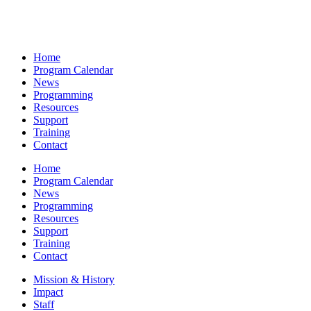
Home
Program Calendar
News
Programming
Resources
Support
Training
Contact
Home
Program Calendar
News
Programming
Resources
Support
Training
Contact
Mission & History
Impact
Staff