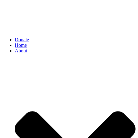
Donate
Home
About