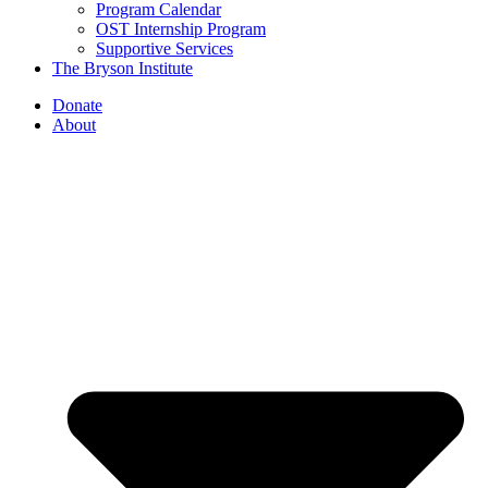
Program Calendar
OST Internship Program
Supportive Services
The Bryson Institute
Donate
About