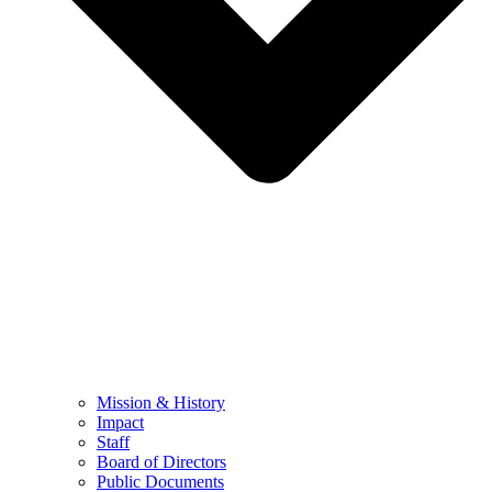
Mission & History
Impact
Staff
Board of Directors
Public Documents