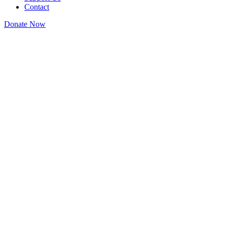
Contact
Donate Now