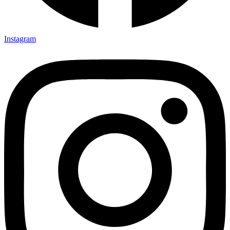
Instagram