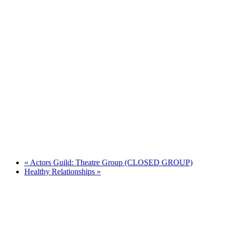
«
Actors Guild: Theatre Group (CLOSED GROUP)
Healthy Relationships
»