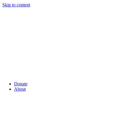
Skip to content
Donate
About