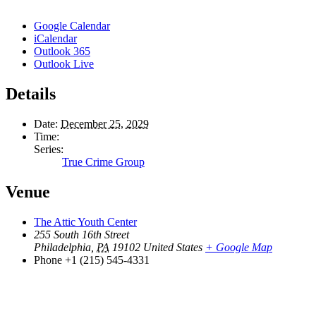
Google Calendar
iCalendar
Outlook 365
Outlook Live
Details
Date:
December 25, 2029
Time:
Series:
True Crime Group
Venue
The Attic Youth Center
255 South 16th Street
Philadelphia
,
PA
19102
United States
+ Google Map
Phone
+1 (215) 545-4331