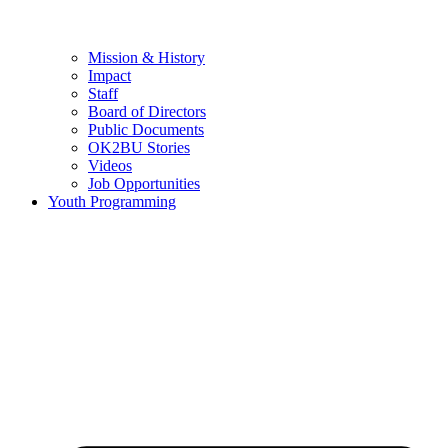
Mission & History
Impact
Staff
Board of Directors
Public Documents
OK2BU Stories
Videos
Job Opportunities
Youth Programming