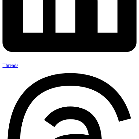
Threads