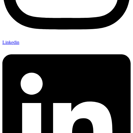
Linkedin