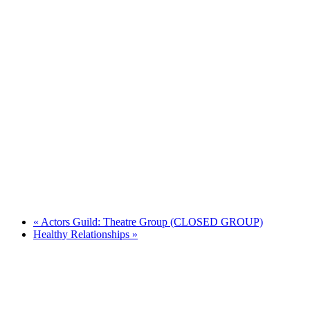
«
Actors Guild: Theatre Group (CLOSED GROUP)
Healthy Relationships
»