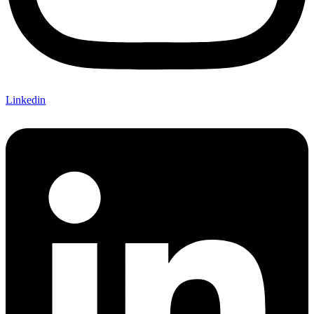
Linkedin