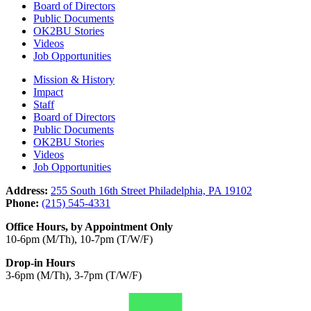
Board of Directors
Public Documents
OK2BU Stories
Videos
Job Opportunities
Mission & History
Impact
Staff
Board of Directors
Public Documents
OK2BU Stories
Videos
Job Opportunities
Address:
255 South 16th Street Philadelphia, PA 19102
Phone:
(215) 545-4331
Office Hours, by Appointment Only
10-6pm (M/Th), 10-7pm (T/W/F)
Drop-in Hours
3-6pm (M/Th), 3-7pm (T/W/F)