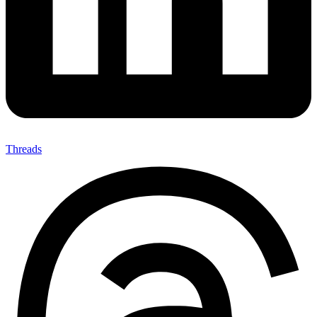
Threads