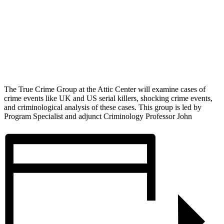
The True Crime Group at the Attic Center will examine cases of
crime events like UK and US serial killers, shocking crime events,
and criminological analysis of these cases. This group is led by
Program Specialist and adjunct Criminology Professor John