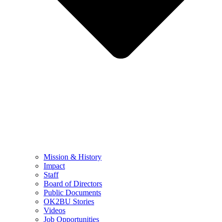
Mission & History
Impact
Staff
Board of Directors
Public Documents
OK2BU Stories
Videos
Job Opportunities