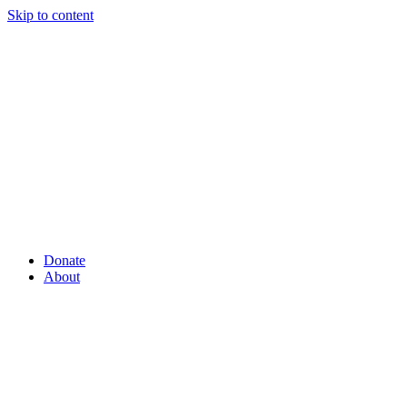
Skip to content
Donate
About