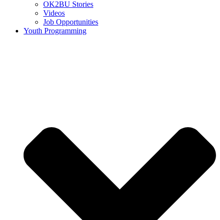
OK2BU Stories
Videos
Job Opportunities
Youth Programming