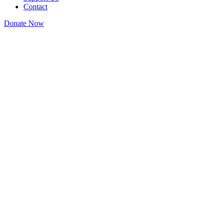
Contact
Donate Now