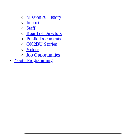
Mission & History
Impact
Staff
Board of Directors
Public Documents
OK2BU Stories
Videos
Job Opportunities
Youth Programming