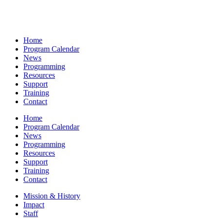
Home
Program Calendar
News
Programming
Resources
Support
Training
Contact
Home
Program Calendar
News
Programming
Resources
Support
Training
Contact
Mission & History
Impact
Staff