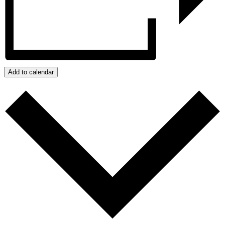
Add to calendar