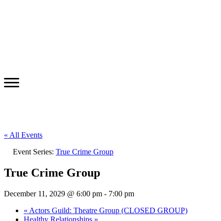
« All Events
Event Series:
True Crime Group
True Crime Group
December 11, 2029 @ 6:00 pm
-
7:00 pm
«
Actors Guild: Theatre Group (CLOSED GROUP)
Healthy Relationships
»