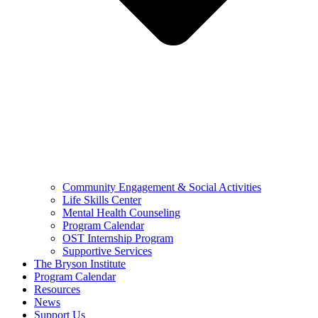
Community Engagement & Social Activities
Life Skills Center
Mental Health Counseling
Program Calendar
OST Internship Program
Supportive Services
The Bryson Institute
Program Calendar
Resources
News
Support Us