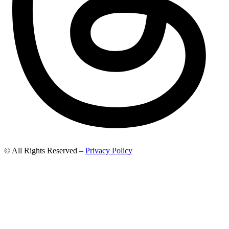
© All Rights Reserved –
Privacy Policy