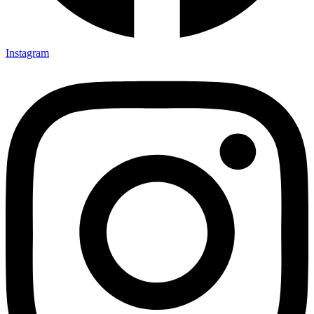
Instagram