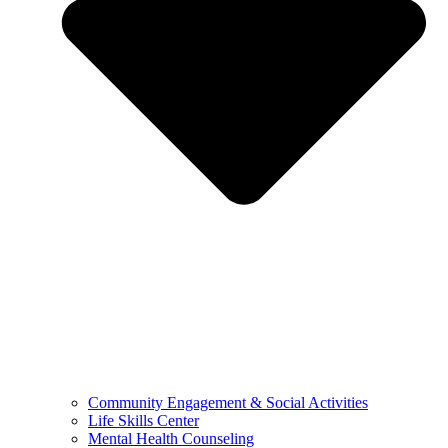
Community Engagement & Social Activities
Life Skills Center
Mental Health Counseling