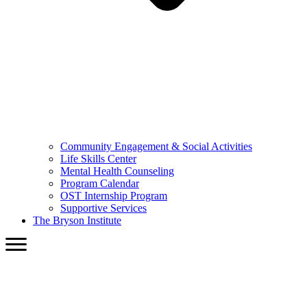
Community Engagement & Social Activities
Life Skills Center
Mental Health Counseling
Program Calendar
OST Internship Program
Supportive Services
The Bryson Institute