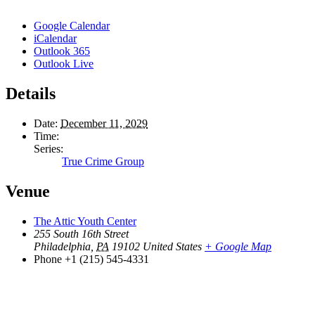
Google Calendar
iCalendar
Outlook 365
Outlook Live
Details
Date:
December 11, 2029
Time:
Series:
True Crime Group
Venue
The Attic Youth Center
255 South 16th Street
Philadelphia
,
PA
19102
United States
+ Google Map
Phone
+1 (215) 545-4331