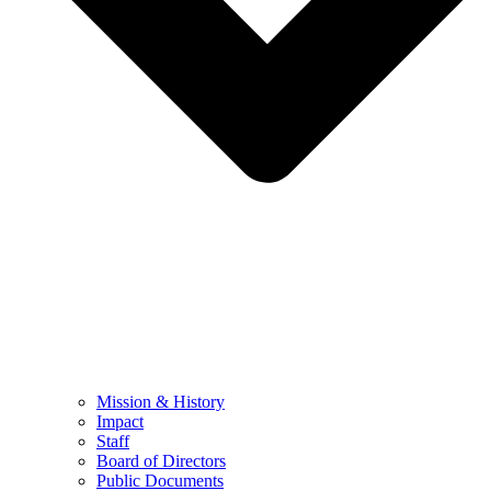
Mission & History
Impact
Staff
Board of Directors
Public Documents