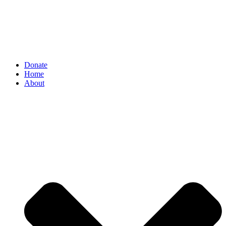
Donate
Home
About