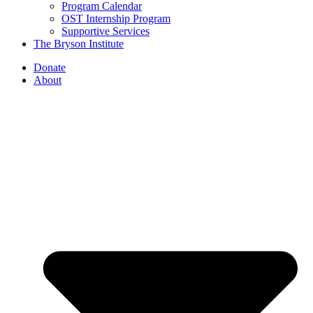
Program Calendar
OST Internship Program
Supportive Services
The Bryson Institute
Donate
About