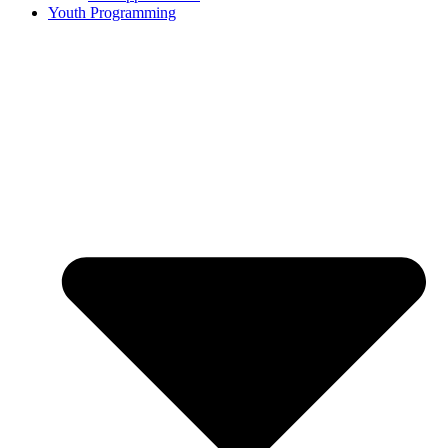
Youth Programming