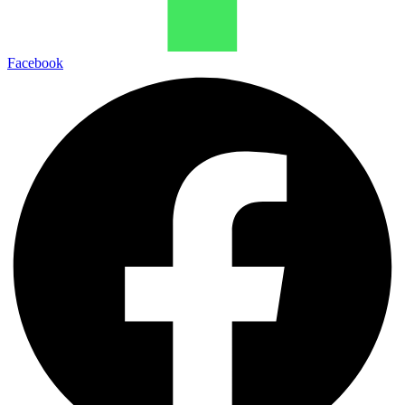
Facebook