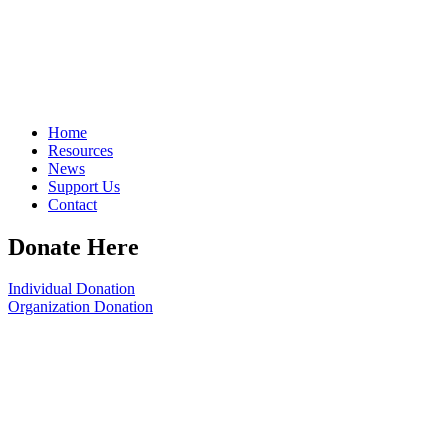
Home
Resources
News
Support Us
Contact
Donate Here
Individual Donation
Organization Donation