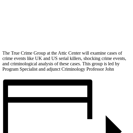
The True Crime Group at the Attic Center will examine cases of
crime events like UK and US serial killers, shocking crime events,
and criminological analysis of these cases. This group is led by
Program Specialist and adjunct Criminology Professor John