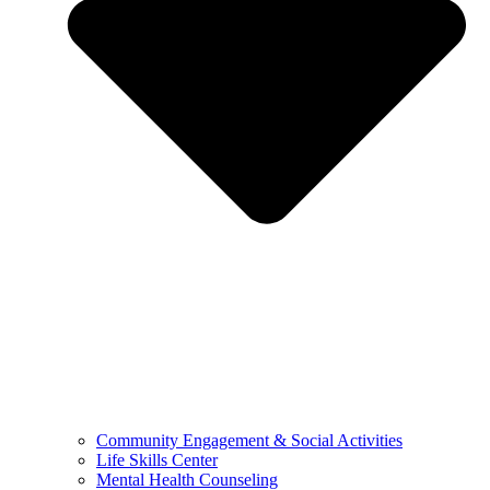
Community Engagement & Social Activities
Life Skills Center
Mental Health Counseling