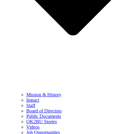
Mission & History
Impact
Staff
Board of Directors
Public Documents
OK2BU Stories
Videos
Job Opportunities