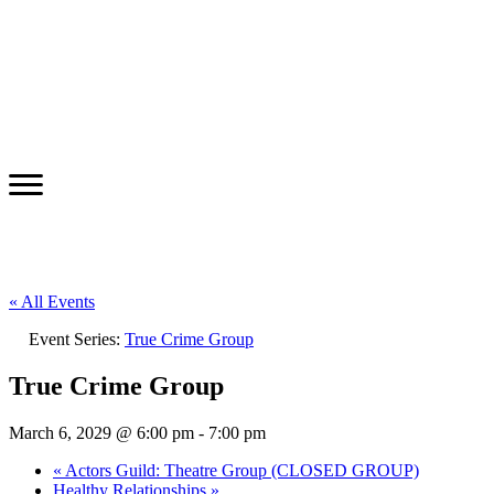
« All Events
Event Series:
True Crime Group
True Crime Group
March 6, 2029 @ 6:00 pm
-
7:00 pm
«
Actors Guild: Theatre Group (CLOSED GROUP)
Healthy Relationships
»