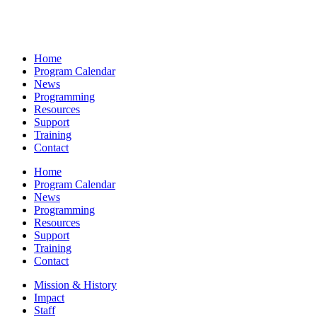
Home
Program Calendar
News
Programming
Resources
Support
Training
Contact
Home
Program Calendar
News
Programming
Resources
Support
Training
Contact
Mission & History
Impact
Staff