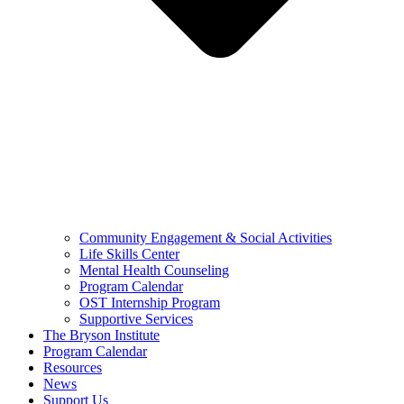
Community Engagement & Social Activities
Life Skills Center
Mental Health Counseling
Program Calendar
OST Internship Program
Supportive Services
The Bryson Institute
Program Calendar
Resources
News
Support Us