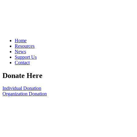
Home
Resources
News
Support Us
Contact
Donate Here
Individual Donation
Organization Donation