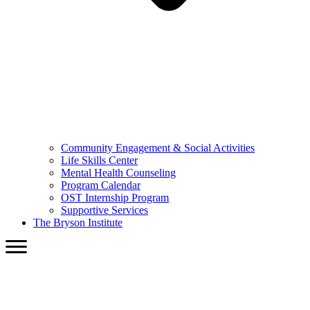
Community Engagement & Social Activities
Life Skills Center
Mental Health Counseling
Program Calendar
OST Internship Program
Supportive Services
The Bryson Institute