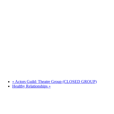
«
Actors Guild: Theatre Group (CLOSED GROUP)
Healthy Relationships
»