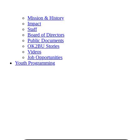
Mission & History
Impact
Staff
Board of Directors
Public Documents
OK2BU Stories
Videos
Job Opportunities
Youth Programming