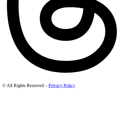
© All Rights Reserved –
Privacy Policy