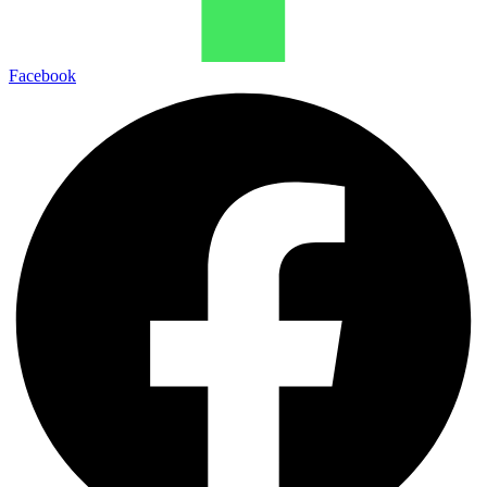
Facebook