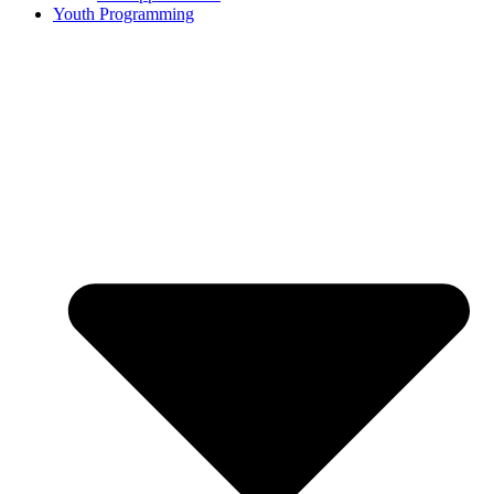
Youth Programming