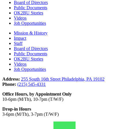
Board of Directors
Public Documents
OK2BU Stories
Videos
Job Opportunities
Mission & History
Impact
Staff
Board of Directors
Public Documents
OK2BU Stories
Videos
Job Opportunities
Address:
255 South 16th Street Philadelphia, PA 19102
Phone:
(215) 545-4331
Office Hours, by Appointment Only
10-6pm (M/Th), 10-7pm (T/W/F)
Drop-in Hours
3-6pm (M/Th), 3-7pm (T/W/F)