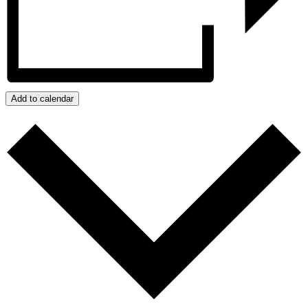
Add to calendar