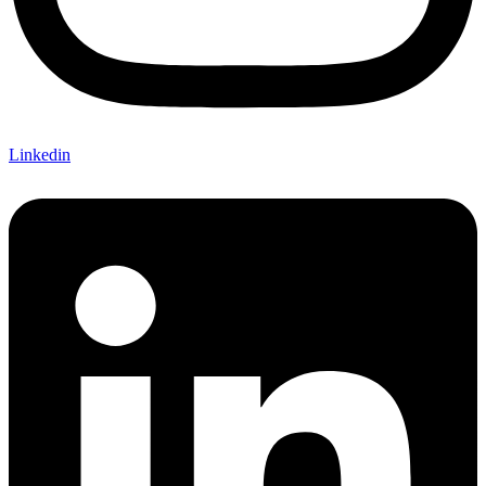
Linkedin