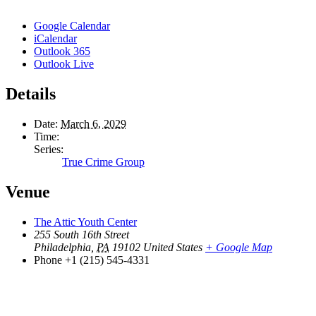
Google Calendar
iCalendar
Outlook 365
Outlook Live
Details
Date:
March 6, 2029
Time:
Series:
True Crime Group
Venue
The Attic Youth Center
255 South 16th Street
Philadelphia
,
PA
19102
United States
+ Google Map
Phone
+1 (215) 545-4331