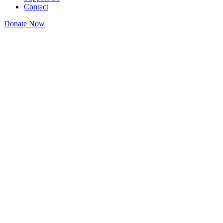
Contact
Donate Now