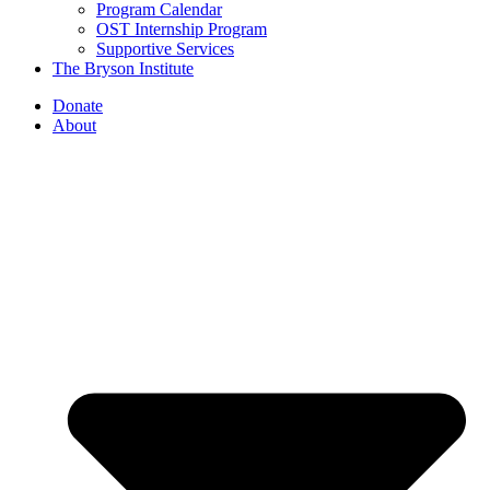
Program Calendar
OST Internship Program
Supportive Services
The Bryson Institute
Donate
About