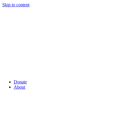
Skip to content
Donate
About