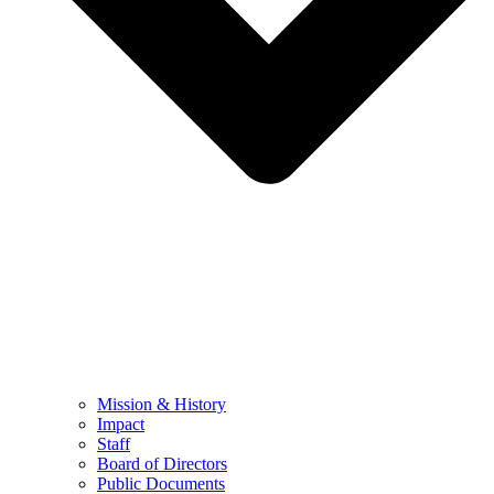
Mission & History
Impact
Staff
Board of Directors
Public Documents