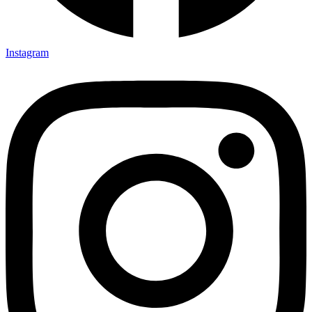
Instagram