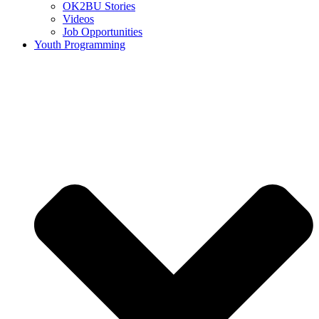
OK2BU Stories
Videos
Job Opportunities
Youth Programming