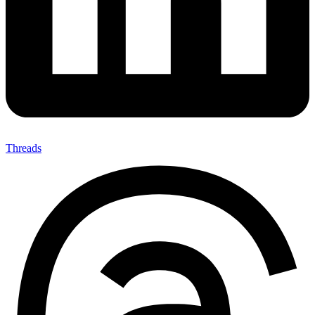
Threads