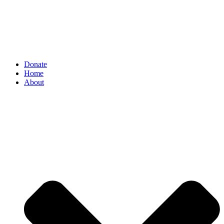
Donate
Home
About