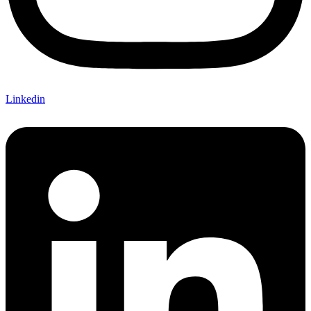
Linkedin