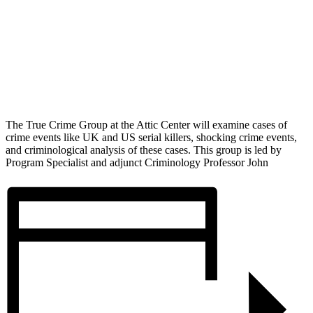
The True Crime Group at the Attic Center will examine cases of
crime events like UK and US serial killers, shocking crime events,
and criminological analysis of these cases. This group is led by
Program Specialist and adjunct Criminology Professor John