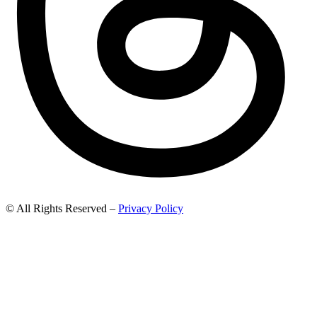
© All Rights Reserved –
Privacy Policy