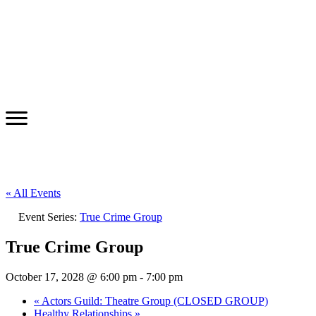
« All Events
Event Series:
True Crime Group
True Crime Group
October 17, 2028 @ 6:00 pm
-
7:00 pm
«
Actors Guild: Theatre Group (CLOSED GROUP)
Healthy Relationships
»