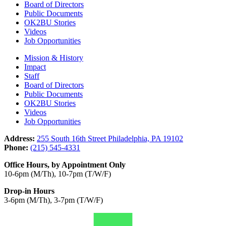
Board of Directors
Public Documents
OK2BU Stories
Videos
Job Opportunities
Mission & History
Impact
Staff
Board of Directors
Public Documents
OK2BU Stories
Videos
Job Opportunities
Address:
255 South 16th Street Philadelphia, PA 19102
Phone:
(215) 545-4331
Office Hours, by Appointment Only
10-6pm (M/Th), 10-7pm (T/W/F)
Drop-in Hours
3-6pm (M/Th), 3-7pm (T/W/F)