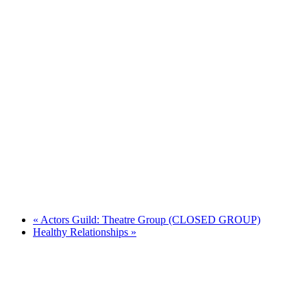
«
Actors Guild: Theatre Group (CLOSED GROUP)
Healthy Relationships
»