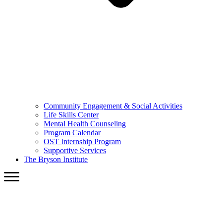
Community Engagement & Social Activities
Life Skills Center
Mental Health Counseling
Program Calendar
OST Internship Program
Supportive Services
The Bryson Institute