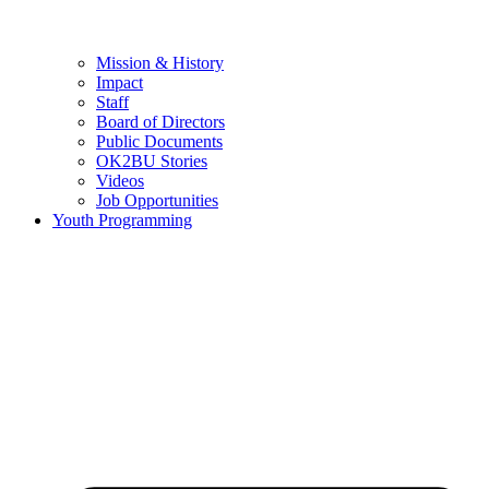
Mission & History
Impact
Staff
Board of Directors
Public Documents
OK2BU Stories
Videos
Job Opportunities
Youth Programming