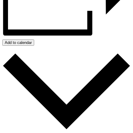
Add to calendar