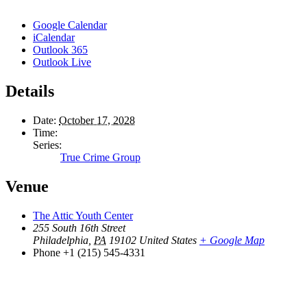
Google Calendar
iCalendar
Outlook 365
Outlook Live
Details
Date:
October 17, 2028
Time:
Series:
True Crime Group
Venue
The Attic Youth Center
255 South 16th Street
Philadelphia
,
PA
19102
United States
+ Google Map
Phone
+1 (215) 545-4331