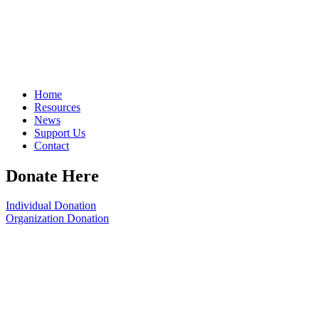
Home
Resources
News
Support Us
Contact
Donate Here
Individual Donation
Organization Donation