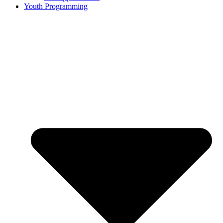
Youth Programming