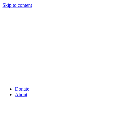
Skip to content
Donate
About