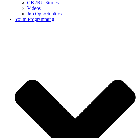
OK2BU Stories
Videos
Job Opportunities
Youth Programming