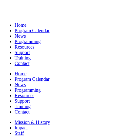
Home
Program Calendar
News
Programming
Resources
Support
Training
Contact
Home
Program Calendar
News
Programming
Resources
Support
Training
Contact
Mission & History
Impact
Staff