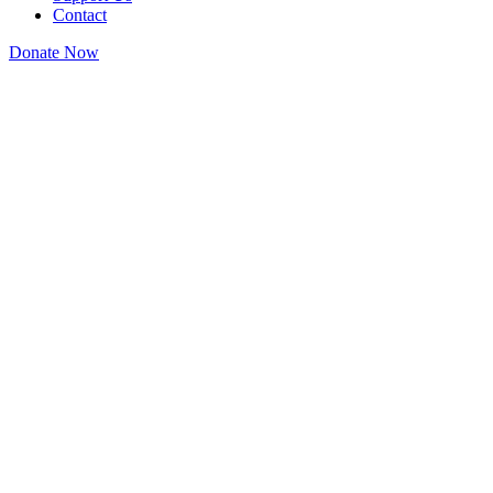
Contact
Donate Now