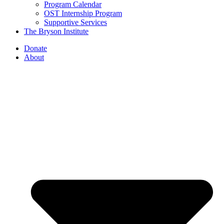
Program Calendar
OST Internship Program
Supportive Services
The Bryson Institute
Donate
About