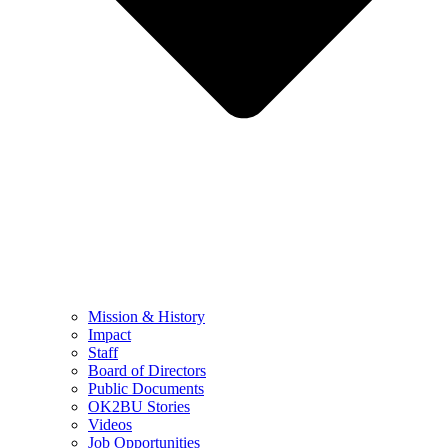
Mission & History
Impact
Staff
Board of Directors
Public Documents
OK2BU Stories
Videos
Job Opportunities