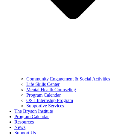
Community Engagement & Social Activities
Life Skills Center
Mental Health Counseling
Program Calendar
OST Internship Program
Supportive Services
The Bryson Institute
Program Calendar
Resources
News
Support Us