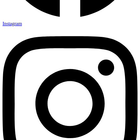
Instagram