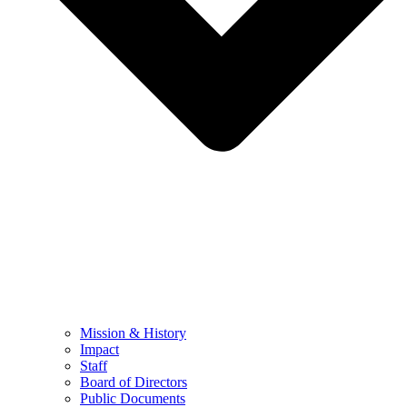
Mission & History
Impact
Staff
Board of Directors
Public Documents