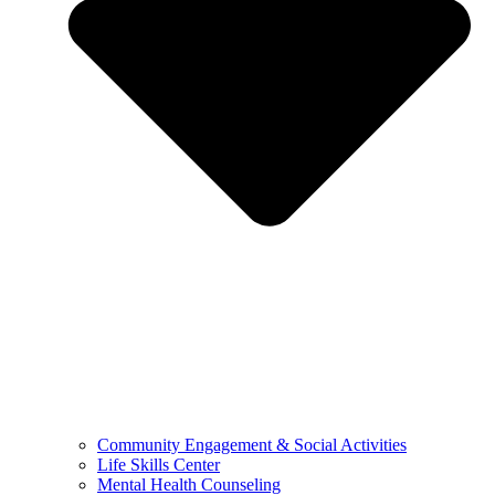
Community Engagement & Social Activities
Life Skills Center
Mental Health Counseling