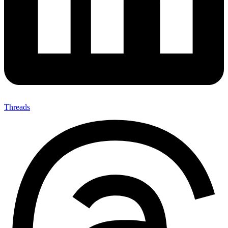
Threads