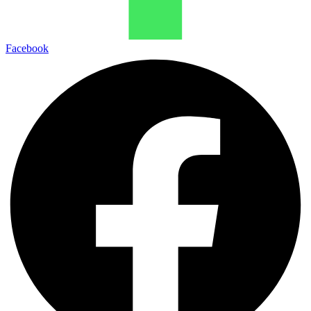
Facebook