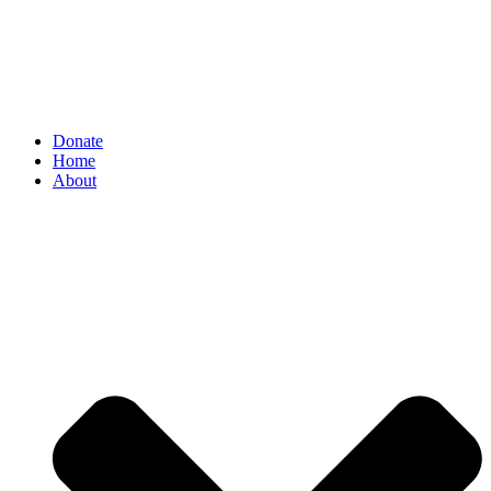
Donate
Home
About