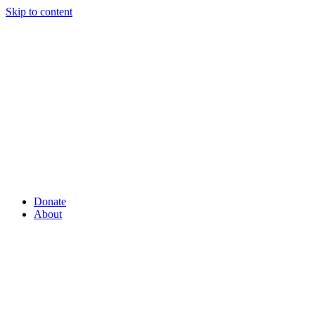
Skip to content
Donate
About