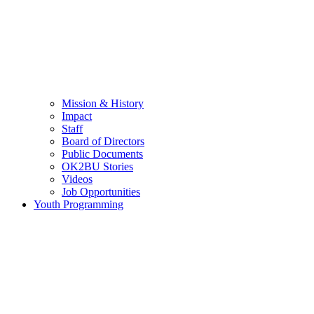
Mission & History
Impact
Staff
Board of Directors
Public Documents
OK2BU Stories
Videos
Job Opportunities
Youth Programming