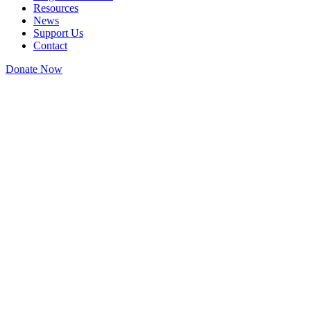
Resources
News
Support Us
Contact
Donate Now