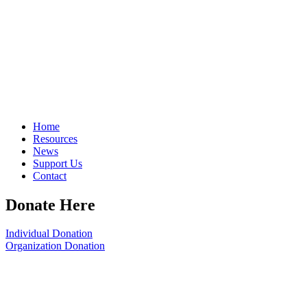
Home
Resources
News
Support Us
Contact
Donate Here
Individual Donation
Organization Donation