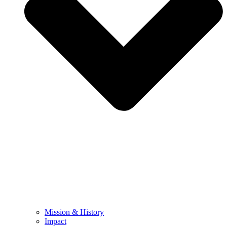
Mission & History
Impact