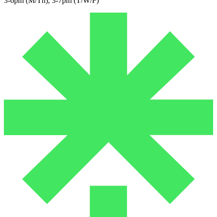
3-6pm (M/Th), 3-7pm (T/W/F)