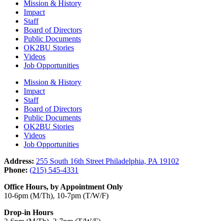
Mission & History
Impact
Staff
Board of Directors
Public Documents
OK2BU Stories
Videos
Job Opportunities
Mission & History
Impact
Staff
Board of Directors
Public Documents
OK2BU Stories
Videos
Job Opportunities
Address:
255 South 16th Street Philadelphia, PA 19102
Phone:
(215) 545-4331
Office Hours, by Appointment Only
10-6pm (M/Th), 10-7pm (T/W/F)
Drop-in Hours