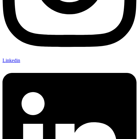
Linkedin