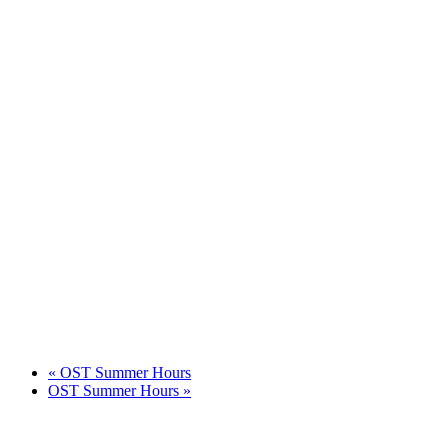
«
OST Summer Hours
OST Summer Hours
»