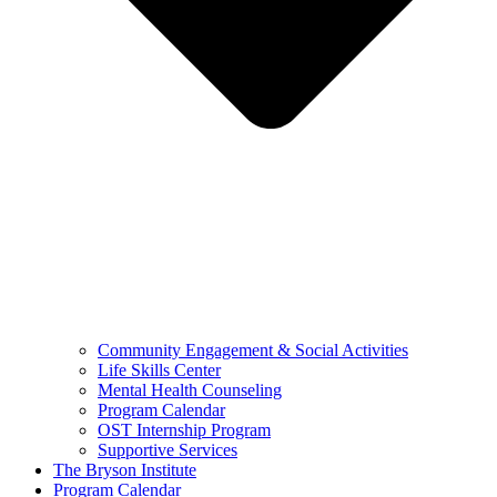
Community Engagement & Social Activities
Life Skills Center
Mental Health Counseling
Program Calendar
OST Internship Program
Supportive Services
The Bryson Institute
Program Calendar