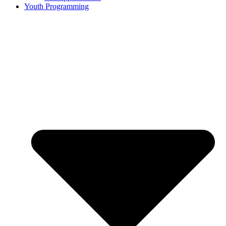
Youth Programming