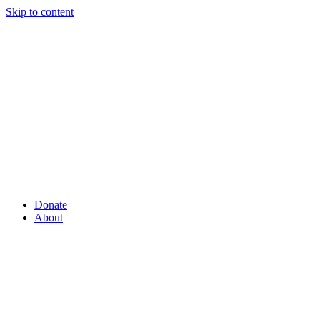
Skip to content
Donate
About