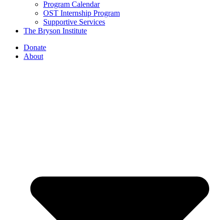
Program Calendar
OST Internship Program
Supportive Services
The Bryson Institute
Donate
About