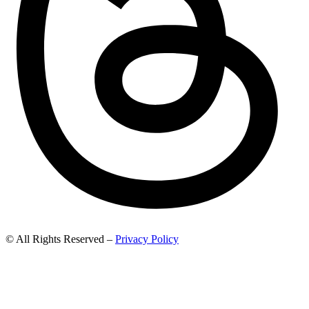
© All Rights Reserved –
Privacy Policy