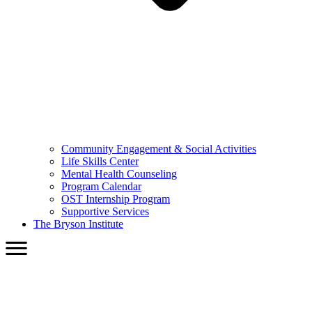
Community Engagement & Social Activities
Life Skills Center
Mental Health Counseling
Program Calendar
OST Internship Program
Supportive Services
The Bryson Institute