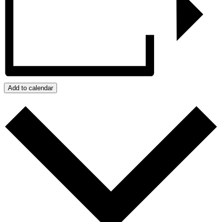
Add to calendar