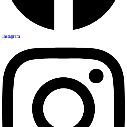
Instagram