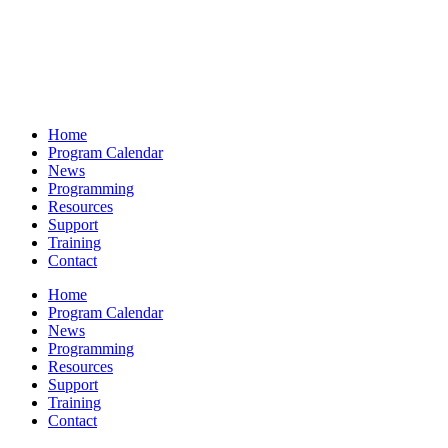
Home
Program Calendar
News
Programming
Resources
Support
Training
Contact
Home
Program Calendar
News
Programming
Resources
Support
Training
Contact