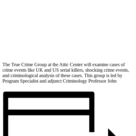
The True Crime Group at the Attic Center will examine cases of
crime events like UK and US serial killers, shocking crime events,
and criminological analysis of these cases. This group is led by
Program Specialist and adjunct Criminology Professor John