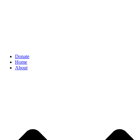
Donate
Home
About