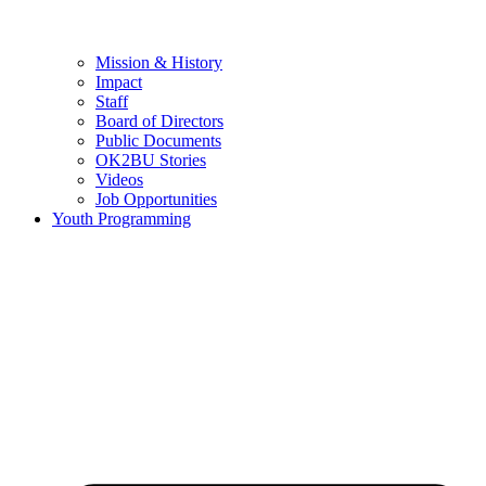
Mission & History
Impact
Staff
Board of Directors
Public Documents
OK2BU Stories
Videos
Job Opportunities
Youth Programming