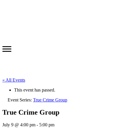
« All Events
This event has passed.
Event Series:
True Crime Group
True Crime Group
July 9 @ 4:00 pm
-
5:00 pm