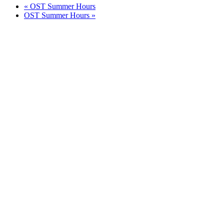
«
OST Summer Hours
OST Summer Hours
»