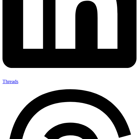
Threads