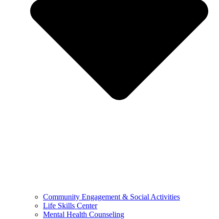
Community Engagement & Social Activities
Life Skills Center
Mental Health Counseling