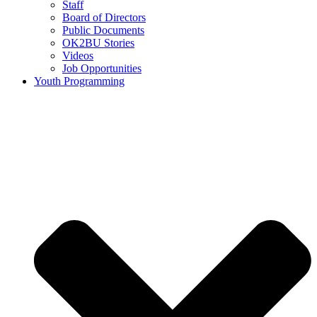
Staff
Board of Directors
Public Documents
OK2BU Stories
Videos
Job Opportunities
Youth Programming