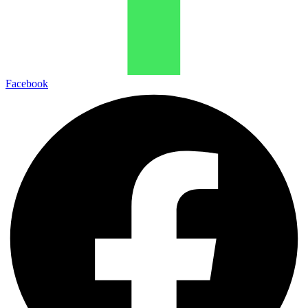
Facebook