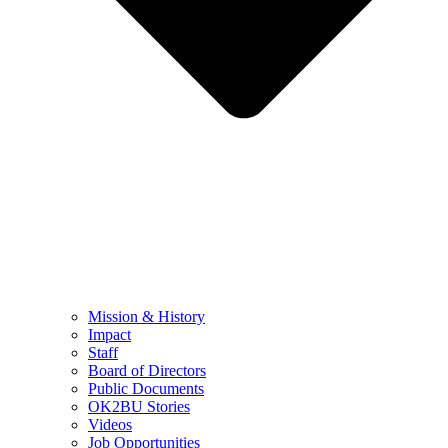
Mission & History
Impact
Staff
Board of Directors
Public Documents
OK2BU Stories
Videos
Job Opportunities