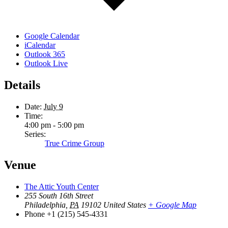
Google Calendar
iCalendar
Outlook 365
Outlook Live
Details
Date:
July 9
Time:
4:00 pm - 5:00 pm
Series:
True Crime Group
Venue
The Attic Youth Center
255 South 16th Street
Philadelphia
,
PA
19102
United States
+ Google Map
Phone
+1 (215) 545-4331