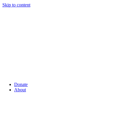
Skip to content
Donate
About