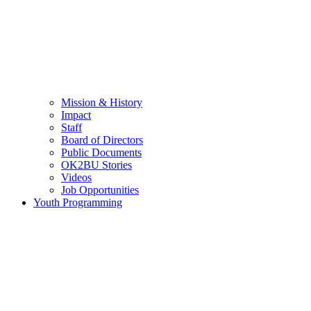
Mission & History
Impact
Staff
Board of Directors
Public Documents
OK2BU Stories
Videos
Job Opportunities
Youth Programming