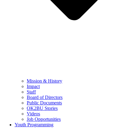
Mission & History
Impact
Staff
Board of Directors
Public Documents
OK2BU Stories
Videos
Job Opportunities
Youth Programming