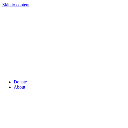
Skip to content
Donate
About