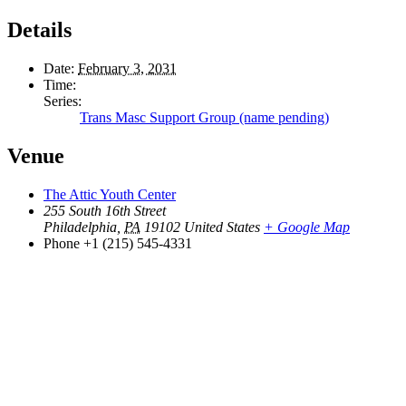
Details
Date:
February 3, 2031
Time:
Series:
Trans Masc Support Group (name pending)
Venue
The Attic Youth Center
255 South 16th Street
Philadelphia
,
PA
19102
United States
+ Google Map
Phone
+1 (215) 545-4331