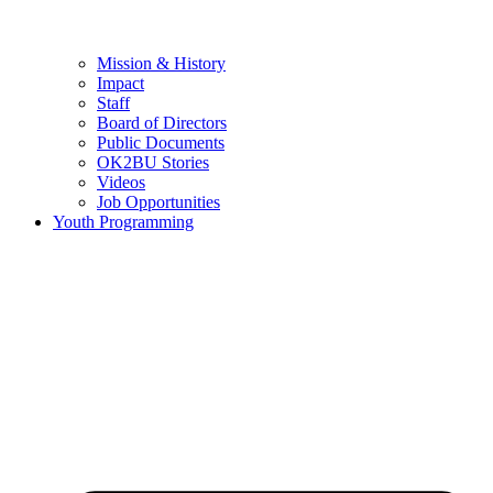
Mission & History
Impact
Staff
Board of Directors
Public Documents
OK2BU Stories
Videos
Job Opportunities
Youth Programming