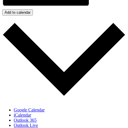
Add to calendar
Google Calendar
iCalendar
Outlook 365
Outlook Live