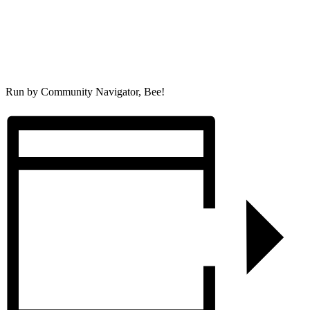
Run by Community Navigator, Bee!