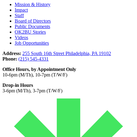
Mission & History
Impact
Staff
Board of Directors
Public Documents
OK2BU Stories
Videos
Job Opportunities
Address:
255 South 16th Street Philadelphia, PA 19102
Phone:
(215) 545-4331
Office Hours, by Appointment Only
10-6pm (M/Th), 10-7pm (T/W/F)
Drop-in Hours
3-6pm (M/Th), 3-7pm (T/W/F)