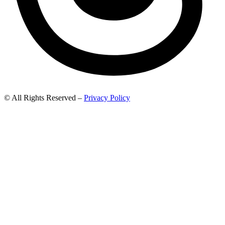
© All Rights Reserved –
Privacy Policy