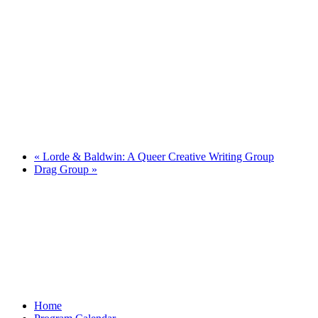
«
Lorde & Baldwin: A Queer Creative Writing Group
Drag Group
»
Home