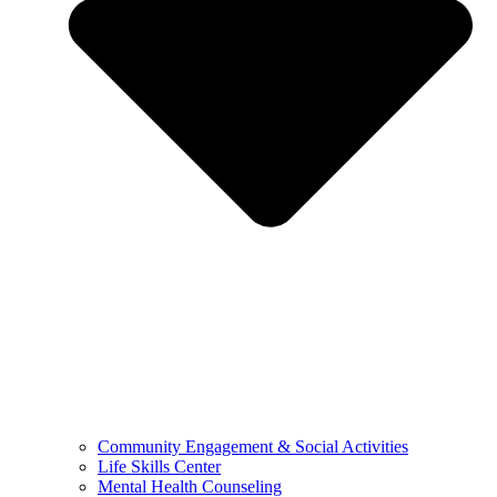
Community Engagement & Social Activities
Life Skills Center
Mental Health Counseling