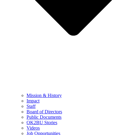
Mission & History
Impact
Staff
Board of Directors
Public Documents
OK2BU Stories
Videos
Job Opportunities