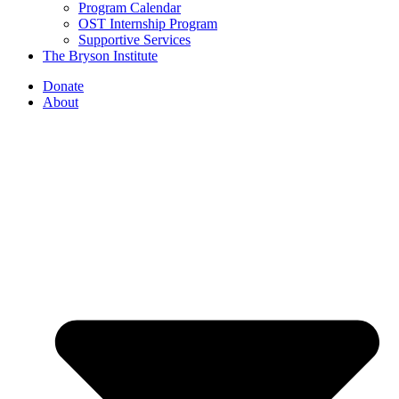
Program Calendar
OST Internship Program
Supportive Services
The Bryson Institute
Donate
About