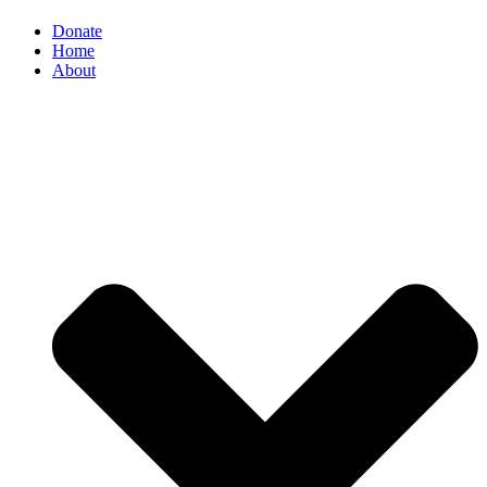
Donate
Home
About