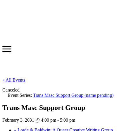
« All Events
Canceled
Event Series:
Trans Masc Support Group (name pending)
Trans Masc Support Group
February 3, 2031 @ 4:00 pm
-
5:00 pm
«
Lorde & Baldwin: A Queer Creative Writing Group