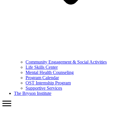
Community Engagement & Social Activities
Life Skills Center
Mental Health Counseling
Program Calendar
OST Internship Program
Supportive Services
The Bryson Institute