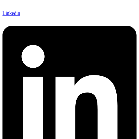
Linkedin