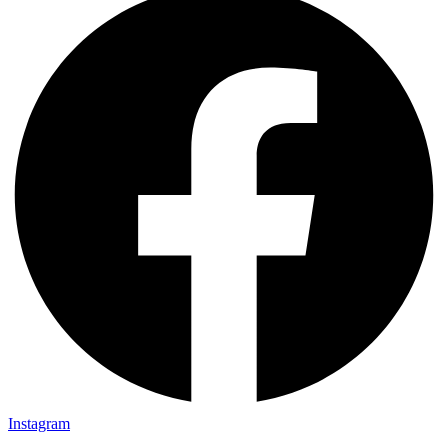
Instagram