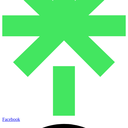
Facebook