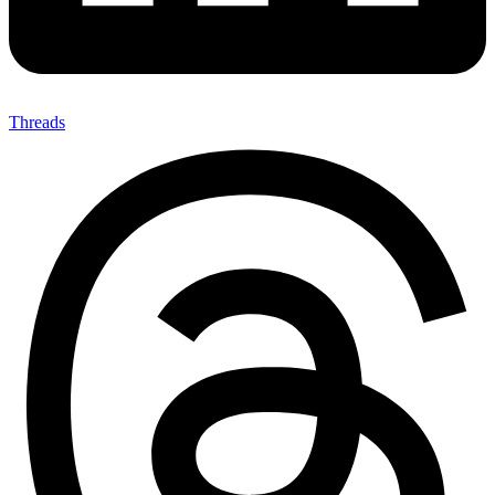
Threads