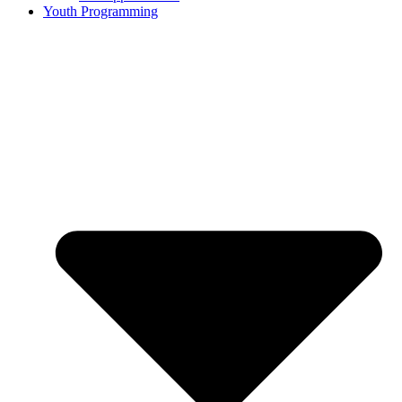
Youth Programming