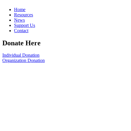
Home
Resources
News
Support Us
Contact
Donate Here
Individual Donation
Organization Donation