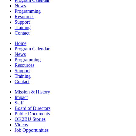
Program Calendar
News
Programming
Resources
Support
Training
Contact
Home
Program Calendar
News
Programming
Resources
Support
Training
Contact
Mission & History
Impact
Staff
Board of Directors
Public Documents
OK2BU Stories
Videos
Job Opportunities