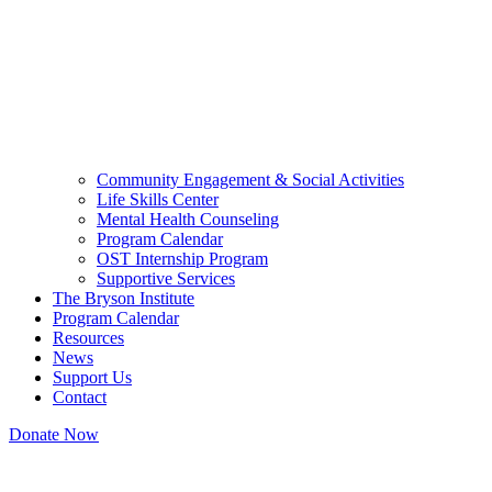
Community Engagement & Social Activities
Life Skills Center
Mental Health Counseling
Program Calendar
OST Internship Program
Supportive Services
The Bryson Institute
Program Calendar
Resources
News
Support Us
Contact
Donate Now