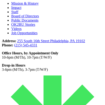
Mission & History
Impact
Staff
Board of Directors
Public Documents
OK2BU Stories
Videos
Job Opportunities
Address:
255 South 16th Street Philadelphia, PA 19102
Phone:
(215) 545-4331
Office Hours, by Appointment Only
10-6pm (M/Th), 10-7pm (T/W/F)
Drop-in Hours
3-6pm (M/Th), 3-7pm (T/W/F)