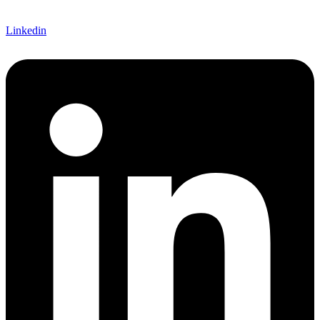
Linkedin