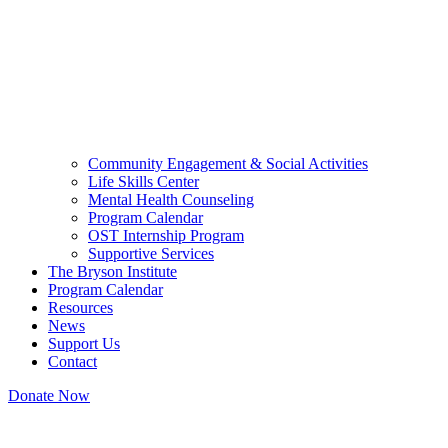
Community Engagement & Social Activities
Life Skills Center
Mental Health Counseling
Program Calendar
OST Internship Program
Supportive Services
The Bryson Institute
Program Calendar
Resources
News
Support Us
Contact
Donate Now