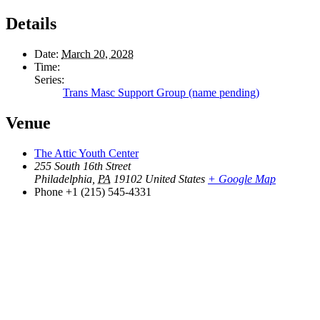
Details
Date:
March 20, 2028
Time:
Series:
Trans Masc Support Group (name pending)
Venue
The Attic Youth Center
255 South 16th Street
Philadelphia
,
PA
19102
United States
+ Google Map
Phone
+1 (215) 545-4331