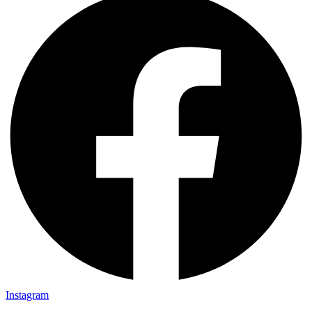
Instagram