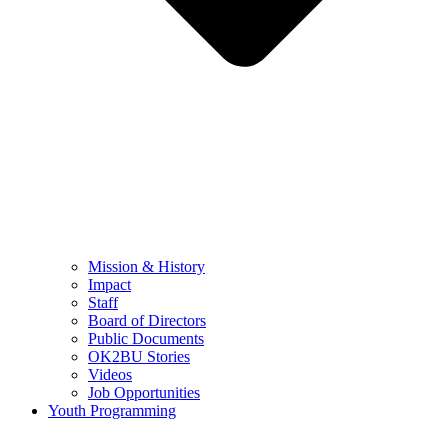
Mission & History
Impact
Staff
Board of Directors
Public Documents
OK2BU Stories
Videos
Job Opportunities
Youth Programming