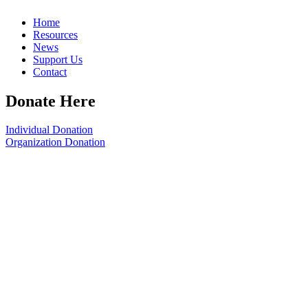
Home
Resources
News
Support Us
Contact
Donate Here
Individual Donation
Organization Donation