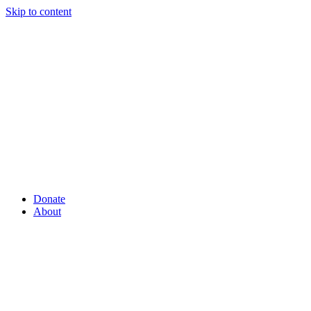
Skip to content
Donate
About