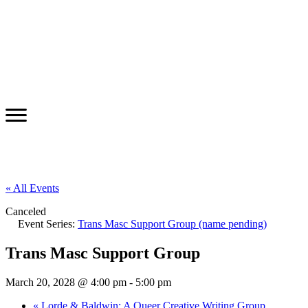
« All Events
Canceled
Event Series:
Trans Masc Support Group (name pending)
Trans Masc Support Group
March 20, 2028 @ 4:00 pm
-
5:00 pm
«
Lorde & Baldwin: A Queer Creative Writing Group