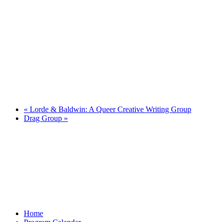
«
Lorde & Baldwin: A Queer Creative Writing Group
Drag Group
»
Home