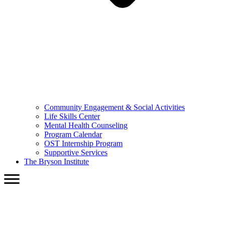
Community Engagement & Social Activities
Life Skills Center
Mental Health Counseling
Program Calendar
OST Internship Program
Supportive Services
The Bryson Institute