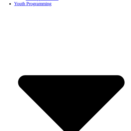
Youth Programming