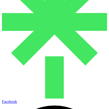
Facebook