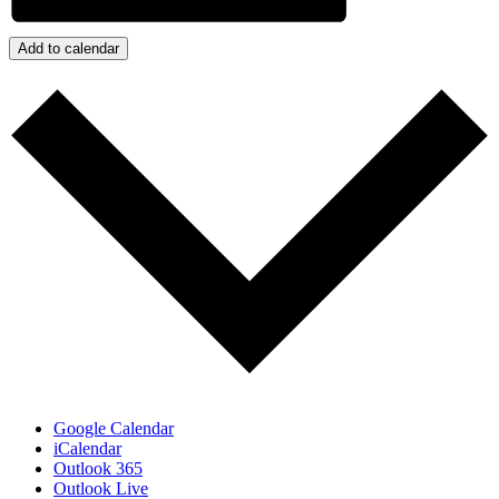
Add to calendar
Google Calendar
iCalendar
Outlook 365
Outlook Live