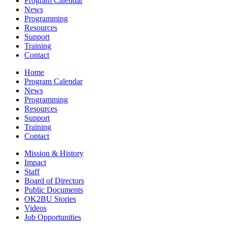
Program Calendar
News
Programming
Resources
Support
Training
Contact
Home
Program Calendar
News
Programming
Resources
Support
Training
Contact
Mission & History
Impact
Staff
Board of Directors
Public Documents
OK2BU Stories
Videos
Job Opportunities