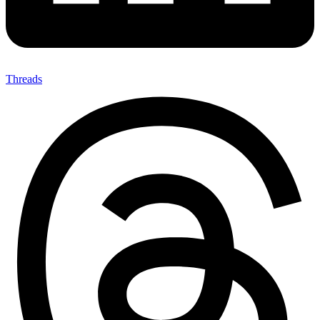
Threads