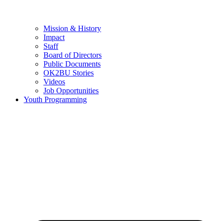
Mission & History
Impact
Staff
Board of Directors
Public Documents
OK2BU Stories
Videos
Job Opportunities
Youth Programming