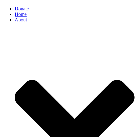
Donate
Home
About