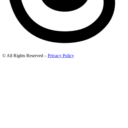
© All Rights Reserved –
Privacy Policy