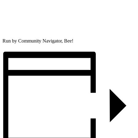
Run by Community Navigator, Bee!