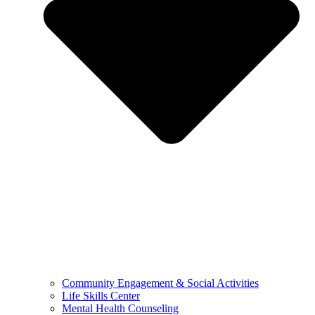
Community Engagement & Social Activities
Life Skills Center
Mental Health Counseling