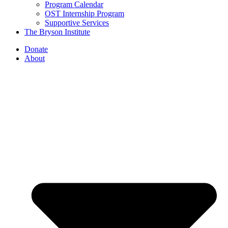
Program Calendar
OST Internship Program
Supportive Services
The Bryson Institute
Donate
About