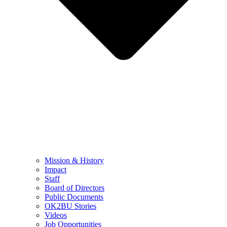
Mission & History
Impact
Staff
Board of Directors
Public Documents
OK2BU Stories
Videos
Job Opportunities