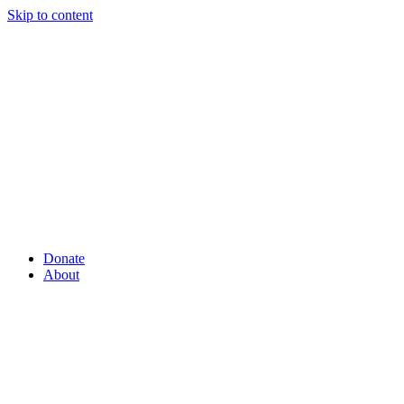
Skip to content
Donate
About