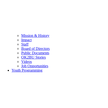
Mission & History
Impact
Staff
Board of Directors
Public Documents
OK2BU Stories
Videos
Job Opportunities
Youth Programming