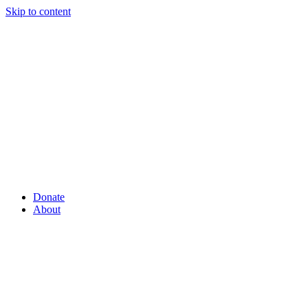
Skip to content
Donate
About