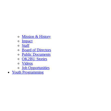
Mission & History
Impact
Staff
Board of Directors
Public Documents
OK2BU Stories
Videos
Job Opportunities
Youth Programming