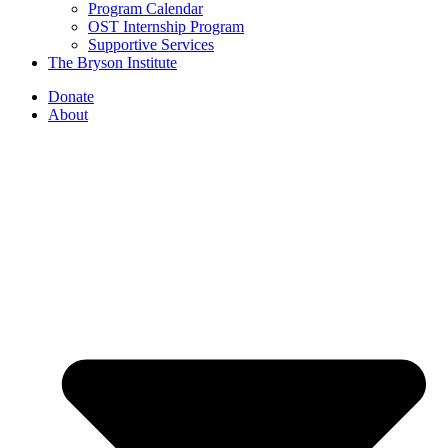
Program Calendar
OST Internship Program
Supportive Services
The Bryson Institute
Donate
About