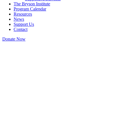
The Bryson Institute
Program Calendar
Resources
News
Support Us
Contact
Donate Now