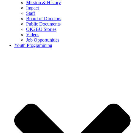
Mission & History
Impact
Staff
Board of Directors
Public Documents
OK2BU Stories
Videos
Job Opportunities
Youth Programming