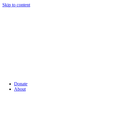
Skip to content
Donate
About