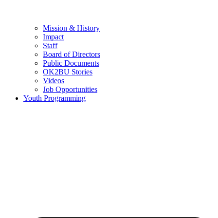
Mission & History
Impact
Staff
Board of Directors
Public Documents
OK2BU Stories
Videos
Job Opportunities
Youth Programming