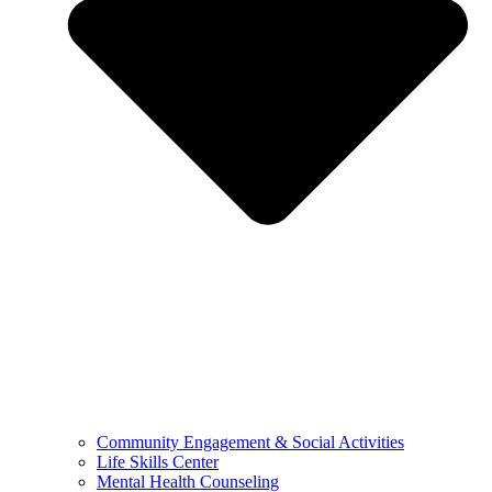
Community Engagement & Social Activities
Life Skills Center
Mental Health Counseling