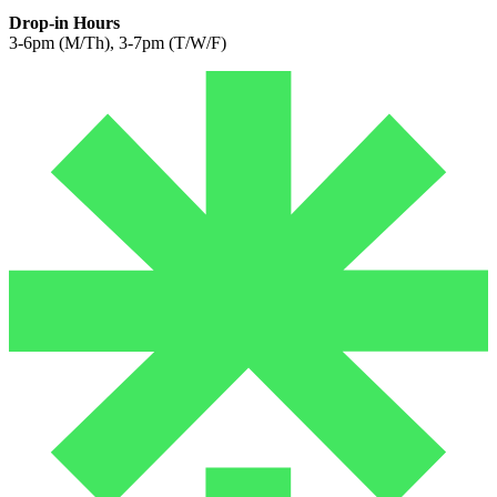
Drop-in Hours
3-6pm (M/Th), 3-7pm (T/W/F)