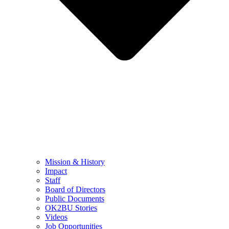
Mission & History
Impact
Staff
Board of Directors
Public Documents
OK2BU Stories
Videos
Job Opportunities