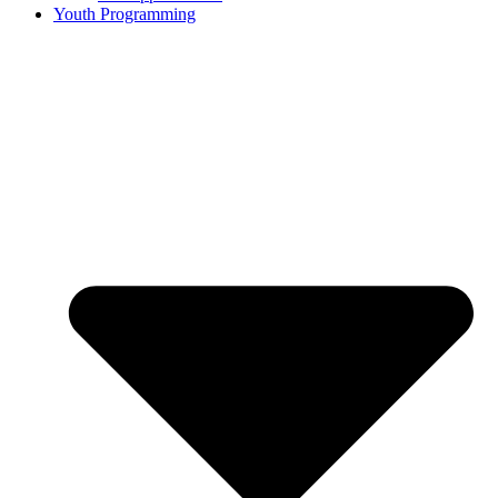
Youth Programming