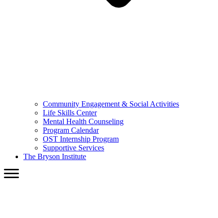
Community Engagement & Social Activities
Life Skills Center
Mental Health Counseling
Program Calendar
OST Internship Program
Supportive Services
The Bryson Institute