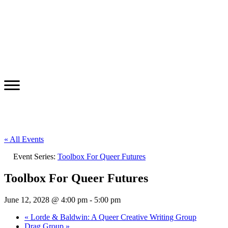
« All Events
Event Series:
Toolbox For Queer Futures
Toolbox For Queer Futures
June 12, 2028 @ 4:00 pm
-
5:00 pm
«
Lorde & Baldwin: A Queer Creative Writing Group
Drag Group
»