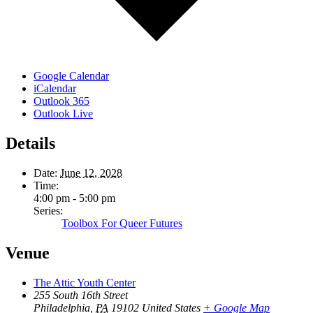
Google Calendar
iCalendar
Outlook 365
Outlook Live
Details
Date:
June 12, 2028
Time:
4:00 pm - 5:00 pm
Series:
Toolbox For Queer Futures
Venue
The Attic Youth Center
255 South 16th Street
Philadelphia
,
PA
19102
United States
+ Google Map