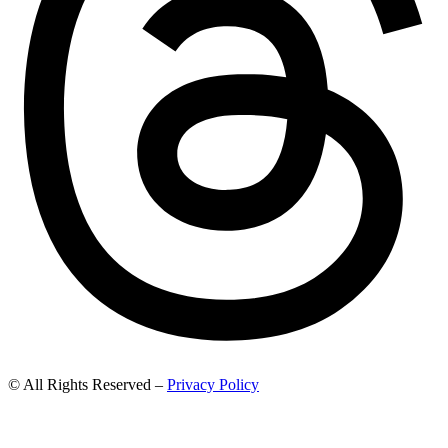
© All Rights Reserved –
Privacy Policy