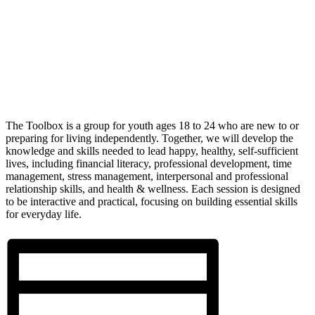
The Toolbox is a group for youth ages 18 to 24 who are new to or
preparing for living independently. Together, we will develop the
knowledge and skills needed to lead happy, healthy, self-sufficient
lives, including financial literacy, professional development, time
management, stress management, interpersonal and professional
relationship skills, and health & wellness. Each session is designed
to be interactive and practical, focusing on building essential skills
for everyday life.