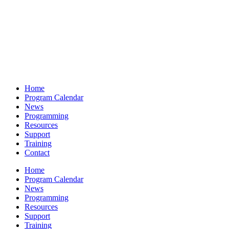
Home
Program Calendar
News
Programming
Resources
Support
Training
Contact
Home
Program Calendar
News
Programming
Resources
Support
Training