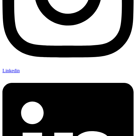
Linkedin