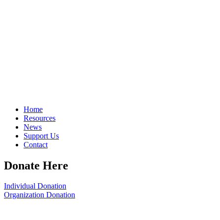
Home
Resources
News
Support Us
Contact
Donate Here
Individual Donation
Organization Donation