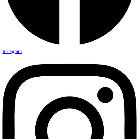
Instagram