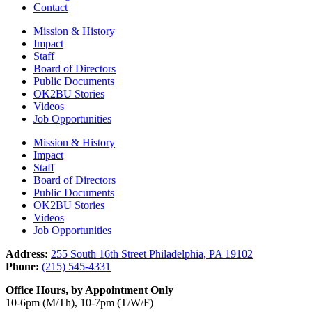
Contact
Mission & History
Impact
Staff
Board of Directors
Public Documents
OK2BU Stories
Videos
Job Opportunities
Mission & History
Impact
Staff
Board of Directors
Public Documents
OK2BU Stories
Videos
Job Opportunities
Address:
255 South 16th Street Philadelphia, PA 19102
Phone:
(215) 545-4331
Office Hours, by Appointment Only
10-6pm (M/Th), 10-7pm (T/W/F)