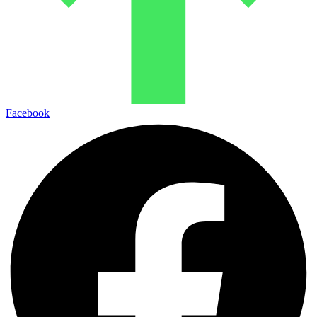
Facebook