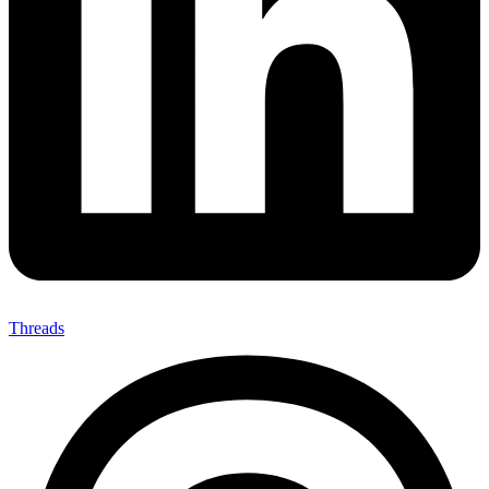
Threads