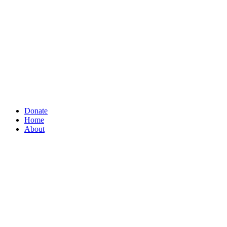
Donate
Home
About