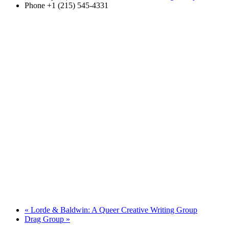
Phone
+1 (215) 545-4331
«
Lorde & Baldwin: A Queer Creative Writing Group
Drag Group
»