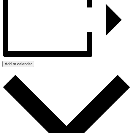
Add to calendar