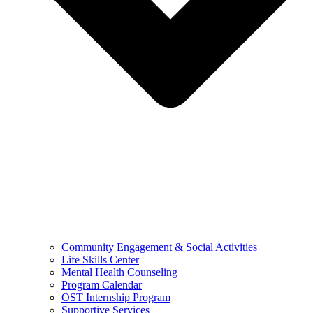
Community Engagement & Social Activities
Life Skills Center
Mental Health Counseling
Program Calendar
OST Internship Program
Supportive Services