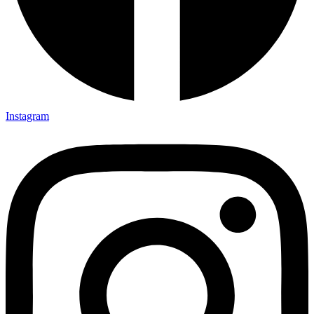
Instagram