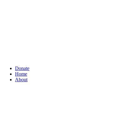
Donate
Home
About