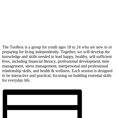
The Toolbox is a group for youth ages 18 to 24 who are new to or
preparing for living independently. Together, we will develop the
knowledge and skills needed to lead happy, healthy, self-sufficient
lives, including financial literacy, professional development, time
management, stress management, interpersonal and professional
relationship skills, and health & wellness. Each session is designed
to be interactive and practical, focusing on building essential skills
for everyday life.