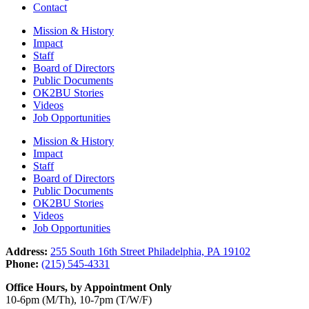
Contact
Mission & History
Impact
Staff
Board of Directors
Public Documents
OK2BU Stories
Videos
Job Opportunities
Mission & History
Impact
Staff
Board of Directors
Public Documents
OK2BU Stories
Videos
Job Opportunities
Address:
255 South 16th Street Philadelphia, PA 19102
Phone:
(215) 545-4331
Office Hours, by Appointment Only
10-6pm (M/Th), 10-7pm (T/W/F)