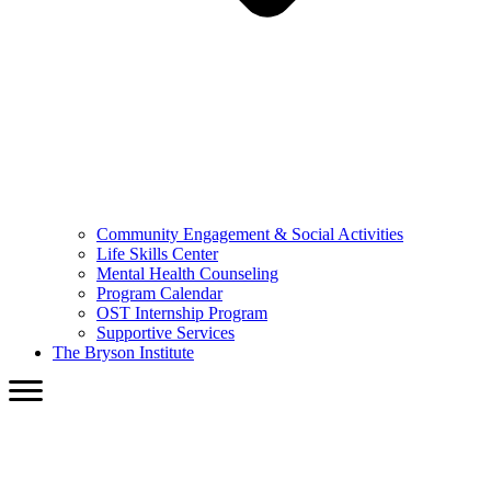
Community Engagement & Social Activities
Life Skills Center
Mental Health Counseling
Program Calendar
OST Internship Program
Supportive Services
The Bryson Institute