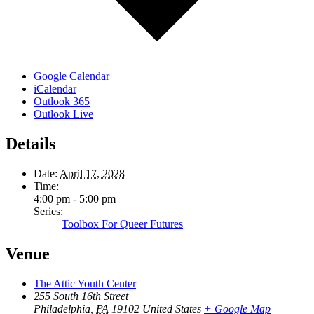
Google Calendar
iCalendar
Outlook 365
Outlook Live
Details
Date:
April 17, 2028
Time:
4:00 pm - 5:00 pm
Series:
Toolbox For Queer Futures
Venue
The Attic Youth Center
255 South 16th Street
Philadelphia
,
PA
19102
United States
+ Google Map