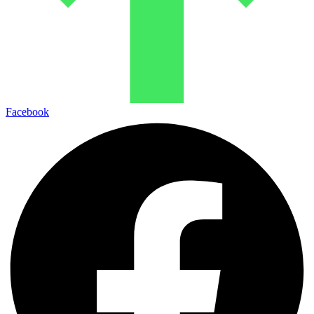
Facebook