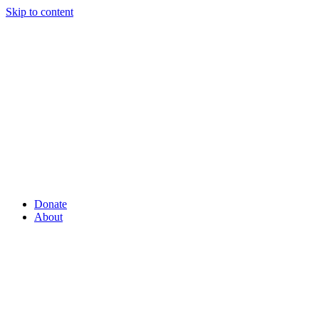
Skip to content
Donate
About