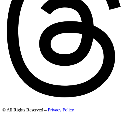
© All Rights Reserved –
Privacy Policy