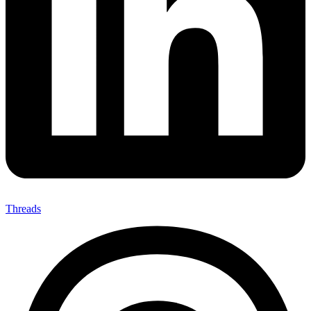
Threads