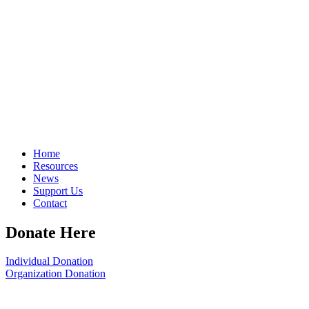
Home
Resources
News
Support Us
Contact
Donate Here
Individual Donation
Organization Donation