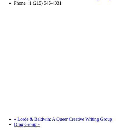
Phone
+1 (215) 545-4331
«
Lorde & Baldwin: A Queer Creative Writing Group
Drag Group
»