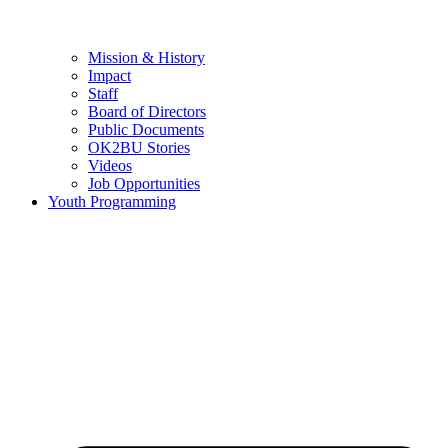
Mission & History
Impact
Staff
Board of Directors
Public Documents
OK2BU Stories
Videos
Job Opportunities
Youth Programming