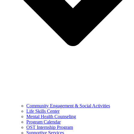
Community Engagement & Social Activities
Life Skills Center
Mental Health Counseling
Program Calendar
OST Internship Program
Supportive Services