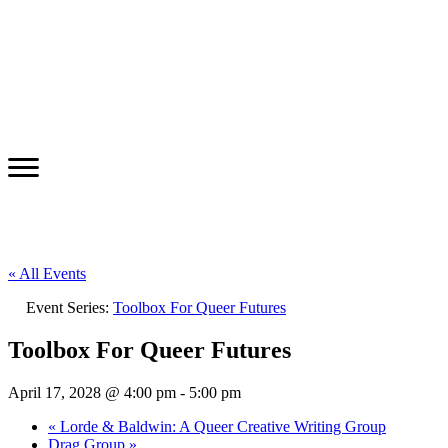
« All Events
Event Series:
Toolbox For Queer Futures
Toolbox For Queer Futures
April 17, 2028 @ 4:00 pm
-
5:00 pm
«
Lorde & Baldwin: A Queer Creative Writing Group
Drag Group
»