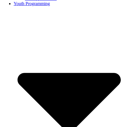
Youth Programming