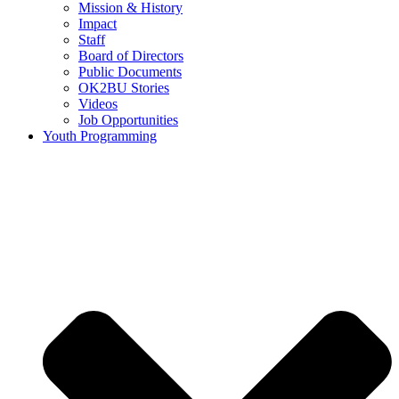
Mission & History
Impact
Staff
Board of Directors
Public Documents
OK2BU Stories
Videos
Job Opportunities
Youth Programming