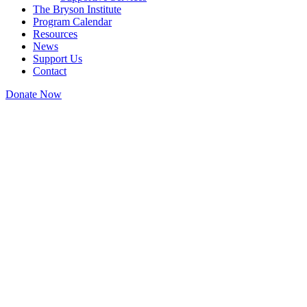
The Bryson Institute
Program Calendar
Resources
News
Support Us
Contact
Donate Now