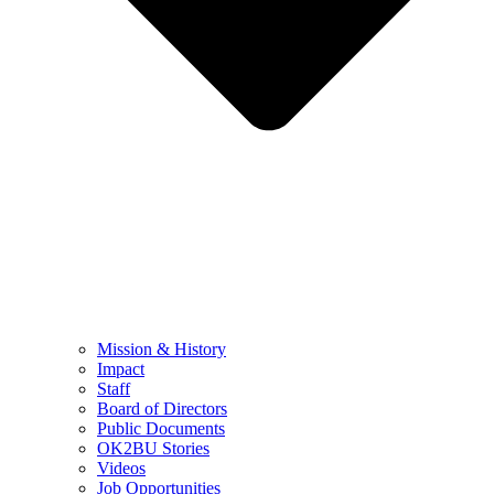
Mission & History
Impact
Staff
Board of Directors
Public Documents
OK2BU Stories
Videos
Job Opportunities