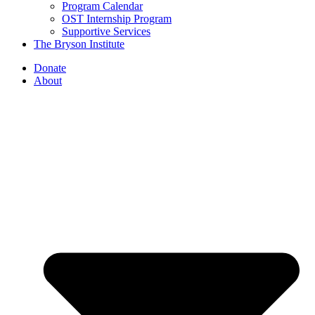
Program Calendar
OST Internship Program
Supportive Services
The Bryson Institute
Donate
About