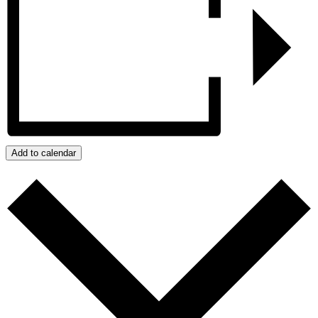
Add to calendar