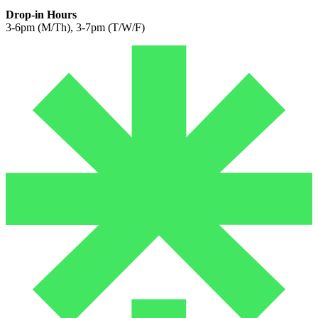
Drop-in Hours
3-6pm (M/Th), 3-7pm (T/W/F)