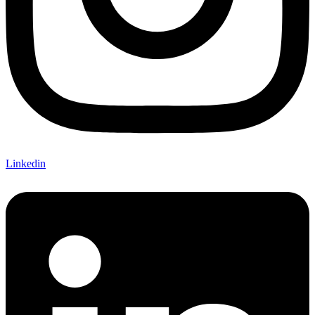
Linkedin