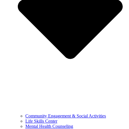
Community Engagement & Social Activities
Life Skills Center
Mental Health Counseling