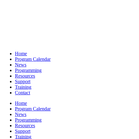
Home
Program Calendar
News
Programming
Resources
Support
Training
Contact
Home
Program Calendar
News
Programming
Resources
Support
Training