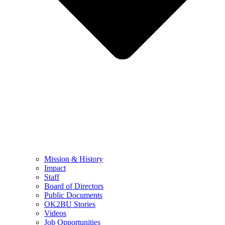
Mission & History
Impact
Staff
Board of Directors
Public Documents
OK2BU Stories
Videos
Job Opportunities