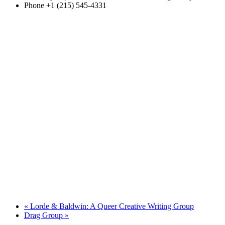
Phone
+1 (215) 545-4331
«
Lorde & Baldwin: A Queer Creative Writing Group
Drag Group
»