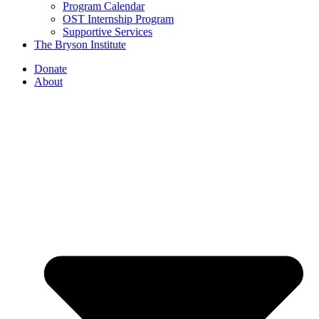
Program Calendar
OST Internship Program
Supportive Services
The Bryson Institute
Donate
About