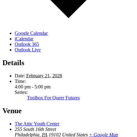
Google Calendar
iCalendar
Outlook 365
Outlook Live
Details
Date:
February 21, 2028
Time:
4:00 pm - 5:00 pm
Series:
Toolbox For Queer Futures
Venue
The Attic Youth Center
255 South 16th Street
Philadelphia
,
PA
19102
United States
+ Google Map