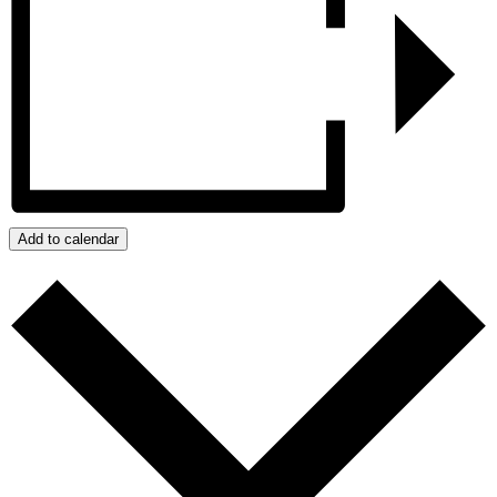
Add to calendar