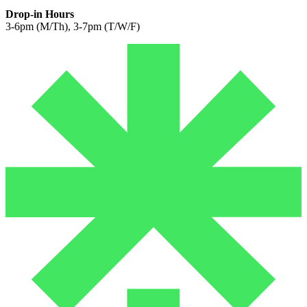
Drop-in Hours
3-6pm (M/Th), 3-7pm (T/W/F)