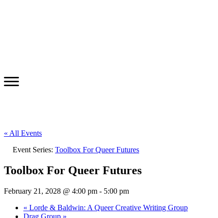
« All Events
Event Series:
Toolbox For Queer Futures
Toolbox For Queer Futures
February 21, 2028 @ 4:00 pm
-
5:00 pm
«
Lorde & Baldwin: A Queer Creative Writing Group
Drag Group
»