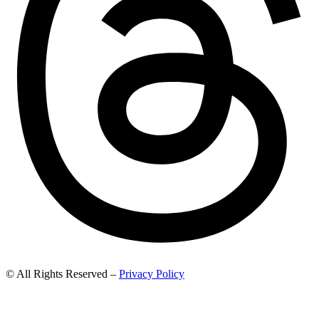
© All Rights Reserved –
Privacy Policy