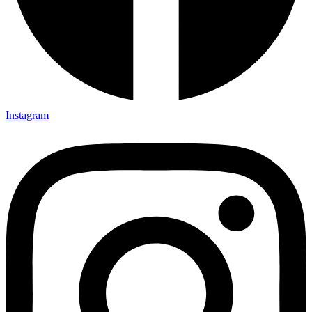
Instagram