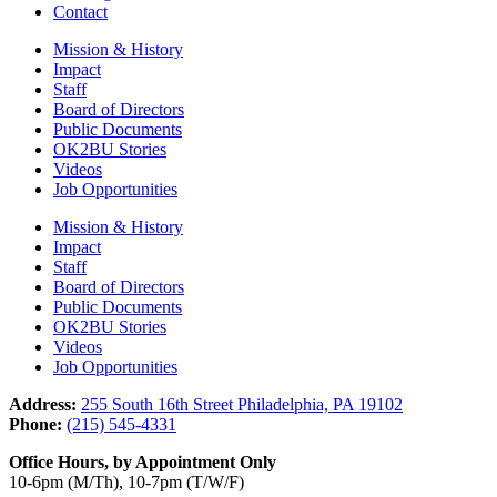
Contact
Mission & History
Impact
Staff
Board of Directors
Public Documents
OK2BU Stories
Videos
Job Opportunities
Mission & History
Impact
Staff
Board of Directors
Public Documents
OK2BU Stories
Videos
Job Opportunities
Address:
255 South 16th Street Philadelphia, PA 19102
Phone:
(215) 545-4331
Office Hours, by Appointment Only
10-6pm (M/Th), 10-7pm (T/W/F)