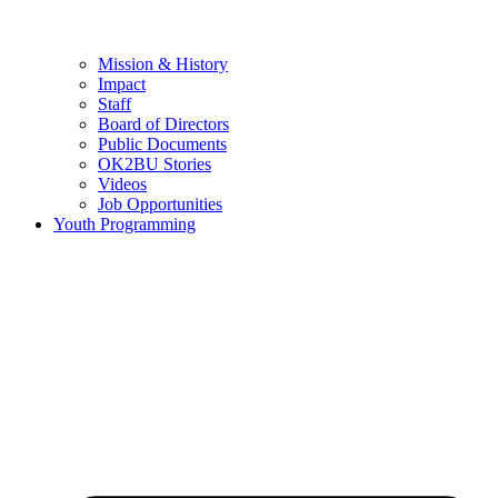
Mission & History
Impact
Staff
Board of Directors
Public Documents
OK2BU Stories
Videos
Job Opportunities
Youth Programming