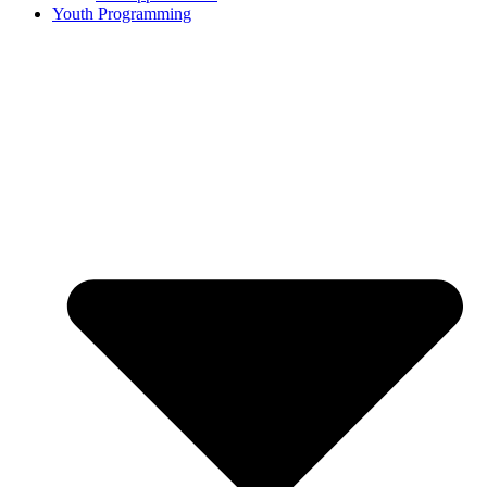
Youth Programming