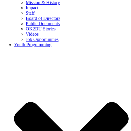
Mission & History
Impact
Staff
Board of Directors
Public Documents
OK2BU Stories
Videos
Job Opportunities
Youth Programming