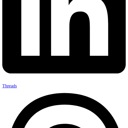
Threads