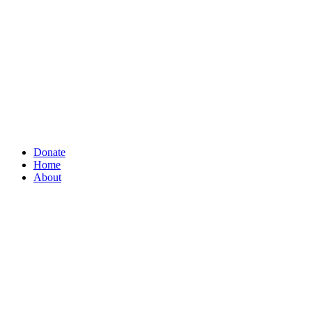
Donate
Home
About