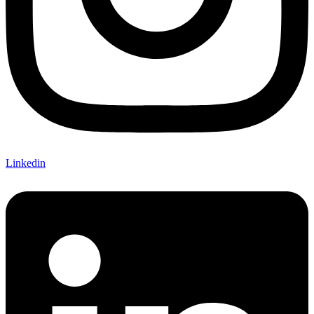
Linkedin