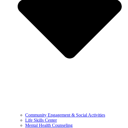
Community Engagement & Social Activities
Life Skills Center
Mental Health Counseling