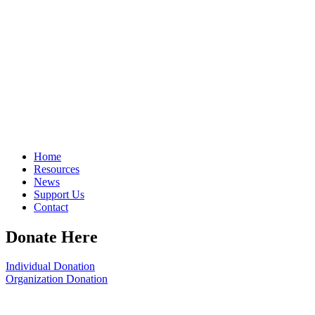
Home
Resources
News
Support Us
Contact
Donate Here
Individual Donation
Organization Donation