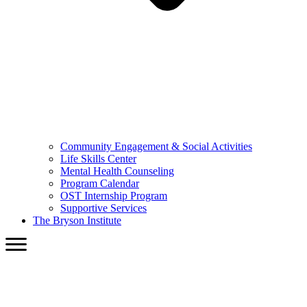
Community Engagement & Social Activities
Life Skills Center
Mental Health Counseling
Program Calendar
OST Internship Program
Supportive Services
The Bryson Institute