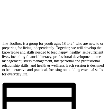
The Toolbox is a group for youth ages 18 to 24 who are new to or
preparing for living independently. Together, we will develop the
knowledge and skills needed to lead happy, healthy, self-sufficient
lives, including financial literacy, professional development, time
management, stress management, interpersonal and professional
relationship skills, and health & wellness. Each session is designed
to be interactive and practical, focusing on building essential skills
for everyday life.