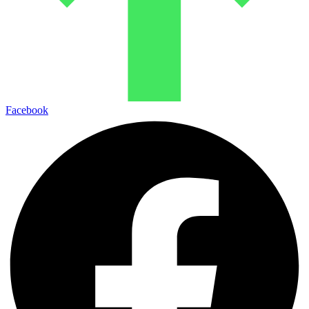
Facebook