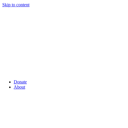
Skip to content
Donate
About