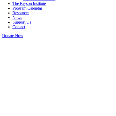
The Bryson Institute
Program Calendar
Resources
News
Support Us
Contact
Donate Now