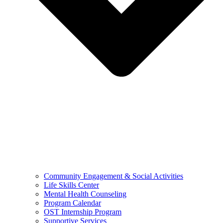
Community Engagement & Social Activities
Life Skills Center
Mental Health Counseling
Program Calendar
OST Internship Program
Supportive Services