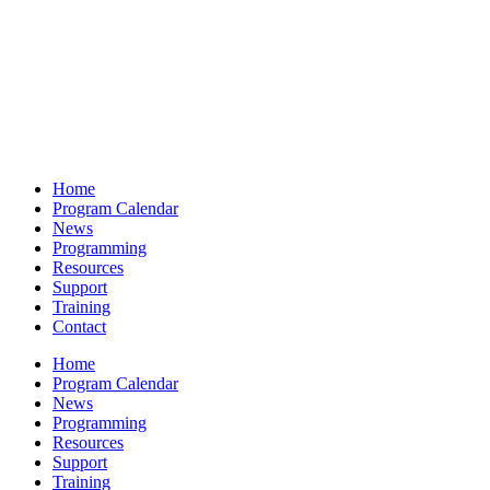
Home
Program Calendar
News
Programming
Resources
Support
Training
Contact
Home
Program Calendar
News
Programming
Resources
Support
Training