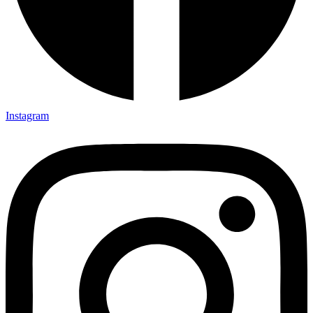
Instagram