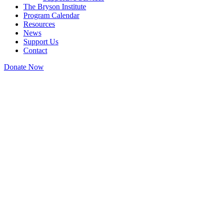
The Bryson Institute
Program Calendar
Resources
News
Support Us
Contact
Donate Now