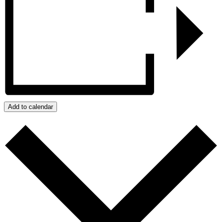
Add to calendar