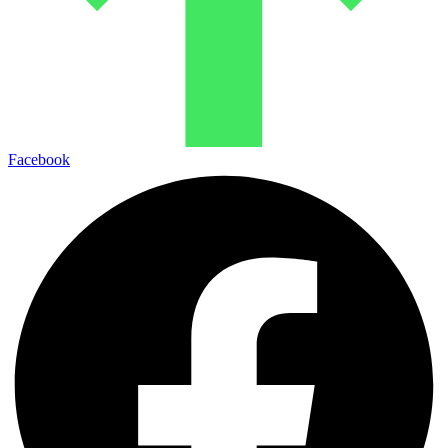
Facebook