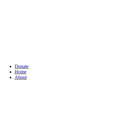
Donate
Home
About