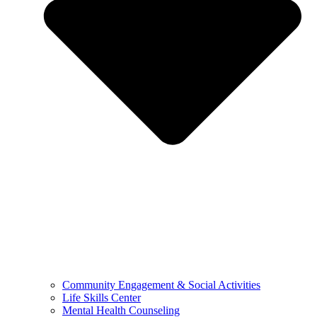
Community Engagement & Social Activities
Life Skills Center
Mental Health Counseling