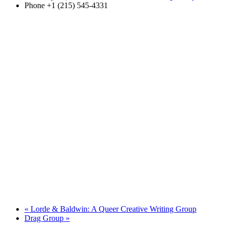
Phone
+1 (215) 545-4331
«
Lorde & Baldwin: A Queer Creative Writing Group
Drag Group
»