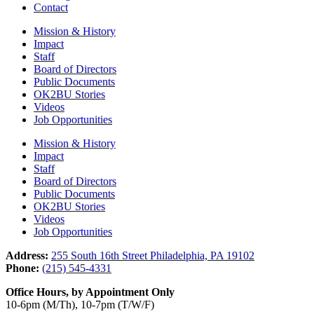
Contact
Mission & History
Impact
Staff
Board of Directors
Public Documents
OK2BU Stories
Videos
Job Opportunities
Mission & History
Impact
Staff
Board of Directors
Public Documents
OK2BU Stories
Videos
Job Opportunities
Address:
255 South 16th Street Philadelphia, PA 19102
Phone:
(215) 545-4331
Office Hours, by Appointment Only
10-6pm (M/Th), 10-7pm (T/W/F)