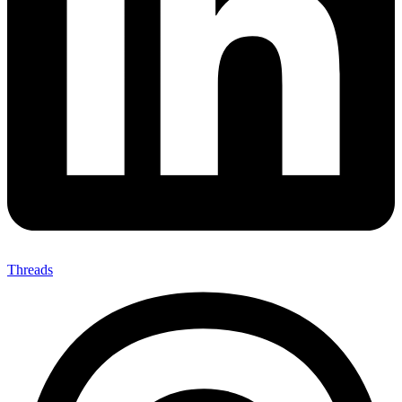
Threads