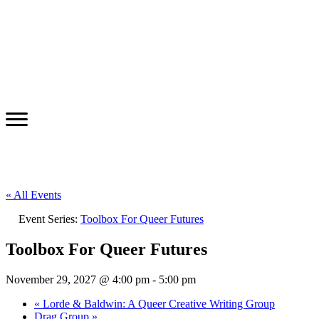
« All Events
Event Series:
Toolbox For Queer Futures
Toolbox For Queer Futures
November 29, 2027 @ 4:00 pm
-
5:00 pm
«
Lorde & Baldwin: A Queer Creative Writing Group
Drag Group
»