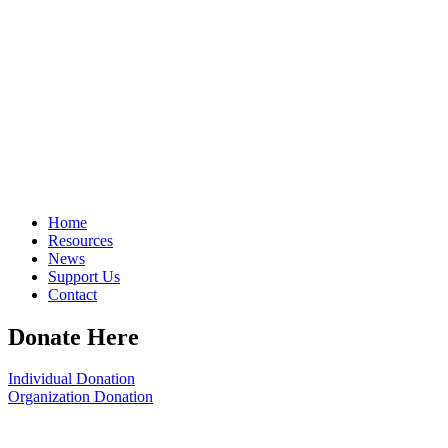
Home
Resources
News
Support Us
Contact
Donate Here
Individual Donation
Organization Donation