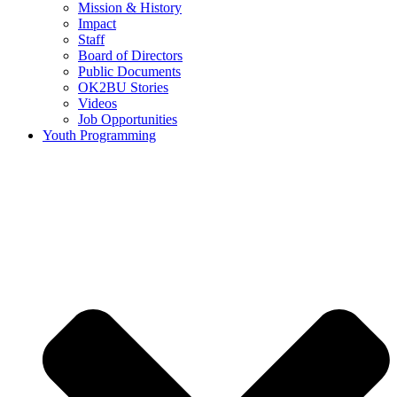
Mission & History
Impact
Staff
Board of Directors
Public Documents
OK2BU Stories
Videos
Job Opportunities
Youth Programming