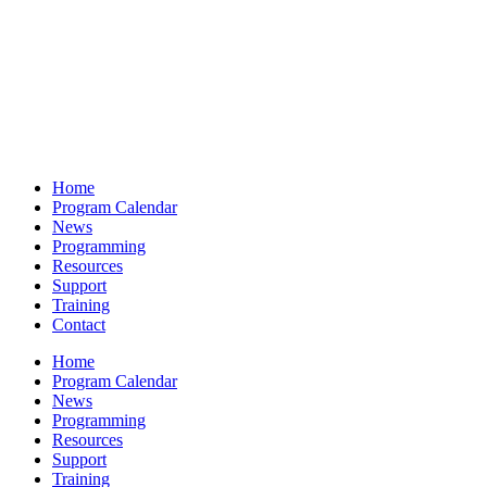
Home
Program Calendar
News
Programming
Resources
Support
Training
Contact
Home
Program Calendar
News
Programming
Resources
Support
Training