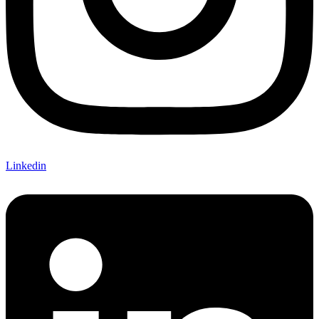
Linkedin