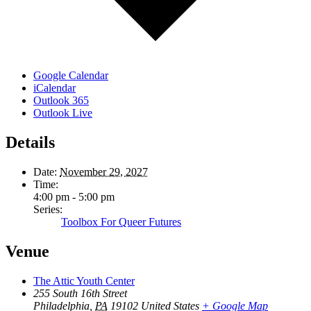
Google Calendar
iCalendar
Outlook 365
Outlook Live
Details
Date:
November 29, 2027
Time:
4:00 pm - 5:00 pm
Series:
Toolbox For Queer Futures
Venue
The Attic Youth Center
255 South 16th Street
Philadelphia
,
PA
19102
United States
+ Google Map