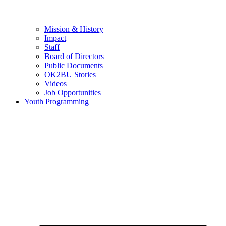
Mission & History
Impact
Staff
Board of Directors
Public Documents
OK2BU Stories
Videos
Job Opportunities
Youth Programming