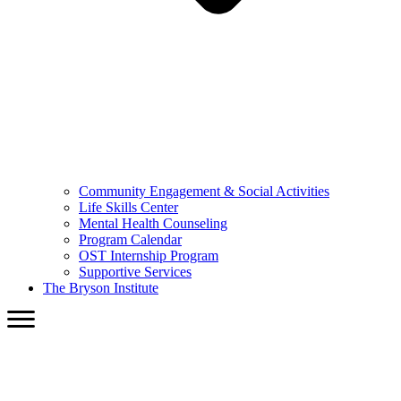
Community Engagement & Social Activities
Life Skills Center
Mental Health Counseling
Program Calendar
OST Internship Program
Supportive Services
The Bryson Institute