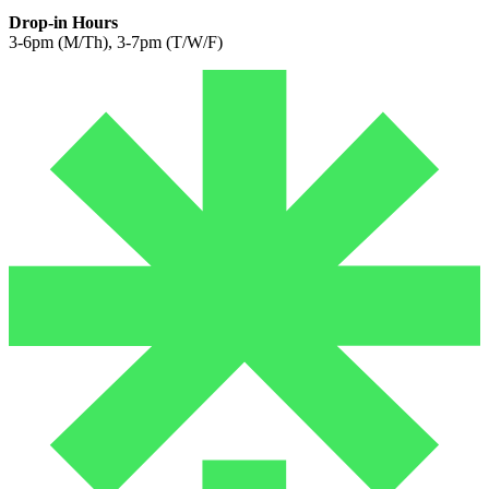
Drop-in Hours
3-6pm (M/Th), 3-7pm (T/W/F)