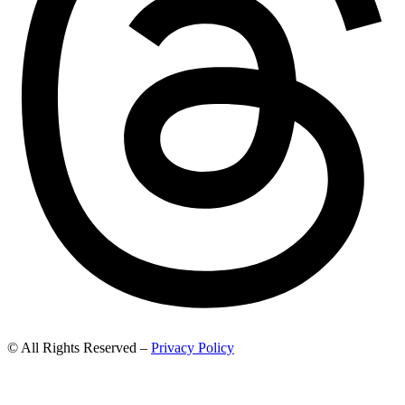
© All Rights Reserved –
Privacy Policy