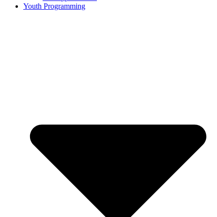
Youth Programming