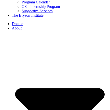
Program Calendar
OST Internship Program
Supportive Services
The Bryson Institute
Donate
About