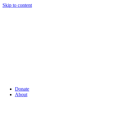
Skip to content
Donate
About