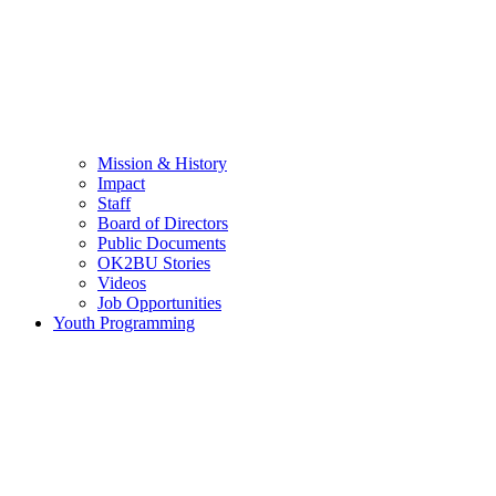
Mission & History
Impact
Staff
Board of Directors
Public Documents
OK2BU Stories
Videos
Job Opportunities
Youth Programming