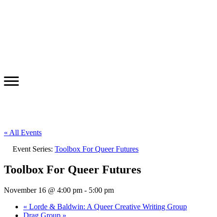
« All Events
Event Series:
Toolbox For Queer Futures
Toolbox For Queer Futures
November 16 @ 4:00 pm
-
5:00 pm
«
Lorde & Baldwin: A Queer Creative Writing Group
Drag Group
»