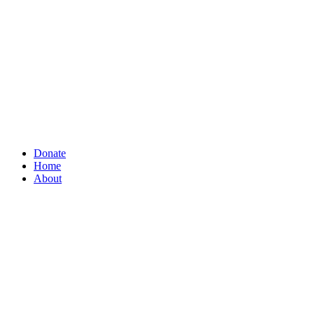
Donate
Home
About