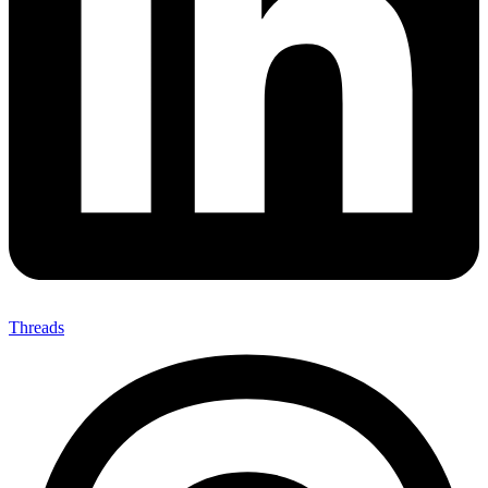
Threads