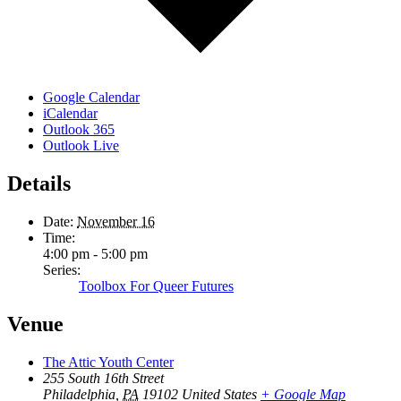
Google Calendar
iCalendar
Outlook 365
Outlook Live
Details
Date:
November 16
Time:
4:00 pm - 5:00 pm
Series:
Toolbox For Queer Futures
Venue
The Attic Youth Center
255 South 16th Street
Philadelphia
,
PA
19102
United States
+ Google Map