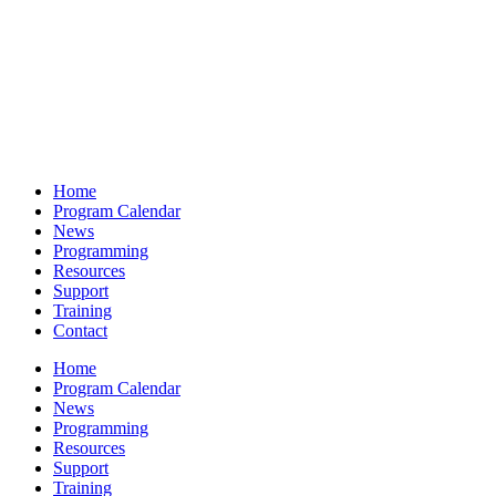
Home
Program Calendar
News
Programming
Resources
Support
Training
Contact
Home
Program Calendar
News
Programming
Resources
Support
Training