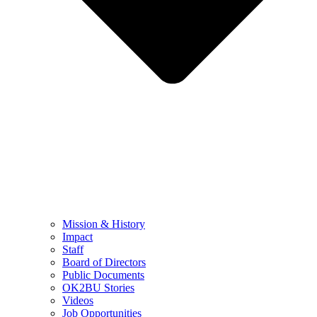
Mission & History
Impact
Staff
Board of Directors
Public Documents
OK2BU Stories
Videos
Job Opportunities