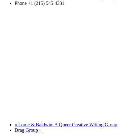
Phone
+1 (215) 545-4331
«
Lorde & Baldwin: A Queer Creative Writing Group
Drag Group
»