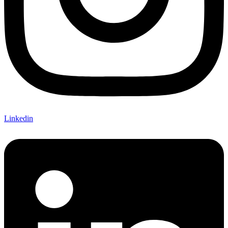
Linkedin