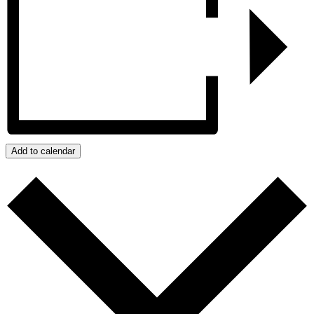
Add to calendar