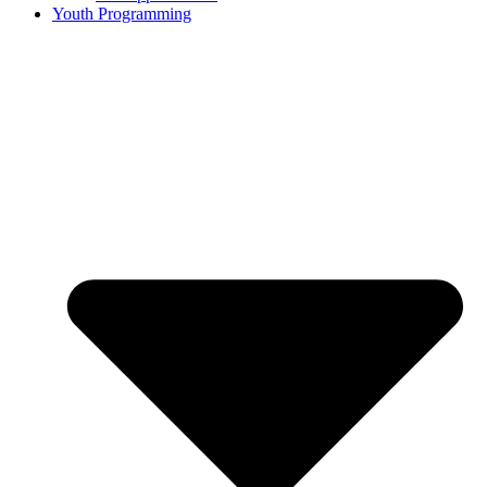
Youth Programming