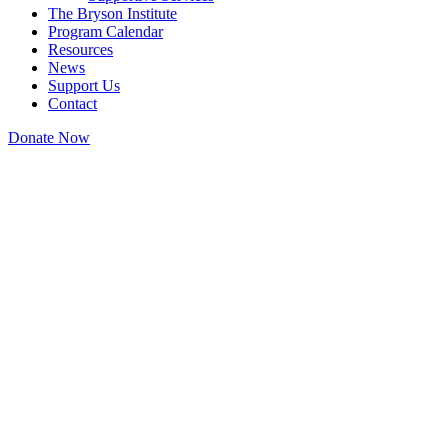
The Bryson Institute
Program Calendar
Resources
News
Support Us
Contact
Donate Now