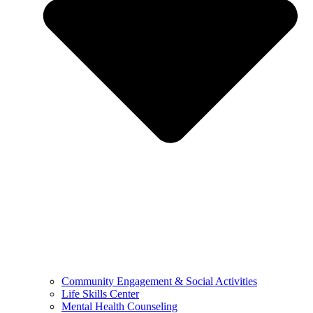
Community Engagement & Social Activities
Life Skills Center
Mental Health Counseling