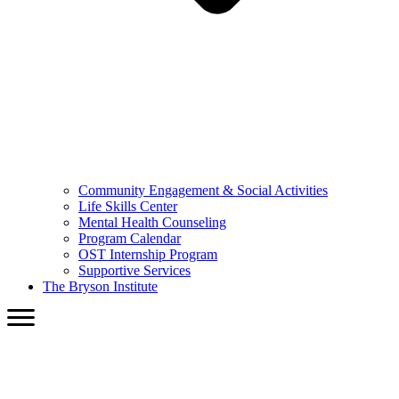
Community Engagement & Social Activities
Life Skills Center
Mental Health Counseling
Program Calendar
OST Internship Program
Supportive Services
The Bryson Institute