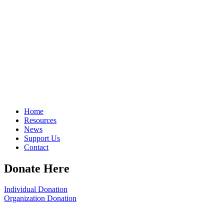
Home
Resources
News
Support Us
Contact
Donate Here
Individual Donation
Organization Donation