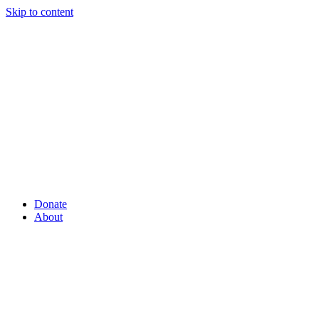
Skip to content
Donate
About