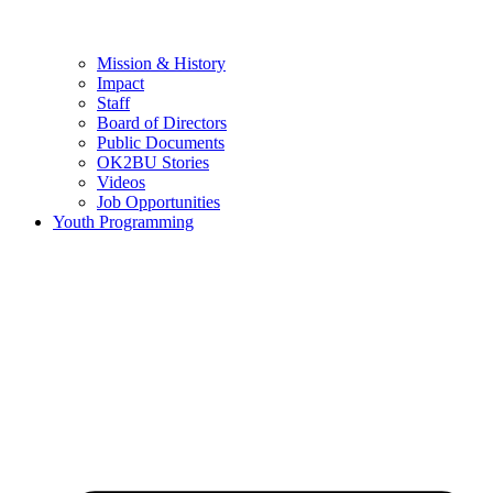
Mission & History
Impact
Staff
Board of Directors
Public Documents
OK2BU Stories
Videos
Job Opportunities
Youth Programming