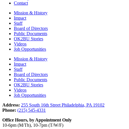
Contact
Mission & History
Impact
Staff
Board of Directors
Public Documents
OK2BU Stories
Videos
Job Opportunities
Mission & History
Impact
Staff
Board of Directors
Public Documents
OK2BU Stories
Videos
Job Opportunities
Address:
255 South 16th Street Philadelphia, PA 19102
Phone:
(215) 545-4331
Office Hours, by Appointment Only
10-6pm (M/Th), 10-7pm (T/W/F)