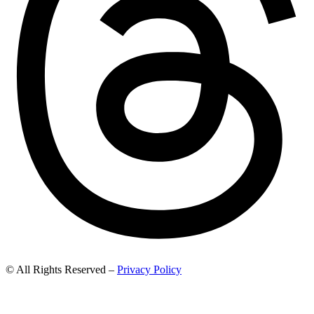
© All Rights Reserved –
Privacy Policy