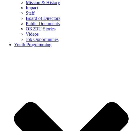
Mission & History
Impact
Staff
Board of Directors
Public Documents
OK2BU Stories
Videos
Job Opportunities
Youth Programming