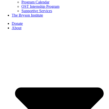
Program Calendar
OST Internship Program
Supportive Services
The Bryson Institute
Donate
About