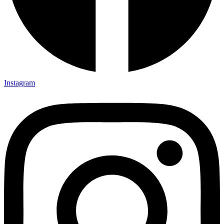
Instagram