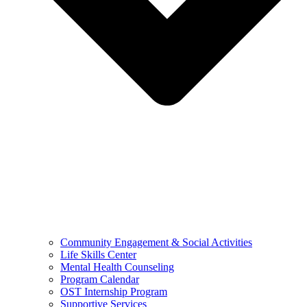
Community Engagement & Social Activities
Life Skills Center
Mental Health Counseling
Program Calendar
OST Internship Program
Supportive Services