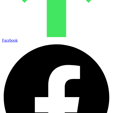
Facebook