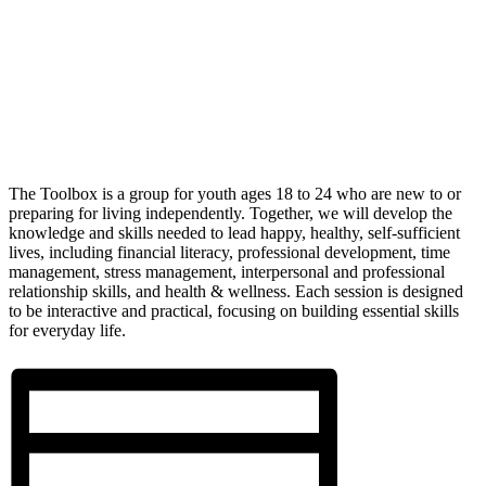
The Toolbox is a group for youth ages 18 to 24 who are new to or
preparing for living independently. Together, we will develop the
knowledge and skills needed to lead happy, healthy, self-sufficient
lives, including financial literacy, professional development, time
management, stress management, interpersonal and professional
relationship skills, and health & wellness. Each session is designed
to be interactive and practical, focusing on building essential skills
for everyday life.