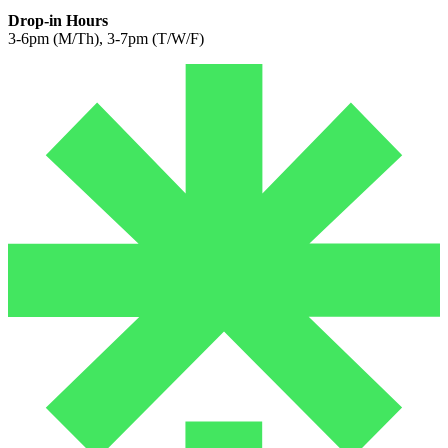
Drop-in Hours
3-6pm (M/Th), 3-7pm (T/W/F)