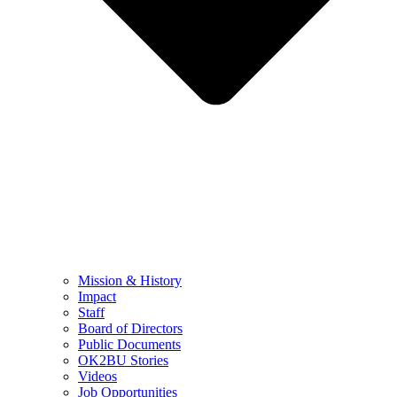
Mission & History
Impact
Staff
Board of Directors
Public Documents
OK2BU Stories
Videos
Job Opportunities