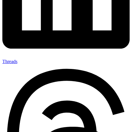
Threads