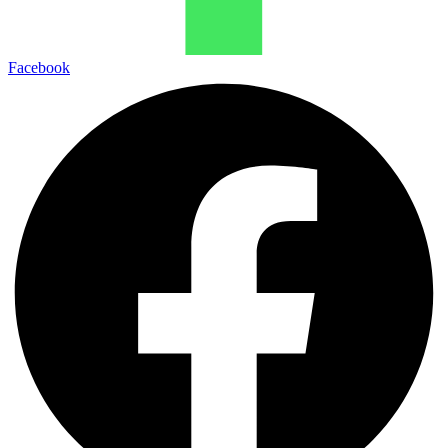
Facebook