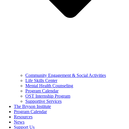
Community Engagement & Social Activities
Life Skills Center
Mental Health Counseling
Program Calendar
OST Internship Program
Supportive Services
The Bryson Institute
Program Calendar
Resources
News
Support Us