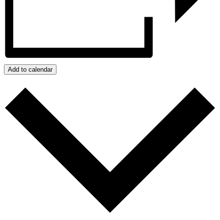
Add to calendar