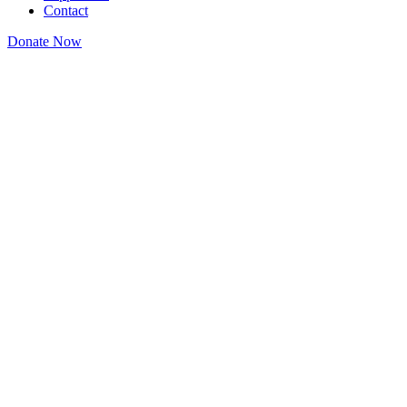
Contact
Donate Now