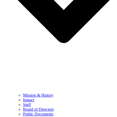
Mission & History
Impact
Staff
Board of Directors
Public Documents