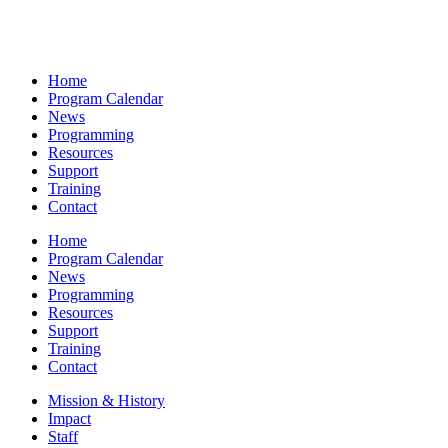
Home
Program Calendar
News
Programming
Resources
Support
Training
Contact
Home
Program Calendar
News
Programming
Resources
Support
Training
Contact
Mission & History
Impact
Staff