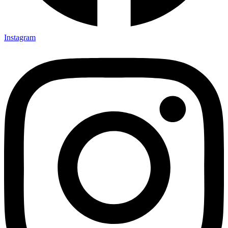
Instagram