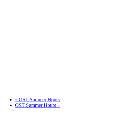
«
OST Summer Hours
OST Summer Hours
»