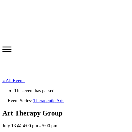
« All Events
This event has passed.
Event Series:
Therapeutic Arts
Art Therapy Group
July 13 @ 4:00 pm
-
5:00 pm