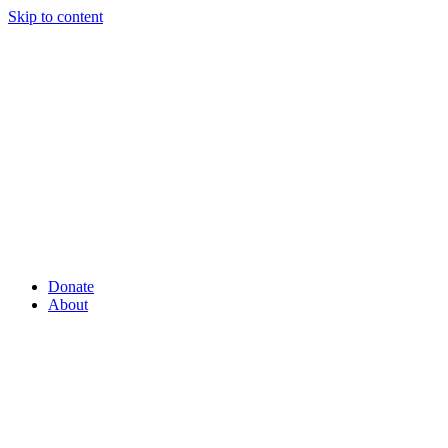
Skip to content
Donate
About