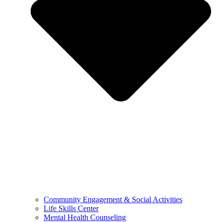
Community Engagement & Social Activities
Life Skills Center
Mental Health Counseling