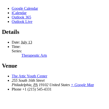
Google Calendar
iCalendar
Outlook 365
Outlook Live
Details
Date:
July 13
Time:
Series:
Therapeutic Arts
Venue
The Attic Youth Center
255 South 16th Street
Philadelphia
,
PA
19102
United States
+ Google Map
Phone
+1 (215) 545-4331