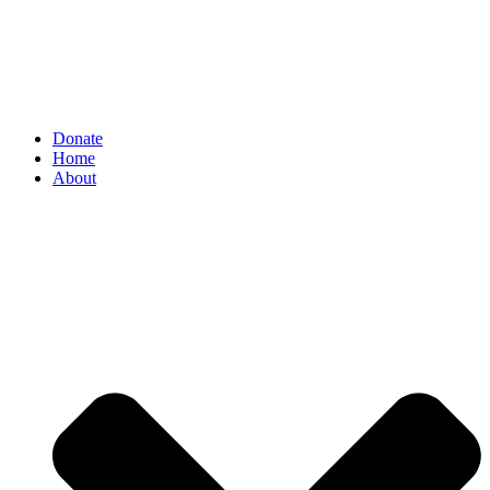
Donate
Home
About