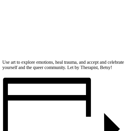
Use art to explore emotions, heal trauma, and accept and celebrate
yourself and the queer community. Let by Therapist, Betsy!