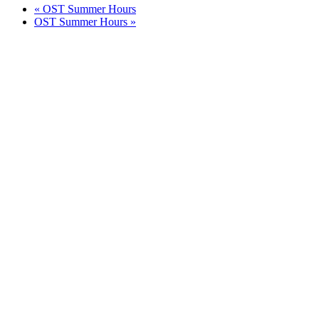
«
OST Summer Hours
OST Summer Hours
»