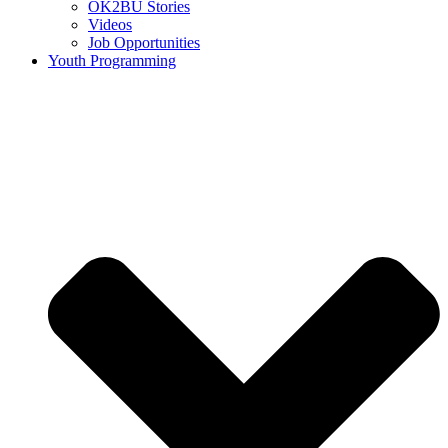
OK2BU Stories
Videos
Job Opportunities
Youth Programming