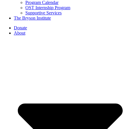
Program Calendar
OST Internship Program
Supportive Services
The Bryson Institute
Donate
About