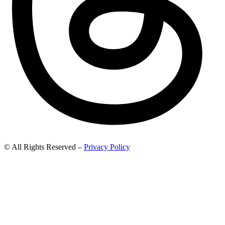
© All Rights Reserved –
Privacy Policy