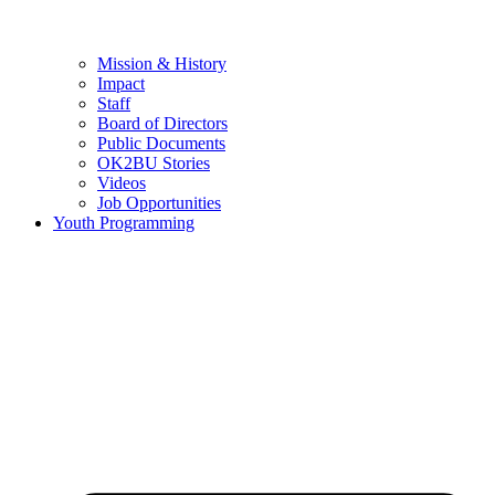
Mission & History
Impact
Staff
Board of Directors
Public Documents
OK2BU Stories
Videos
Job Opportunities
Youth Programming