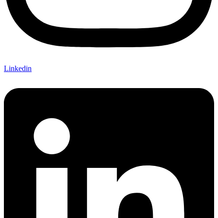
Linkedin