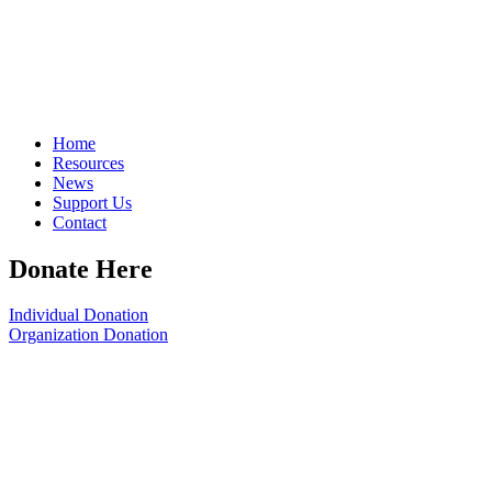
Home
Resources
News
Support Us
Contact
Donate Here
Individual Donation
Organization Donation