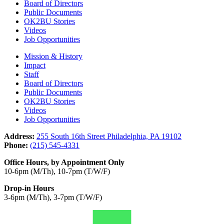
Board of Directors
Public Documents
OK2BU Stories
Videos
Job Opportunities
Mission & History
Impact
Staff
Board of Directors
Public Documents
OK2BU Stories
Videos
Job Opportunities
Address:
255 South 16th Street Philadelphia, PA 19102
Phone:
(215) 545-4331
Office Hours, by Appointment Only
10-6pm (M/Th), 10-7pm (T/W/F)
Drop-in Hours
3-6pm (M/Th), 3-7pm (T/W/F)