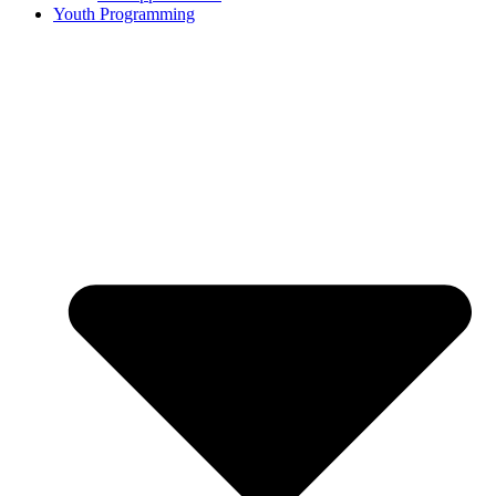
Youth Programming