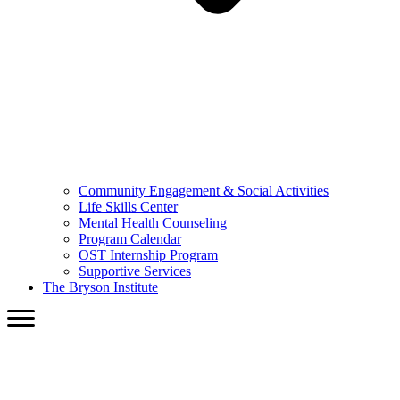
Community Engagement & Social Activities
Life Skills Center
Mental Health Counseling
Program Calendar
OST Internship Program
Supportive Services
The Bryson Institute