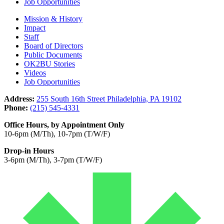
Job Opportunities
Mission & History
Impact
Staff
Board of Directors
Public Documents
OK2BU Stories
Videos
Job Opportunities
Address:
255 South 16th Street Philadelphia, PA 19102
Phone:
(215) 545-4331
Office Hours, by Appointment Only
10-6pm (M/Th), 10-7pm (T/W/F)
Drop-in Hours
3-6pm (M/Th), 3-7pm (T/W/F)