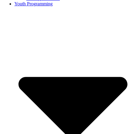
Youth Programming