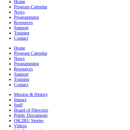
Home
Program Calendar
News
Programming
Resources
Support
Training
Contact
Home
Program Calendar
News
Programming
Resources
Support
Training
Contact
Mission & History
Impact
Staff
Board of Directors
Public Documents
OK2BU Stories
Videos