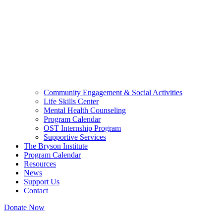
Community Engagement & Social Activities
Life Skills Center
Mental Health Counseling
Program Calendar
OST Internship Program
Supportive Services
The Bryson Institute
Program Calendar
Resources
News
Support Us
Contact
Donate Now