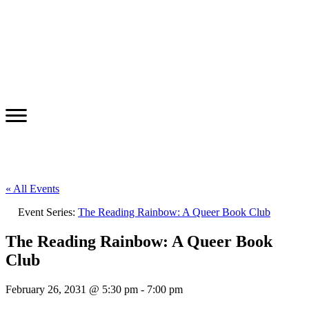
« All Events
Event Series:
The Reading Rainbow: A Queer Book Club
The Reading Rainbow: A Queer Book
Club
February 26, 2031 @ 5:30 pm
-
7:00 pm