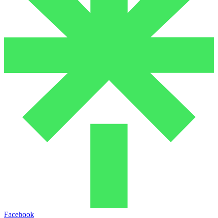
Facebook