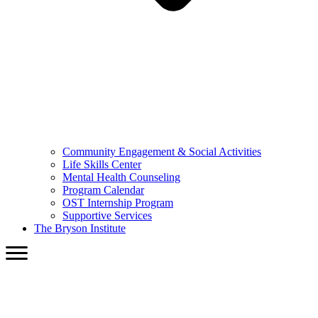
Community Engagement & Social Activities
Life Skills Center
Mental Health Counseling
Program Calendar
OST Internship Program
Supportive Services
The Bryson Institute