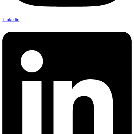
Linkedin