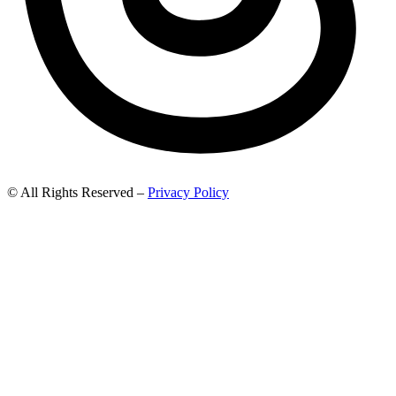
© All Rights Reserved –
Privacy Policy