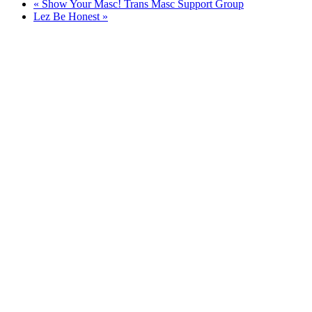
«
Show Your Masc! Trans Masc Support Group
Lez Be Honest
»