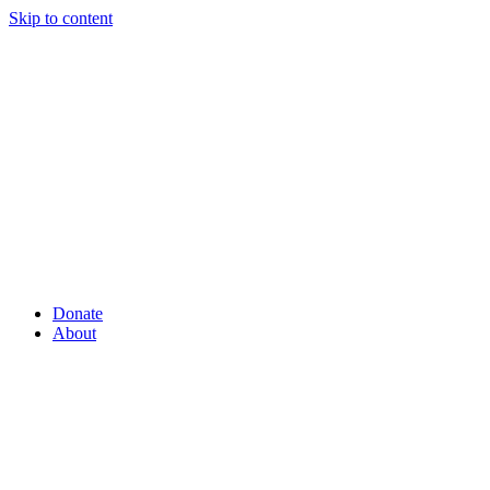
Skip to content
Donate
About