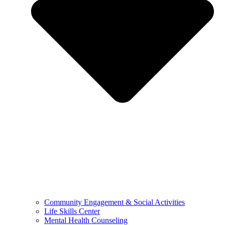
Community Engagement & Social Activities
Life Skills Center
Mental Health Counseling