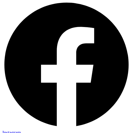
Instagram