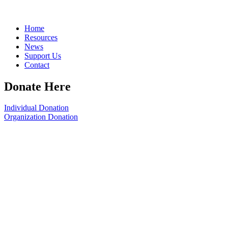
Home
Resources
News
Support Us
Contact
Donate Here
Individual Donation
Organization Donation