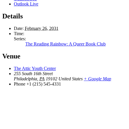
Outlook Live
Details
Date:
February 26, 2031
Time:
Series:
The Reading Rainbow: A Queer Book Club
Venue
The Attic Youth Center
255 South 16th Street
Philadelphia
,
PA
19102
United States
+ Google Map
Phone
+1 (215) 545-4331