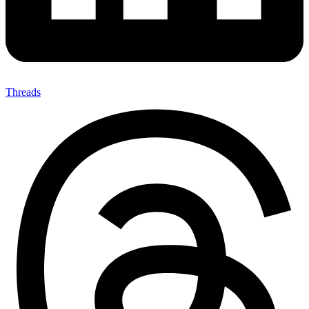
Threads