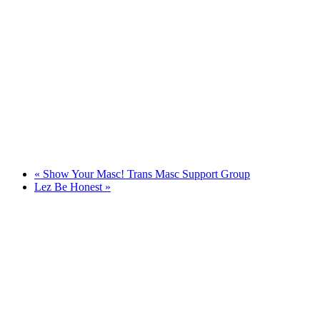
«
Show Your Masc! Trans Masc Support Group
Lez Be Honest
»