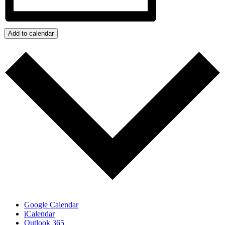
Add to calendar
Google Calendar
iCalendar
Outlook 365