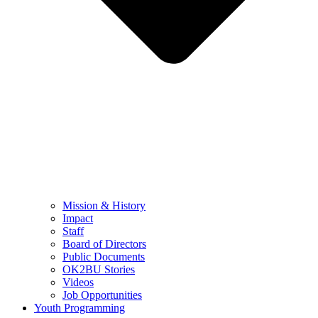
Mission & History
Impact
Staff
Board of Directors
Public Documents
OK2BU Stories
Videos
Job Opportunities
Youth Programming