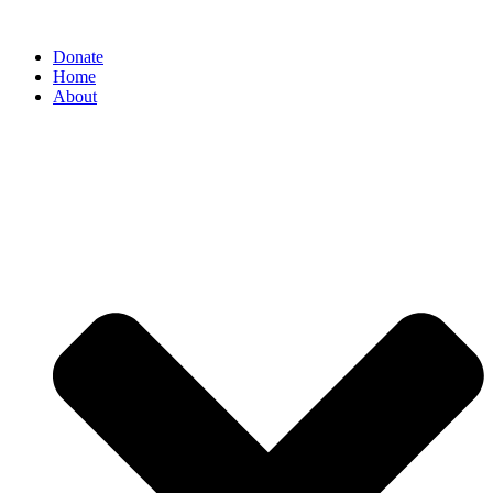
Donate
Home
About