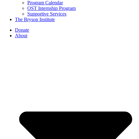
Program Calendar
OST Internship Program
Supportive Services
The Bryson Institute
Donate
About