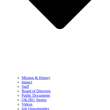
Mission & History
Impact
Staff
Board of Directors
Public Documents
OK2BU Stories
Videos
Job Opportunities