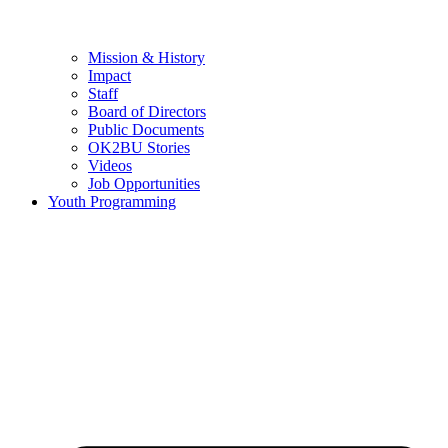
Mission & History
Impact
Staff
Board of Directors
Public Documents
OK2BU Stories
Videos
Job Opportunities
Youth Programming