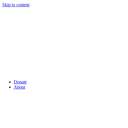
Skip to content
Donate
About