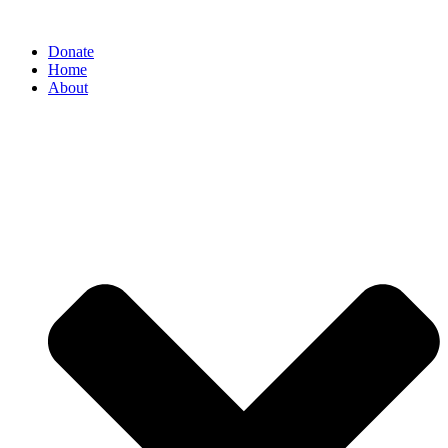
Donate
Home
About