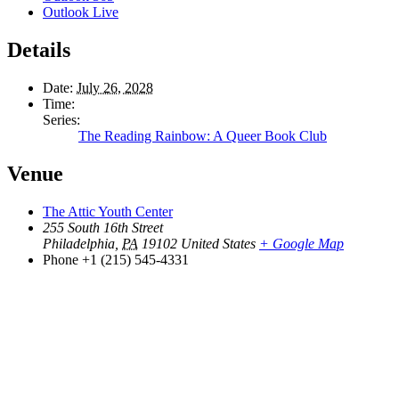
Outlook Live
Details
Date:
July 26, 2028
Time:
Series:
The Reading Rainbow: A Queer Book Club
Venue
The Attic Youth Center
255 South 16th Street
Philadelphia
,
PA
19102
United States
+ Google Map
Phone
+1 (215) 545-4331