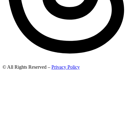
© All Rights Reserved –
Privacy Policy