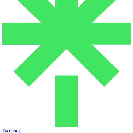
Facebook