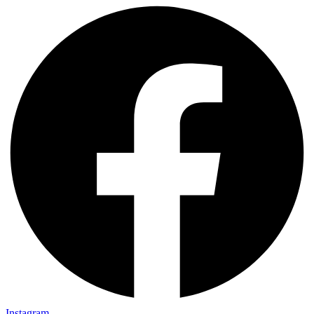
Instagram