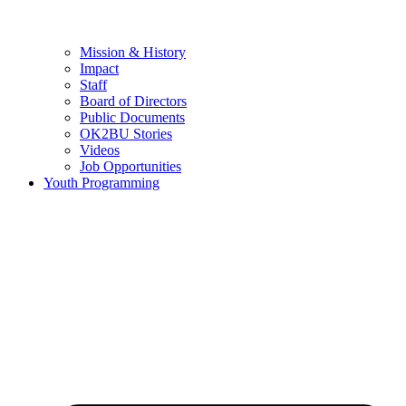
Mission & History
Impact
Staff
Board of Directors
Public Documents
OK2BU Stories
Videos
Job Opportunities
Youth Programming