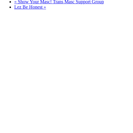
«
Show Your Masc! Trans Masc Support Group
Lez Be Honest
»