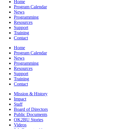
Home
Program Calendar
News
Programming
Resources
Support
Training
Contact
Home
Program Calendar
News
Programming
Resources
Support
Training
Contact
Mission & History
Impact
Staff
Board of Directors
Public Documents
OK2BU Stories
Videos