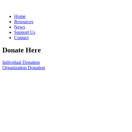
Home
Resources
News
Support Us
Contact
Donate Here
Individual Donation
Organization Donation