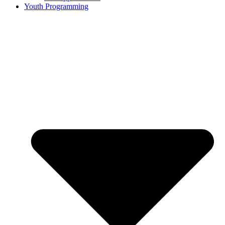
Youth Programming