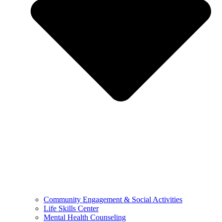
Community Engagement & Social Activities
Life Skills Center
Mental Health Counseling