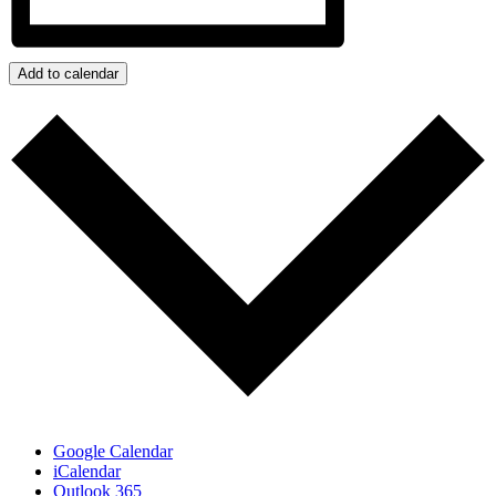
Add to calendar
Google Calendar
iCalendar
Outlook 365