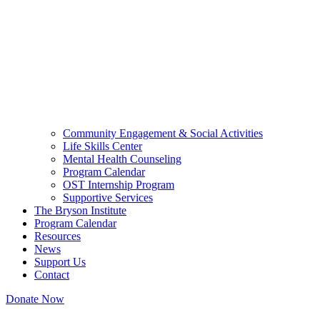
Community Engagement & Social Activities
Life Skills Center
Mental Health Counseling
Program Calendar
OST Internship Program
Supportive Services
The Bryson Institute
Program Calendar
Resources
News
Support Us
Contact
Donate Now