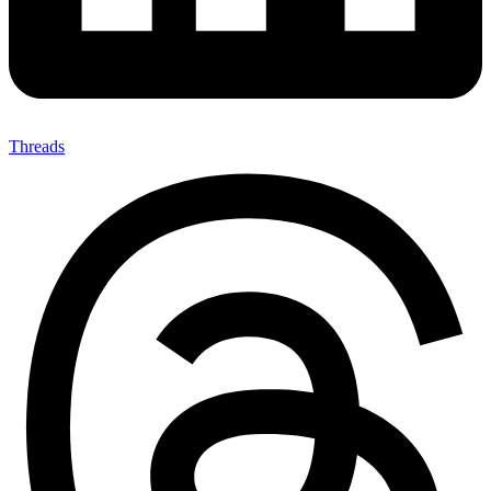
Threads