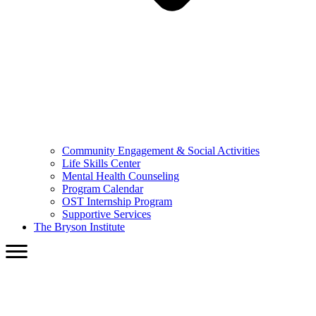
Community Engagement & Social Activities
Life Skills Center
Mental Health Counseling
Program Calendar
OST Internship Program
Supportive Services
The Bryson Institute