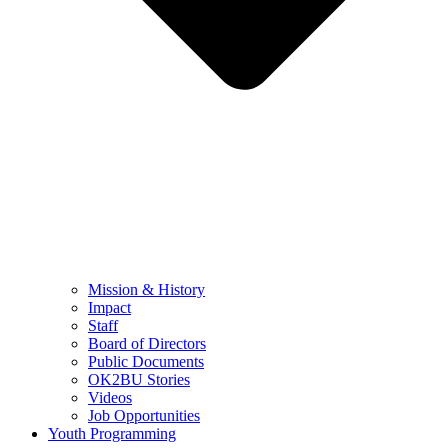
Mission & History
Impact
Staff
Board of Directors
Public Documents
OK2BU Stories
Videos
Job Opportunities
Youth Programming