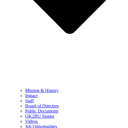
Mission & History
Impact
Staff
Board of Directors
Public Documents
OK2BU Stories
Videos
Job Opportunities