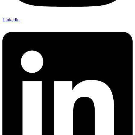
Linkedin