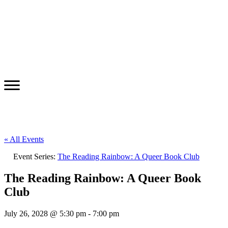
« All Events
Event Series:
The Reading Rainbow: A Queer Book Club
The Reading Rainbow: A Queer Book
Club
July 26, 2028 @ 5:30 pm
-
7:00 pm