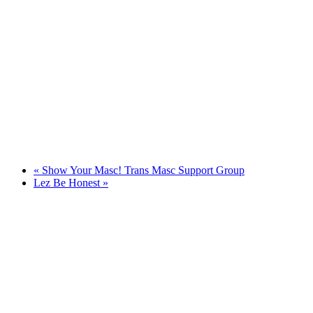
«
Show Your Masc! Trans Masc Support Group
Lez Be Honest
»