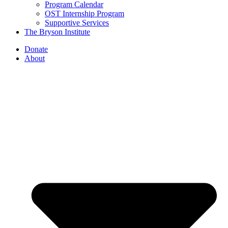
Program Calendar
OST Internship Program
Supportive Services
The Bryson Institute
Donate
About