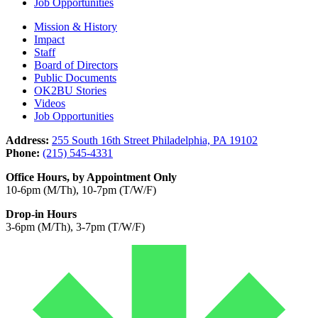
Job Opportunities
Mission & History
Impact
Staff
Board of Directors
Public Documents
OK2BU Stories
Videos
Job Opportunities
Address:
255 South 16th Street Philadelphia, PA 19102
Phone:
(215) 545-4331
Office Hours, by Appointment Only
10-6pm (M/Th), 10-7pm (T/W/F)
Drop-in Hours
3-6pm (M/Th), 3-7pm (T/W/F)