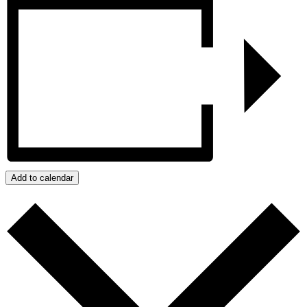
Add to calendar