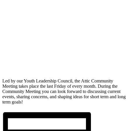
Led by our Youth Leadership Council, the Attic Community
Meeting takes place the last Friday of every month. During the
Community Meeting you can look forward to discussing current
events, sharing concerns, and shaping ideas for short term and long
term goals!