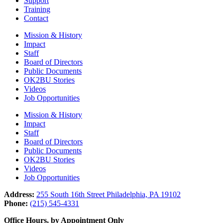
Support
Training
Contact
Mission & History
Impact
Staff
Board of Directors
Public Documents
OK2BU Stories
Videos
Job Opportunities
Mission & History
Impact
Staff
Board of Directors
Public Documents
OK2BU Stories
Videos
Job Opportunities
Address:
255 South 16th Street Philadelphia, PA 19102
Phone:
(215) 545-4331
Office Hours, by Appointment Only