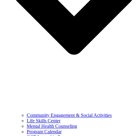
Community Engagement & Social Activities
Life Skills Center
Mental Health Counseling
Program Calendar