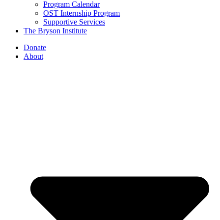
Program Calendar
OST Internship Program
Supportive Services
The Bryson Institute
Donate
About