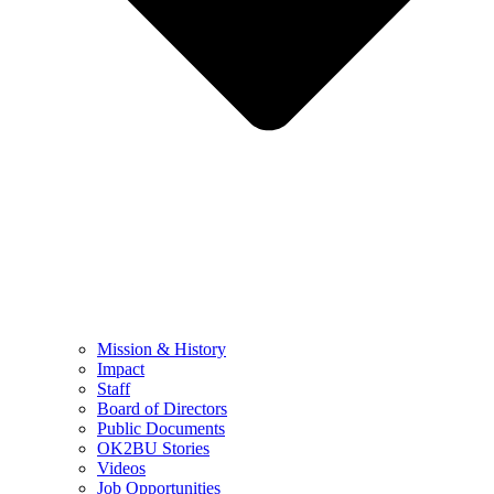
Mission & History
Impact
Staff
Board of Directors
Public Documents
OK2BU Stories
Videos
Job Opportunities