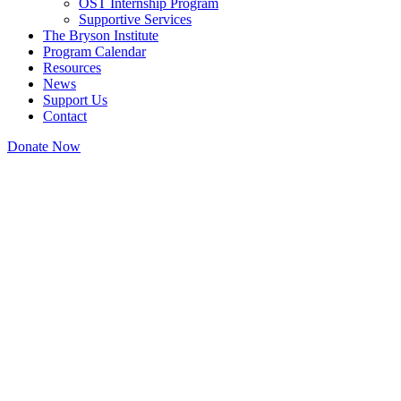
OST Internship Program
Supportive Services
The Bryson Institute
Program Calendar
Resources
News
Support Us
Contact
Donate Now