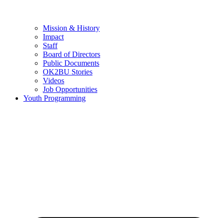
Mission & History
Impact
Staff
Board of Directors
Public Documents
OK2BU Stories
Videos
Job Opportunities
Youth Programming