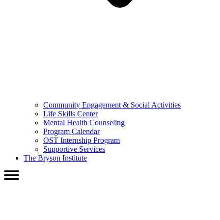
Community Engagement & Social Activities
Life Skills Center
Mental Health Counseling
Program Calendar
OST Internship Program
Supportive Services
The Bryson Institute