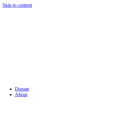
Skip to content
Donate
About