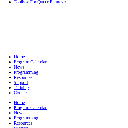
Toolbox For Queer Futures
»
Home
Program Calendar
News
Programming
Resources
Support
Training
Contact
Home
Program Calendar
News
Programming
Resources