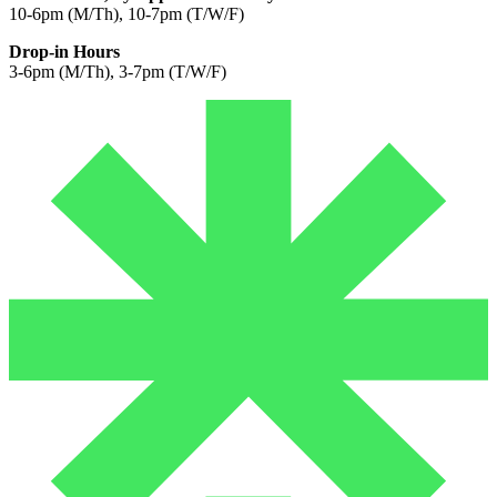
10-6pm (M/Th), 10-7pm (T/W/F)
Drop-in Hours
3-6pm (M/Th), 3-7pm (T/W/F)