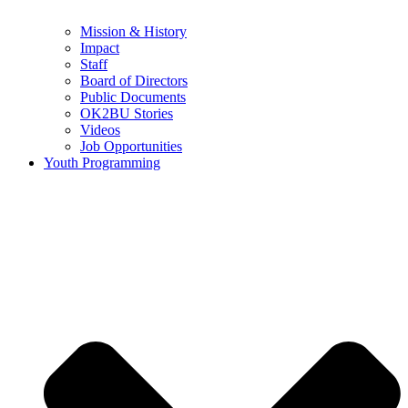
Mission & History
Impact
Staff
Board of Directors
Public Documents
OK2BU Stories
Videos
Job Opportunities
Youth Programming