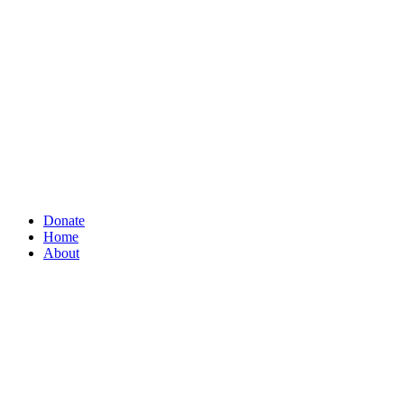
Donate
Home
About