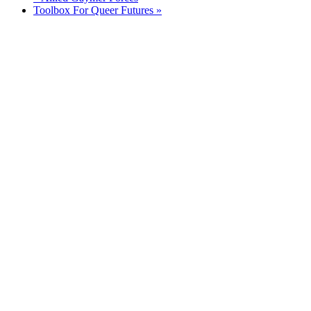
Toolbox For Queer Futures
»