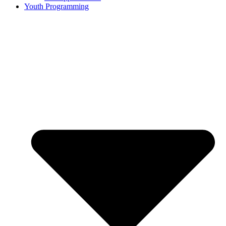
Youth Programming