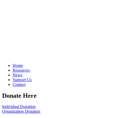
Home
Resources
News
Support Us
Contact
Donate Here
Individual Donation
Organization Donation