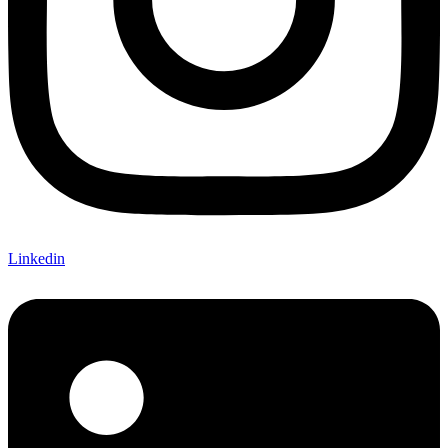
Linkedin