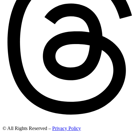
© All Rights Reserved –
Privacy Policy