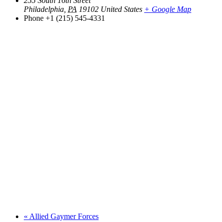
255 South 16th Street
Philadelphia
,
PA
19102
United States
+ Google Map
Phone
+1 (215) 545-4331
«
Allied Gaymer Forces