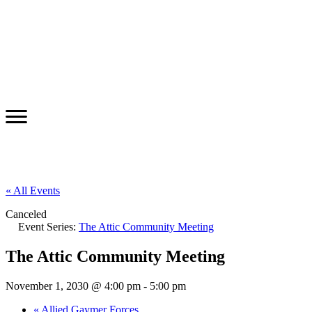
« All Events
Canceled
Event Series:
The Attic Community Meeting
The Attic Community Meeting
November 1, 2030 @ 4:00 pm
-
5:00 pm
«
Allied Gaymer Forces