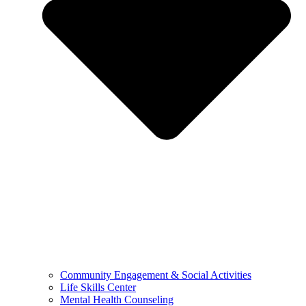
Community Engagement & Social Activities
Life Skills Center
Mental Health Counseling