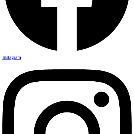
Instagram