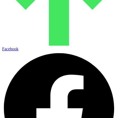
Facebook