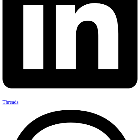
Threads