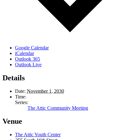
Google Calendar
iCalendar
Outlook 365
Outlook Live
Details
Date:
November 1, 2030
Time:
Series:
The Attic Community Meeting
Venue
The Attic Youth Center