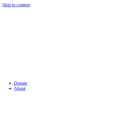
Skip to content
Donate
About