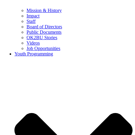
Mission & History
Impact
Staff
Board of Directors
Public Documents
OK2BU Stories
Videos
Job Opportunities
Youth Programming