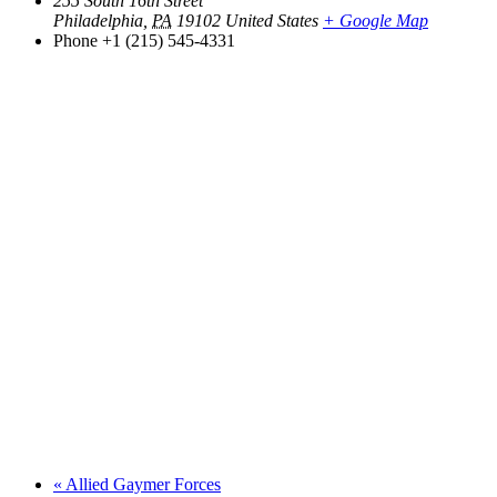
255 South 16th Street
Philadelphia
,
PA
19102
United States
+ Google Map
Phone
+1 (215) 545-4331
«
Allied Gaymer Forces