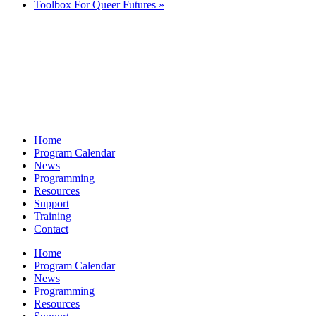
Toolbox For Queer Futures
»
Home
Program Calendar
News
Programming
Resources
Support
Training
Contact
Home
Program Calendar
News
Programming
Resources