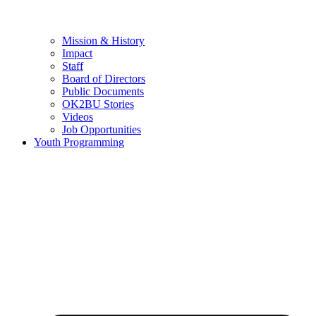
Mission & History
Impact
Staff
Board of Directors
Public Documents
OK2BU Stories
Videos
Job Opportunities
Youth Programming