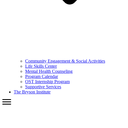
Community Engagement & Social Activities
Life Skills Center
Mental Health Counseling
Program Calendar
OST Internship Program
Supportive Services
The Bryson Institute