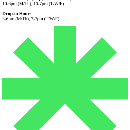
10-6pm (M/Th), 10-7pm (T/W/F)
Drop-in Hours
3-6pm (M/Th), 3-7pm (T/W/F)