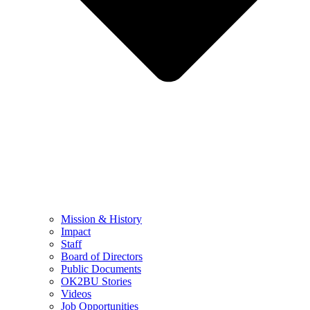
Mission & History
Impact
Staff
Board of Directors
Public Documents
OK2BU Stories
Videos
Job Opportunities