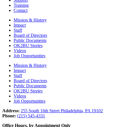
Support
Training
Contact
Mission & History
Impact
Staff
Board of Directors
Public Documents
OK2BU Stories
Videos
Job Opportunities
Mission & History
Impact
Staff
Board of Directors
Public Documents
OK2BU Stories
Videos
Job Opportunities
Address:
255 South 16th Street Philadelphia, PA 19102
Phone:
(215) 545-4331
Office Hours, by Appointment Only