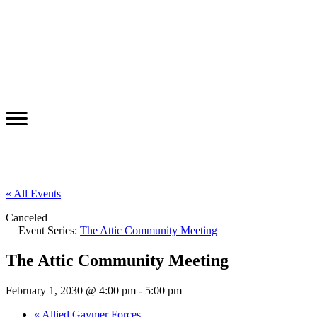
« All Events
Canceled
Event Series:
The Attic Community Meeting
The Attic Community Meeting
February 1, 2030 @ 4:00 pm
-
5:00 pm
«
Allied Gaymer Forces