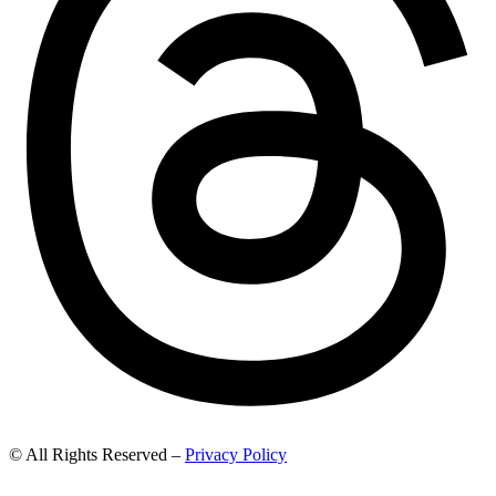
© All Rights Reserved –
Privacy Policy