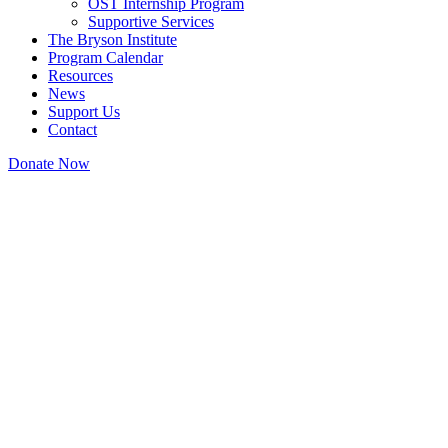
OST Internship Program
Supportive Services
The Bryson Institute
Program Calendar
Resources
News
Support Us
Contact
Donate Now