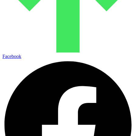
Facebook