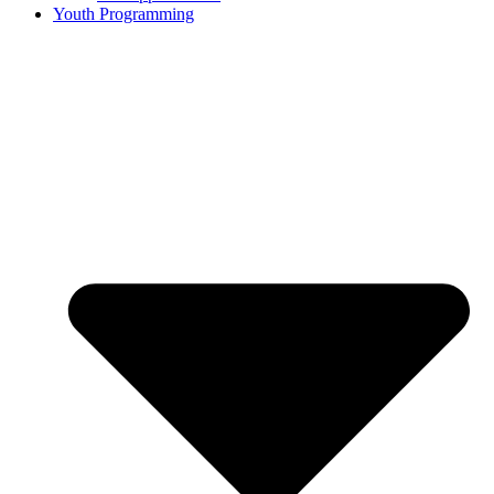
Youth Programming