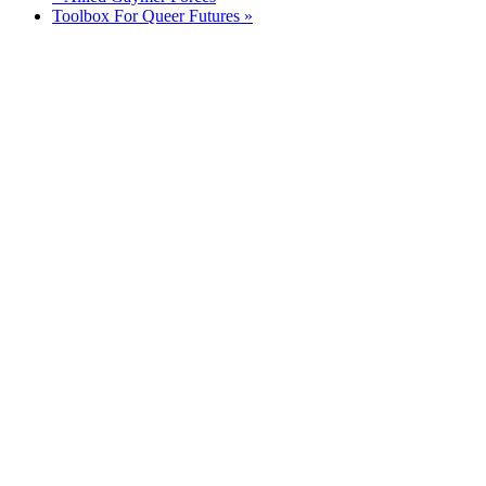
Toolbox For Queer Futures
»