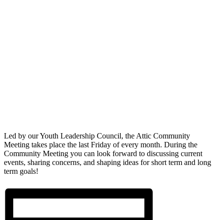
Led by our Youth Leadership Council, the Attic Community
Meeting takes place the last Friday of every month. During the
Community Meeting you can look forward to discussing current
events, sharing concerns, and shaping ideas for short term and long
term goals!