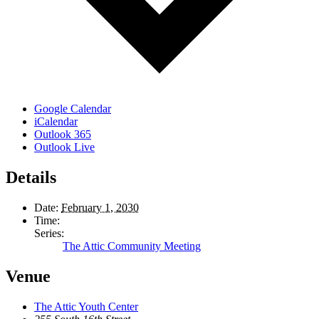
Google Calendar
iCalendar
Outlook 365
Outlook Live
Details
Date:
February 1, 2030
Time:
Series:
The Attic Community Meeting
Venue
The Attic Youth Center