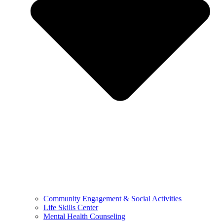
Community Engagement & Social Activities
Life Skills Center
Mental Health Counseling