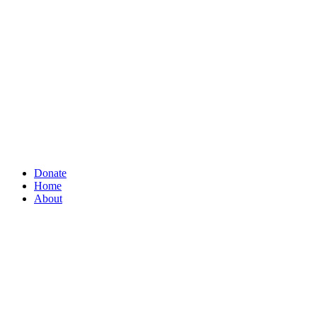
Donate
Home
About