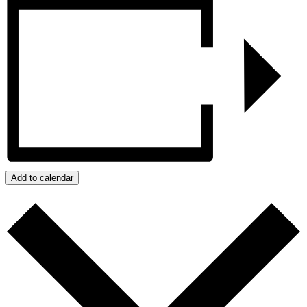
Add to calendar