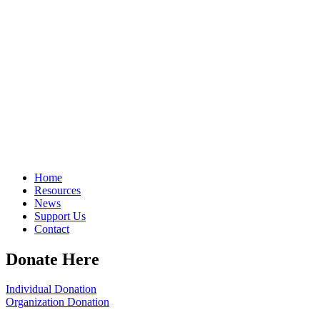
Home
Resources
News
Support Us
Contact
Donate Here
Individual Donation
Organization Donation