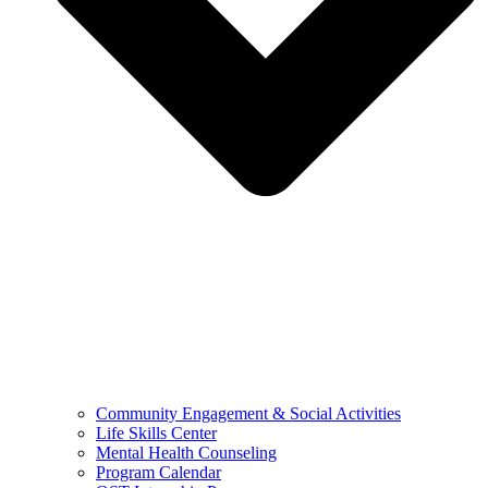
Community Engagement & Social Activities
Life Skills Center
Mental Health Counseling
Program Calendar