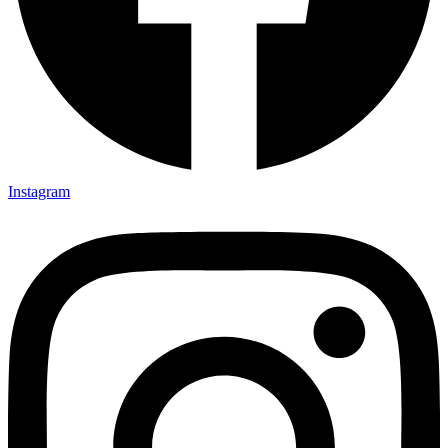
Instagram