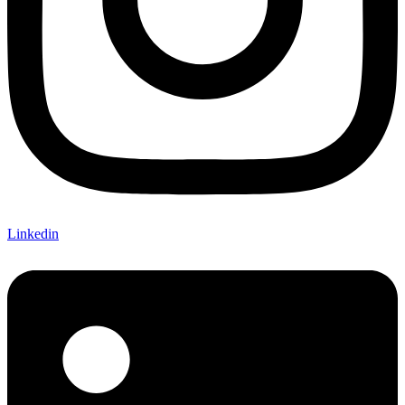
Linkedin