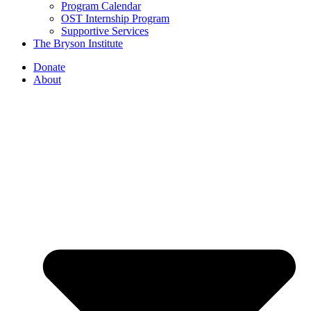
Program Calendar
OST Internship Program
Supportive Services
The Bryson Institute
Donate
About