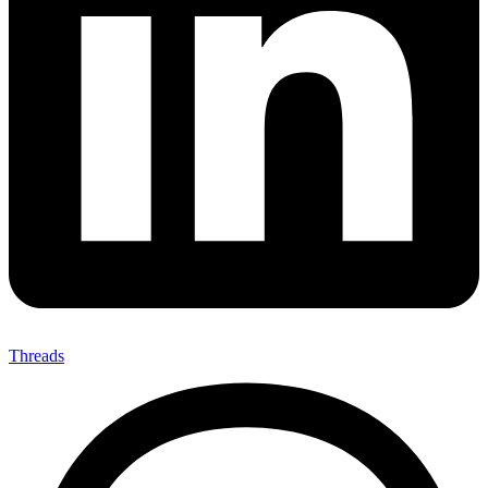
Threads