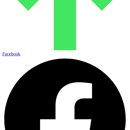
Facebook