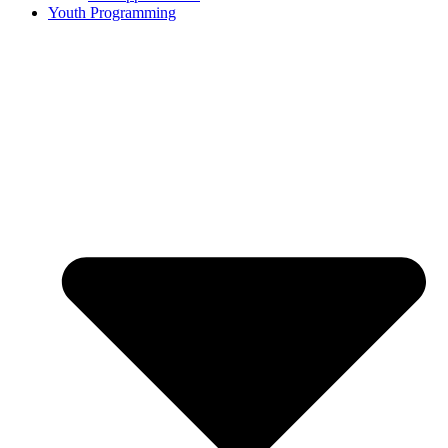
Youth Programming