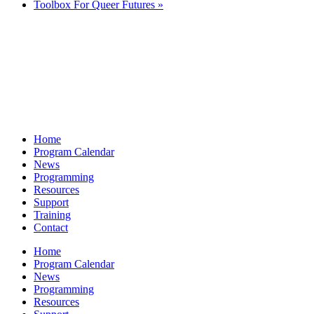
Toolbox For Queer Futures
»
Home
Program Calendar
News
Programming
Resources
Support
Training
Contact
Home
Program Calendar
News
Programming
Resources