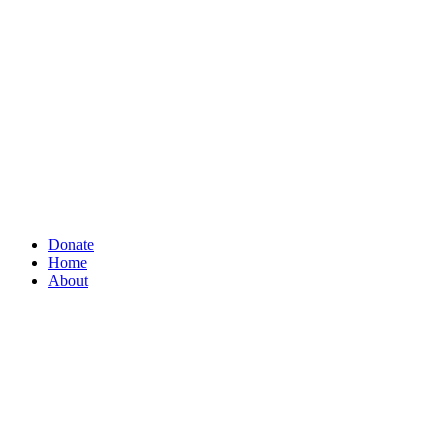
Donate
Home
About