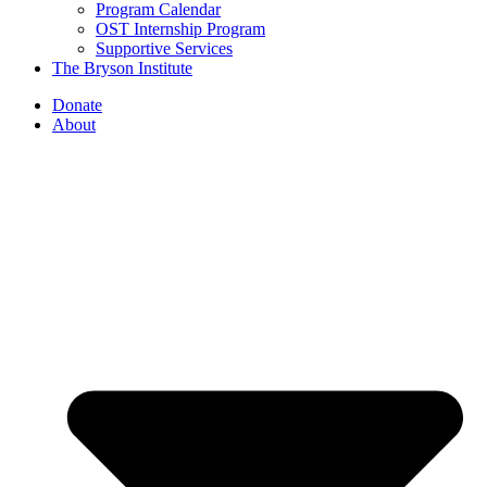
Program Calendar
OST Internship Program
Supportive Services
The Bryson Institute
Donate
About