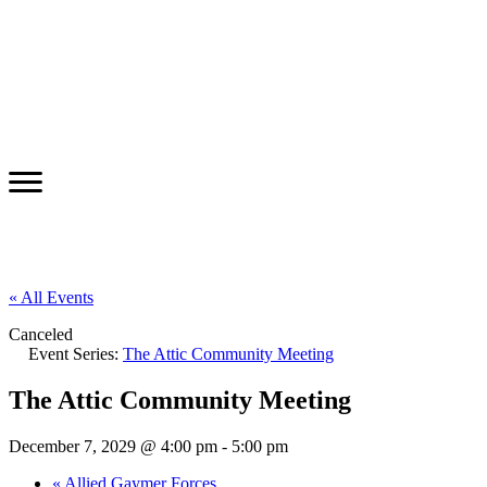
« All Events
Canceled
Event Series:
The Attic Community Meeting
The Attic Community Meeting
December 7, 2029 @ 4:00 pm
-
5:00 pm
«
Allied Gaymer Forces