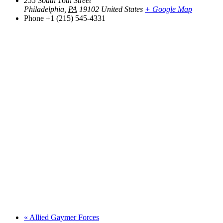
255 South 16th Street
Philadelphia
,
PA
19102
United States
+ Google Map
Phone
+1 (215) 545-4331
«
Allied Gaymer Forces