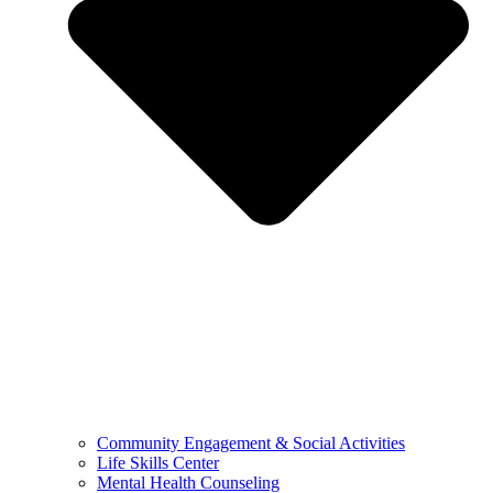
Community Engagement & Social Activities
Life Skills Center
Mental Health Counseling