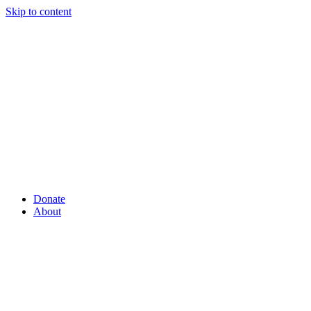
Skip to content
Donate
About