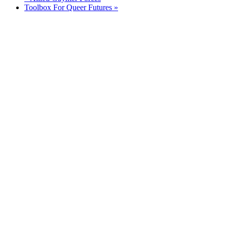
Toolbox For Queer Futures
»