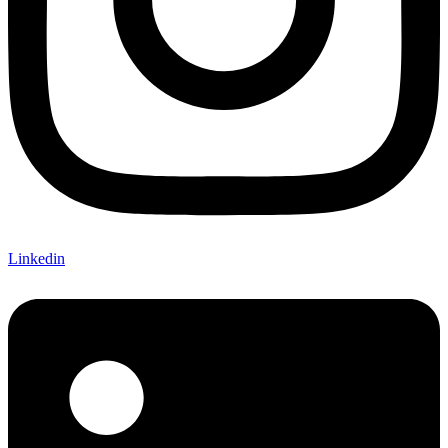
Linkedin