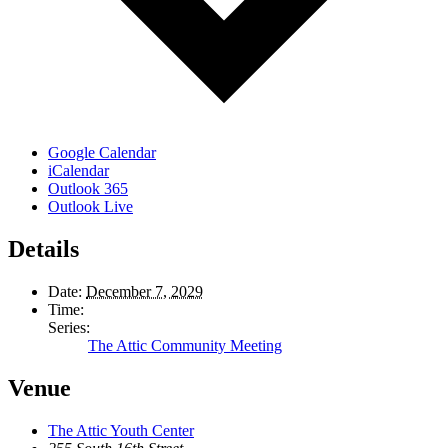
Google Calendar
iCalendar
Outlook 365
Outlook Live
Details
Date:
December 7, 2029
Time:
Series:
The Attic Community Meeting
Venue
The Attic Youth Center