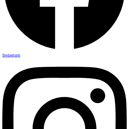
Instagram