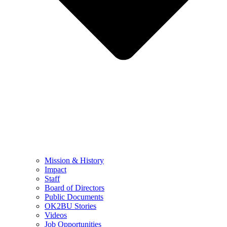
Mission & History
Impact
Staff
Board of Directors
Public Documents
OK2BU Stories
Videos
Job Opportunities