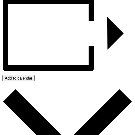
Add to calendar