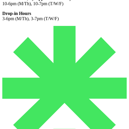
10-6pm (M/Th), 10-7pm (T/W/F)
Drop-in Hours
3-6pm (M/Th), 3-7pm (T/W/F)