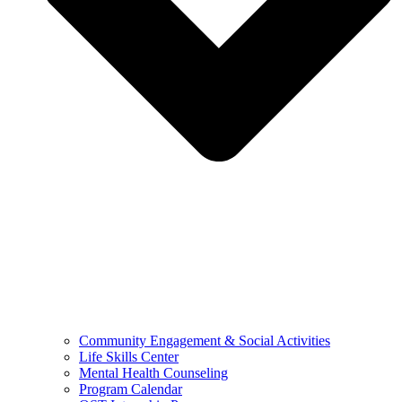
Community Engagement & Social Activities
Life Skills Center
Mental Health Counseling
Program Calendar