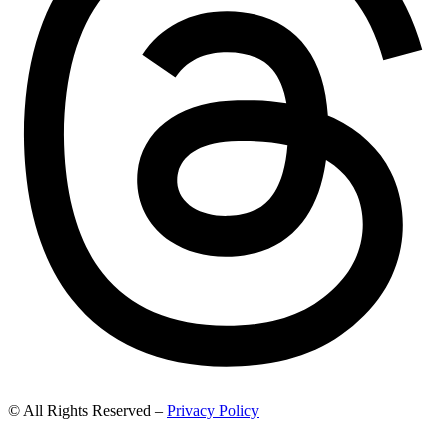
© All Rights Reserved –
Privacy Policy