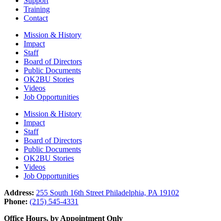
Support
Training
Contact
Mission & History
Impact
Staff
Board of Directors
Public Documents
OK2BU Stories
Videos
Job Opportunities
Mission & History
Impact
Staff
Board of Directors
Public Documents
OK2BU Stories
Videos
Job Opportunities
Address:
255 South 16th Street Philadelphia, PA 19102
Phone:
(215) 545-4331
Office Hours, by Appointment Only