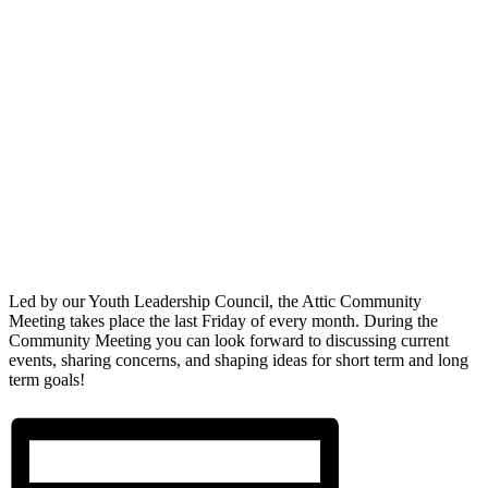
Led by our Youth Leadership Council, the Attic Community
Meeting takes place the last Friday of every month. During the
Community Meeting you can look forward to discussing current
events, sharing concerns, and shaping ideas for short term and long
term goals!