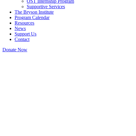
OST Internship Program
Supportive Services
The Bryson Institute
Program Calendar
Resources
News
Support Us
Contact
Donate Now