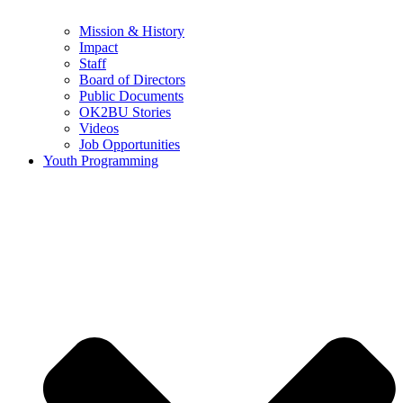
Mission & History
Impact
Staff
Board of Directors
Public Documents
OK2BU Stories
Videos
Job Opportunities
Youth Programming