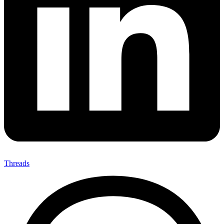
Threads