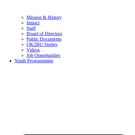
Mission & History
Impact
Staff
Board of Directors
Public Documents
OK2BU Stories
Videos
Job Opportunities
Youth Programming