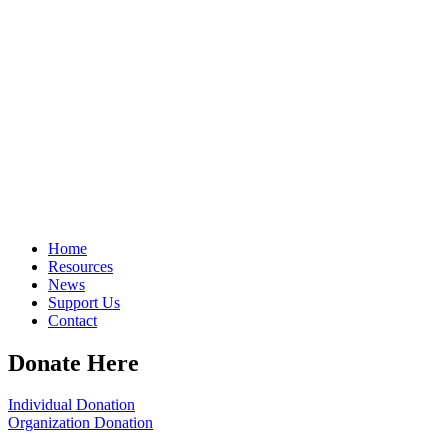
Home
Resources
News
Support Us
Contact
Donate Here
Individual Donation
Organization Donation