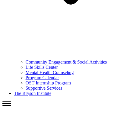
Community Engagement & Social Activities
Life Skills Center
Mental Health Counseling
Program Calendar
OST Internship Program
Supportive Services
The Bryson Institute