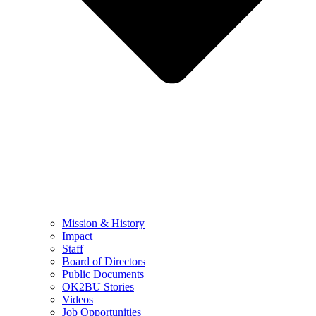
Mission & History
Impact
Staff
Board of Directors
Public Documents
OK2BU Stories
Videos
Job Opportunities