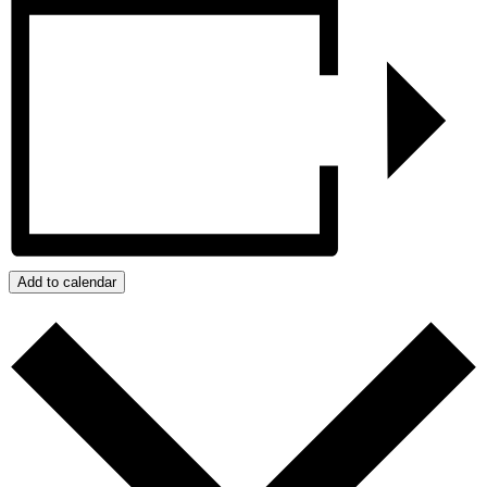
Add to calendar