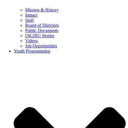
Mission & History
Impact
Staff
Board of Directors
Public Documents
OK2BU Stories
Videos
Job Opportunities
Youth Programming