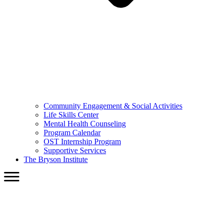
Community Engagement & Social Activities
Life Skills Center
Mental Health Counseling
Program Calendar
OST Internship Program
Supportive Services
The Bryson Institute