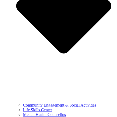
Community Engagement & Social Activities
Life Skills Center
Mental Health Counseling