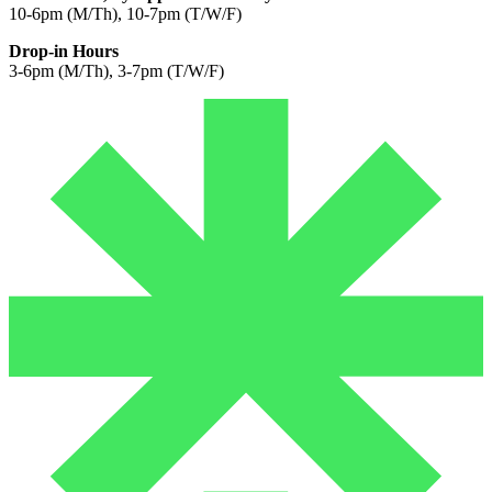
10-6pm (M/Th), 10-7pm (T/W/F)
Drop-in Hours
3-6pm (M/Th), 3-7pm (T/W/F)