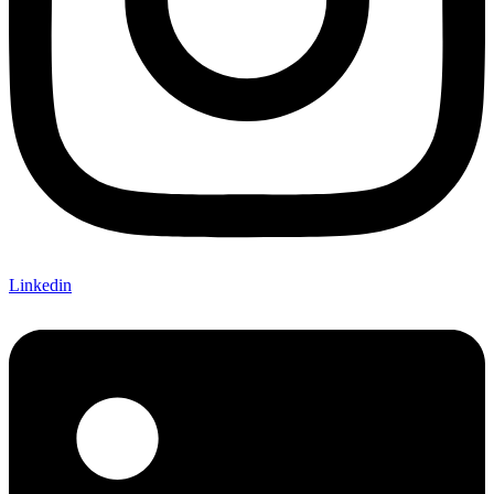
Linkedin