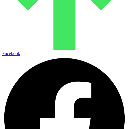
Facebook