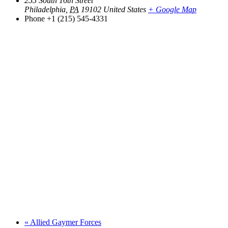
255 South 16th Street
Philadelphia
,
PA
19102
United States
+ Google Map
Phone
+1 (215) 545-4331
«
Allied Gaymer Forces