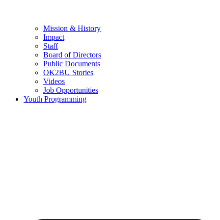
Mission & History
Impact
Staff
Board of Directors
Public Documents
OK2BU Stories
Videos
Job Opportunities
Youth Programming