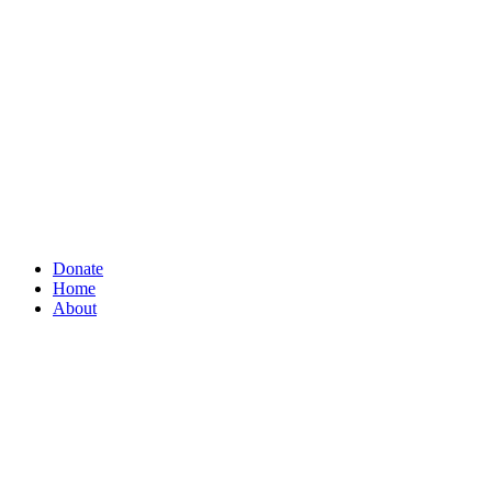
Donate
Home
About