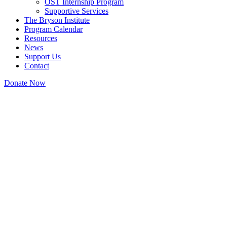
OST Internship Program
Supportive Services
The Bryson Institute
Program Calendar
Resources
News
Support Us
Contact
Donate Now