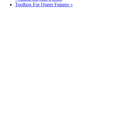
Toolbox For Queer Futures
»