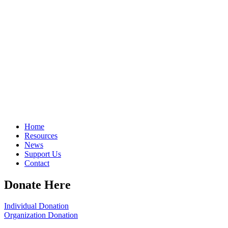
Home
Resources
News
Support Us
Contact
Donate Here
Individual Donation
Organization Donation