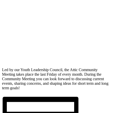
Led by our Youth Leadership Council, the Attic Community
Meeting takes place the last Friday of every month. During the
Community Meeting you can look forward to discussing current
events, sharing concerns, and shaping ideas for short term and long
term goals!