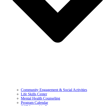
Community Engagement & Social Activities
Life Skills Center
Mental Health Counseling
Program Calendar