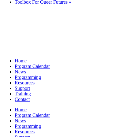
Toolbox For Queer Futures
»
Home
Program Calendar
News
Programming
Resources
Support
Training
Contact
Home
Program Calendar
News
Programming
Resources