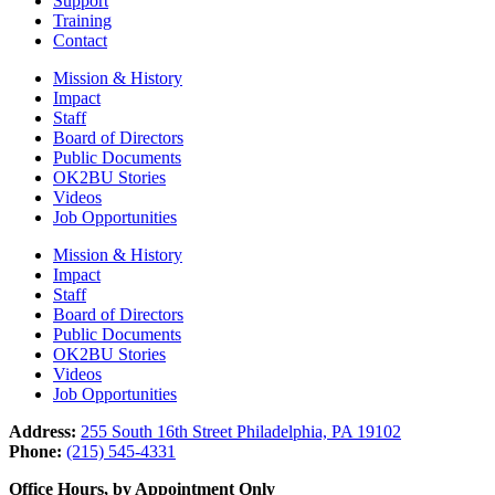
Support
Training
Contact
Mission & History
Impact
Staff
Board of Directors
Public Documents
OK2BU Stories
Videos
Job Opportunities
Mission & History
Impact
Staff
Board of Directors
Public Documents
OK2BU Stories
Videos
Job Opportunities
Address:
255 South 16th Street Philadelphia, PA 19102
Phone:
(215) 545-4331
Office Hours, by Appointment Only