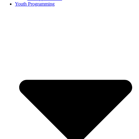
Youth Programming