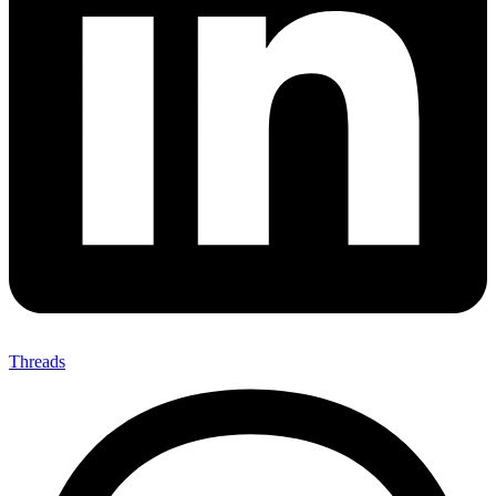
Threads