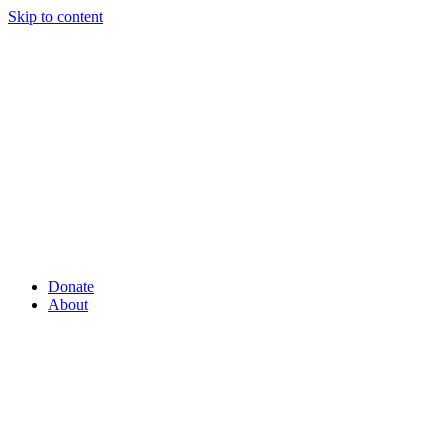
Skip to content
Donate
About