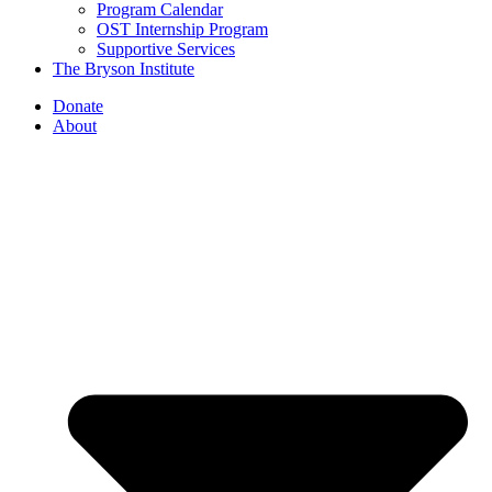
Program Calendar
OST Internship Program
Supportive Services
The Bryson Institute
Donate
About