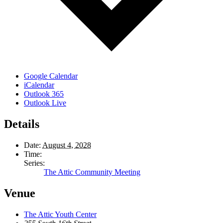
Google Calendar
iCalendar
Outlook 365
Outlook Live
Details
Date:
August 4, 2028
Time:
Series:
The Attic Community Meeting
Venue
The Attic Youth Center