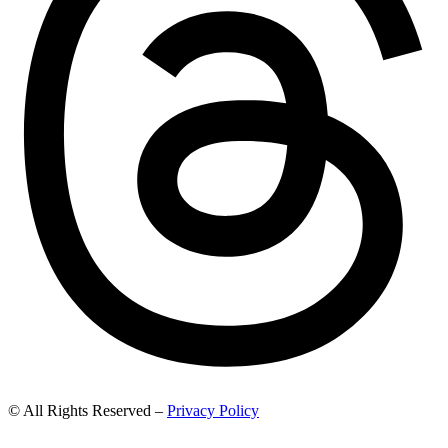
© All Rights Reserved –
Privacy Policy