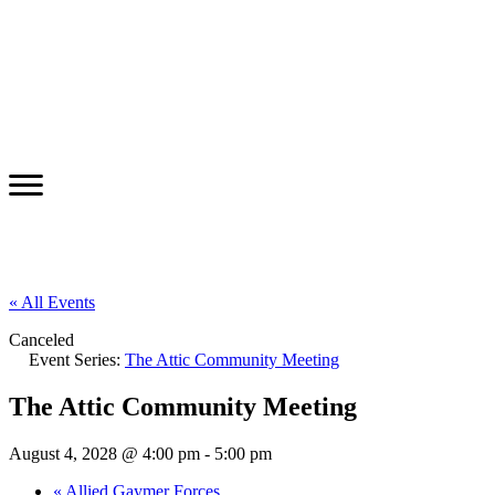
« All Events
Canceled
Event Series:
The Attic Community Meeting
The Attic Community Meeting
August 4, 2028 @ 4:00 pm
-
5:00 pm
«
Allied Gaymer Forces