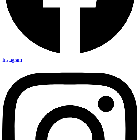
Instagram