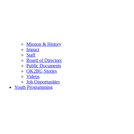
Mission & History
Impact
Staff
Board of Directors
Public Documents
OK2BU Stories
Videos
Job Opportunities
Youth Programming