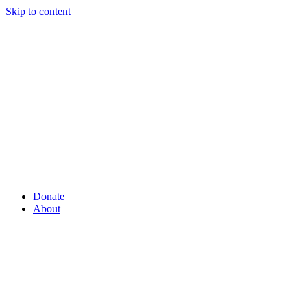
Skip to content
Donate
About