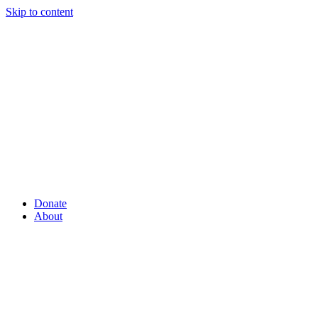
Skip to content
Donate
About