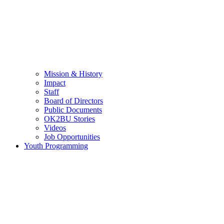
Mission & History
Impact
Staff
Board of Directors
Public Documents
OK2BU Stories
Videos
Job Opportunities
Youth Programming