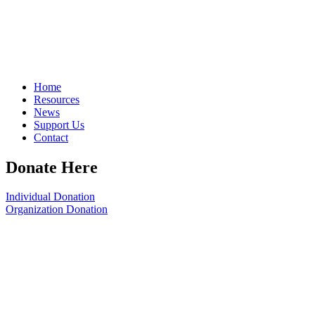
Home
Resources
News
Support Us
Contact
Donate Here
Individual Donation
Organization Donation