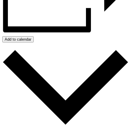
Add to calendar