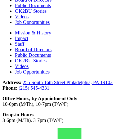
Public Documents
OK2BU Stories
Videos
Job Opportunities
Mission & History
Impact
Staff
Board of Directors
Public Documents
OK2BU Stories
Videos
Job Opportunities
Address:
255 South 16th Street Philadelphia, PA 19102
Phone:
(215) 545-4331
Office Hours, by Appointment Only
10-6pm (M/Th), 10-7pm (T/W/F)
Drop-in Hours
3-6pm (M/Th), 3-7pm (T/W/F)