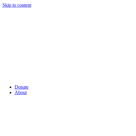
Skip to content
Donate
About