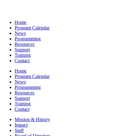
Home
Program Calendar
News
Programming
Resources
Support
Training
Contact
Home
Program Calendar
News
Programming
Resources
Support
Training
Contact
Mission & History
Impact
Staff
Board of Directors