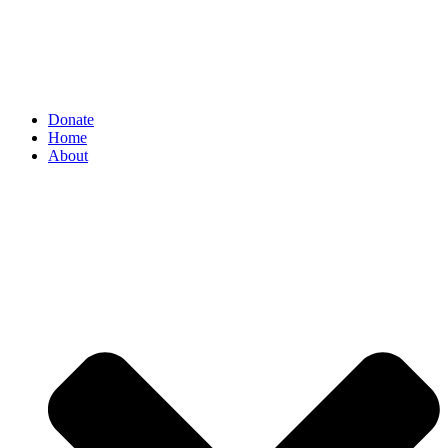
Donate
Home
About