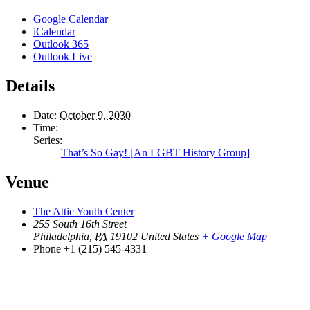
Google Calendar
iCalendar
Outlook 365
Outlook Live
Details
Date:
October 9, 2030
Time:
Series:
That’s So Gay! [An LGBT History Group]
Venue
The Attic Youth Center
255 South 16th Street
Philadelphia
,
PA
19102
United States
+ Google Map
Phone
+1 (215) 545-4331