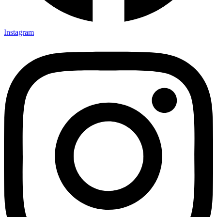
Instagram