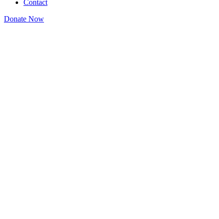
Contact
Donate Now