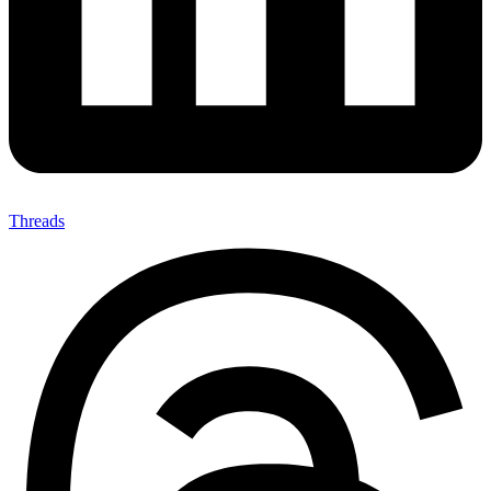
Threads