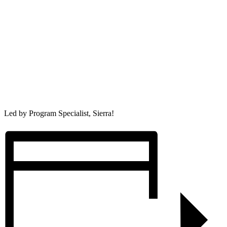
Led by Program Specialist, Sierra!