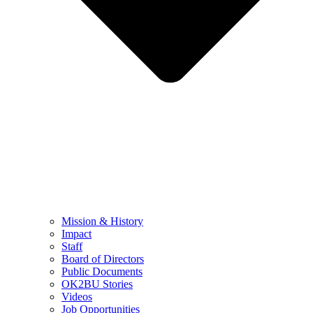
Mission & History
Impact
Staff
Board of Directors
Public Documents
OK2BU Stories
Videos
Job Opportunities