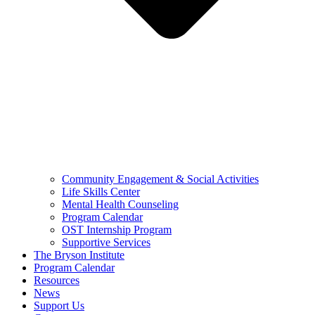
Community Engagement & Social Activities
Life Skills Center
Mental Health Counseling
Program Calendar
OST Internship Program
Supportive Services
The Bryson Institute
Program Calendar
Resources
News
Support Us