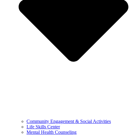
Community Engagement & Social Activities
Life Skills Center
Mental Health Counseling