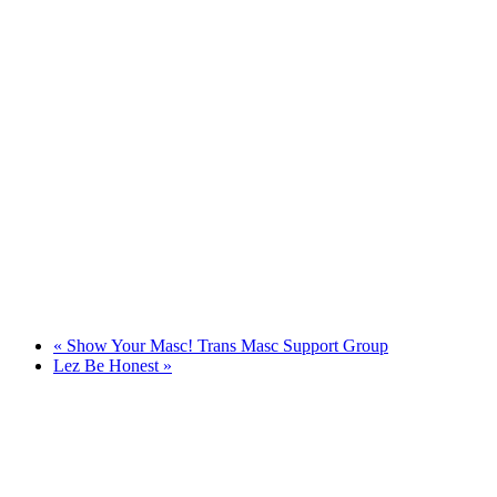
«
Show Your Masc! Trans Masc Support Group
Lez Be Honest
»