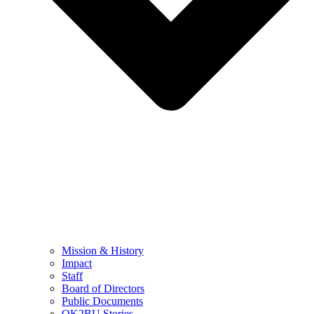
Mission & History
Impact
Staff
Board of Directors
Public Documents
OK2BU Stories