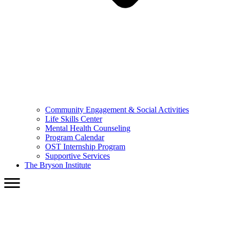
Community Engagement & Social Activities
Life Skills Center
Mental Health Counseling
Program Calendar
OST Internship Program
Supportive Services
The Bryson Institute