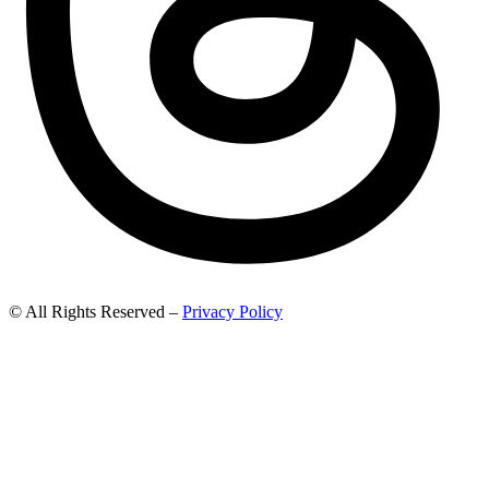
© All Rights Reserved –
Privacy Policy