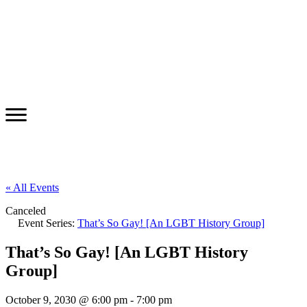
« All Events
Canceled
Event Series:
That’s So Gay! [An LGBT History Group]
That’s So Gay! [An LGBT History
Group]
October 9, 2030 @ 6:00 pm
-
7:00 pm