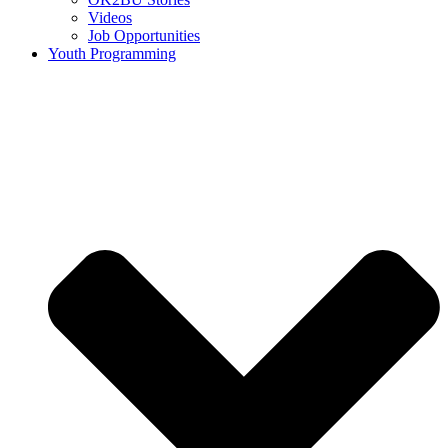
Videos
Job Opportunities
Youth Programming