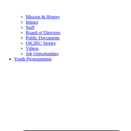
Mission & History
Impact
Staff
Board of Directors
Public Documents
OK2BU Stories
Videos
Job Opportunities
Youth Programming