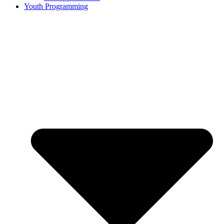
Youth Programming