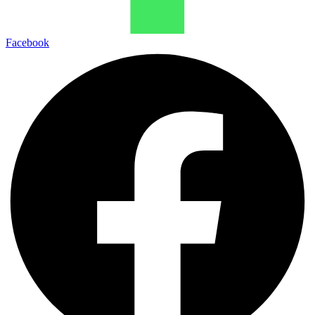
Facebook