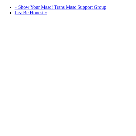
«
Show Your Masc! Trans Masc Support Group
Lez Be Honest
»