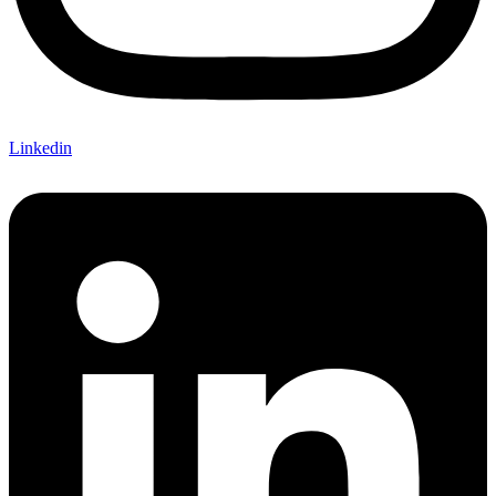
Linkedin