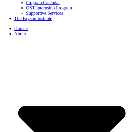
Program Calendar
OST Internship Program
Supportive Services
The Bryson Institute
Donate
About