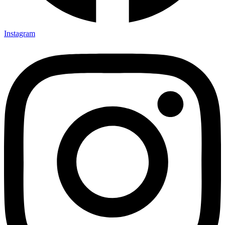
Instagram