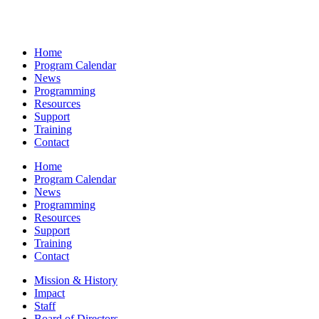
Home
Program Calendar
News
Programming
Resources
Support
Training
Contact
Home
Program Calendar
News
Programming
Resources
Support
Training
Contact
Mission & History
Impact
Staff
Board of Directors