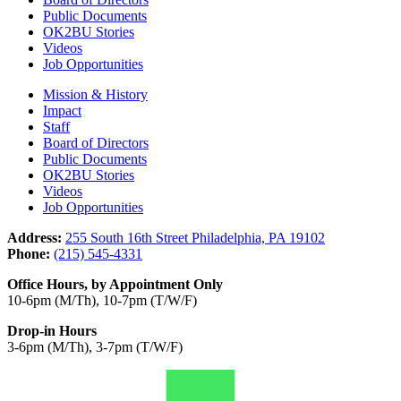
Public Documents
OK2BU Stories
Videos
Job Opportunities
Mission & History
Impact
Staff
Board of Directors
Public Documents
OK2BU Stories
Videos
Job Opportunities
Address:
255 South 16th Street Philadelphia, PA 19102
Phone:
(215) 545-4331
Office Hours, by Appointment Only
10-6pm (M/Th), 10-7pm (T/W/F)
Drop-in Hours
3-6pm (M/Th), 3-7pm (T/W/F)