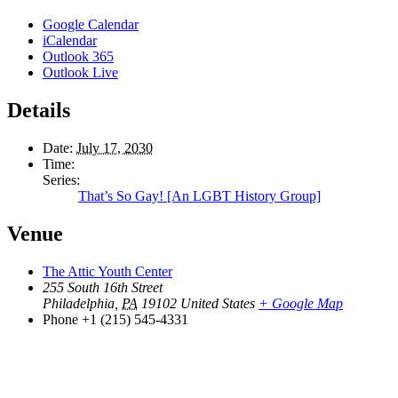
Google Calendar
iCalendar
Outlook 365
Outlook Live
Details
Date:
July 17, 2030
Time:
Series:
That’s So Gay! [An LGBT History Group]
Venue
The Attic Youth Center
255 South 16th Street
Philadelphia
,
PA
19102
United States
+ Google Map
Phone
+1 (215) 545-4331