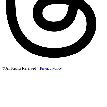
© All Rights Reserved –
Privacy Policy