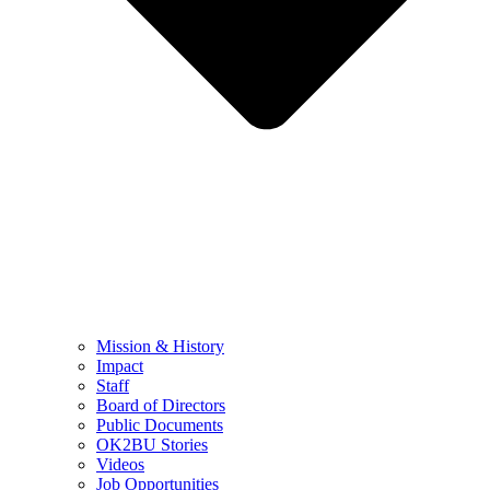
Mission & History
Impact
Staff
Board of Directors
Public Documents
OK2BU Stories
Videos
Job Opportunities