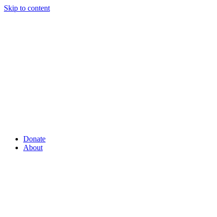
Skip to content
Donate
About