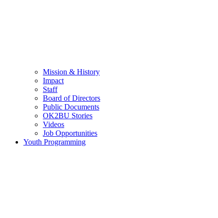
Mission & History
Impact
Staff
Board of Directors
Public Documents
OK2BU Stories
Videos
Job Opportunities
Youth Programming