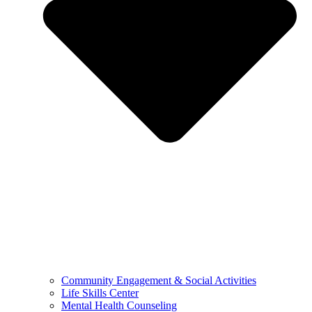
Community Engagement & Social Activities
Life Skills Center
Mental Health Counseling