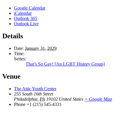
Google Calendar
iCalendar
Outlook 365
Outlook Live
Details
Date:
January 31, 2029
Time:
Series:
That’s So Gay! [An LGBT History Group]
Venue
The Attic Youth Center
255 South 16th Street
Philadelphia
,
PA
19102
United States
+ Google Map
Phone
+1 (215) 545-4331