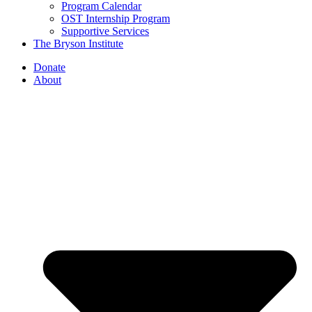
Program Calendar
OST Internship Program
Supportive Services
The Bryson Institute
Donate
About