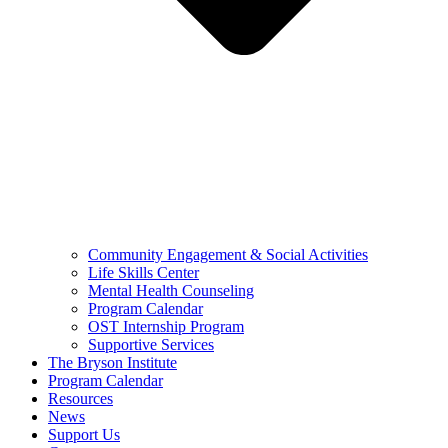
Community Engagement & Social Activities
Life Skills Center
Mental Health Counseling
Program Calendar
OST Internship Program
Supportive Services
The Bryson Institute
Program Calendar
Resources
News
Support Us