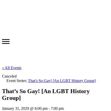
« All Events
Canceled
Event Series:
That’s So Gay! [An LGBT History Group]
That’s So Gay! [An LGBT History
Group]
January 31, 2029 @ 6:00 pm
-
7:00 pm