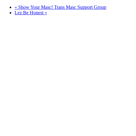
«
Show Your Masc! Trans Masc Support Group
Lez Be Honest
»