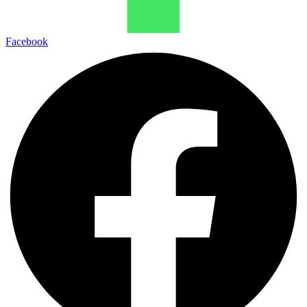
Facebook