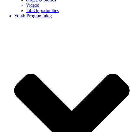
Videos
Job Opportunities
Youth Programming