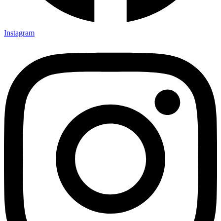
Instagram