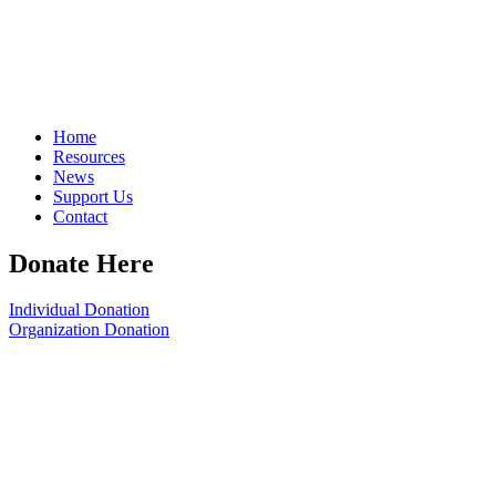
Home
Resources
News
Support Us
Contact
Donate Here
Individual Donation
Organization Donation