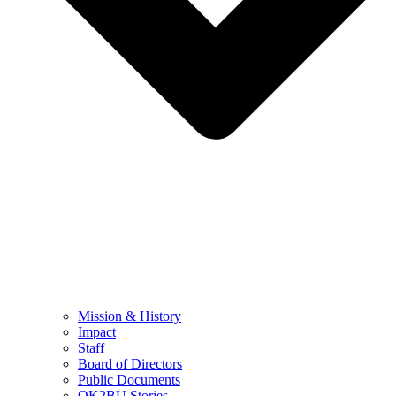
Mission & History
Impact
Staff
Board of Directors
Public Documents
OK2BU Stories