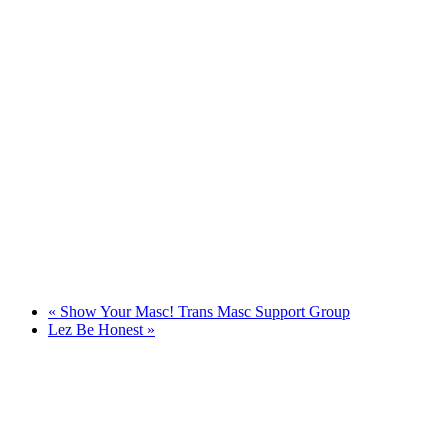
«
Show Your Masc! Trans Masc Support Group
Lez Be Honest
»