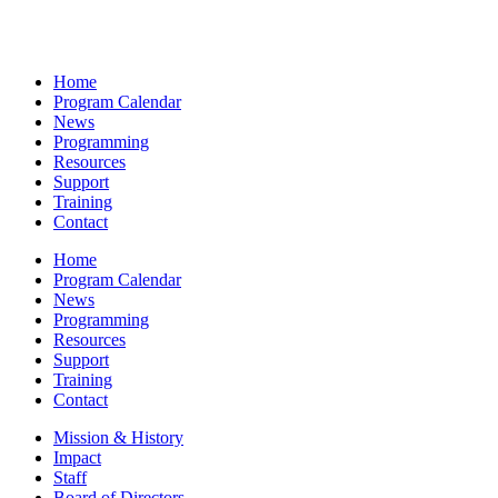
Home
Program Calendar
News
Programming
Resources
Support
Training
Contact
Home
Program Calendar
News
Programming
Resources
Support
Training
Contact
Mission & History
Impact
Staff
Board of Directors