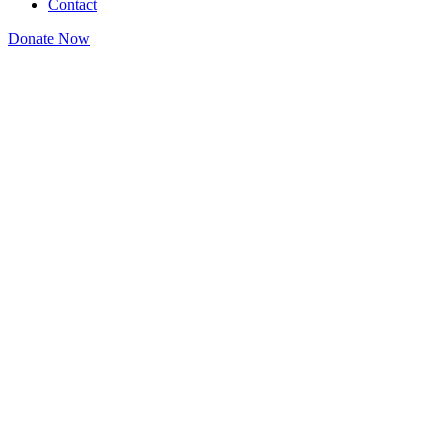
Contact
Donate Now