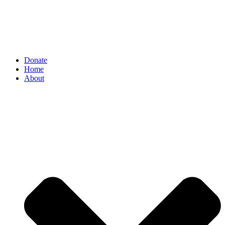
Donate
Home
About