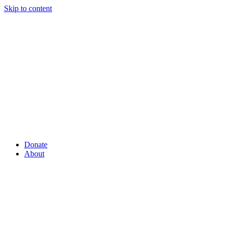
Skip to content
Donate
About