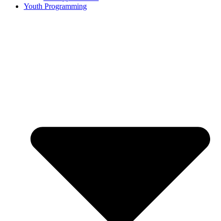
Youth Programming