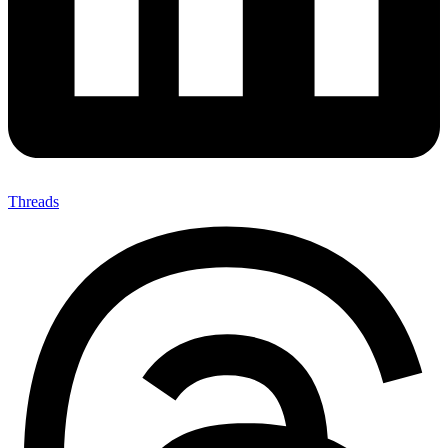
Threads