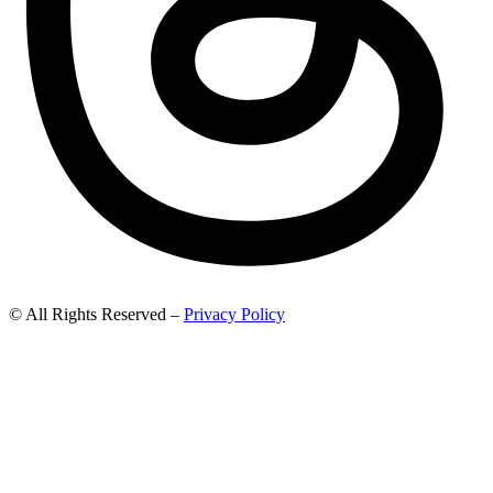
© All Rights Reserved –
Privacy Policy