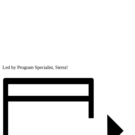
Led by Program Specialist, Sierra!