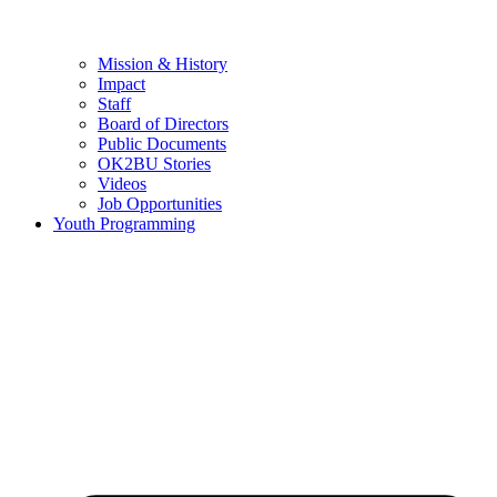
Mission & History
Impact
Staff
Board of Directors
Public Documents
OK2BU Stories
Videos
Job Opportunities
Youth Programming