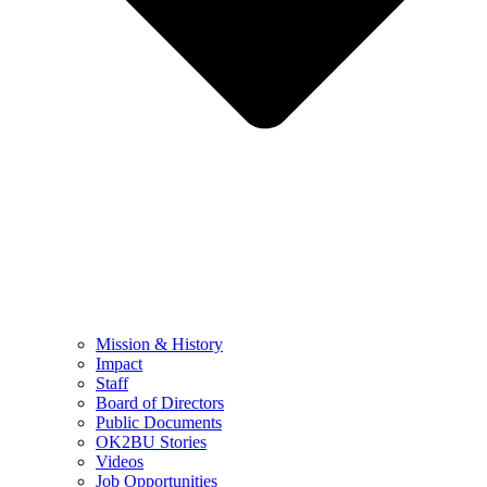
Mission & History
Impact
Staff
Board of Directors
Public Documents
OK2BU Stories
Videos
Job Opportunities