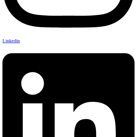
Linkedin