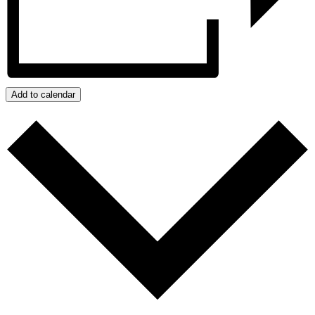
Add to calendar