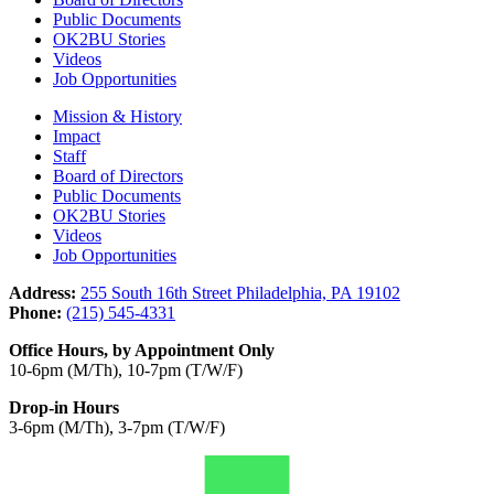
Public Documents
OK2BU Stories
Videos
Job Opportunities
Mission & History
Impact
Staff
Board of Directors
Public Documents
OK2BU Stories
Videos
Job Opportunities
Address:
255 South 16th Street Philadelphia, PA 19102
Phone:
(215) 545-4331
Office Hours, by Appointment Only
10-6pm (M/Th), 10-7pm (T/W/F)
Drop-in Hours
3-6pm (M/Th), 3-7pm (T/W/F)