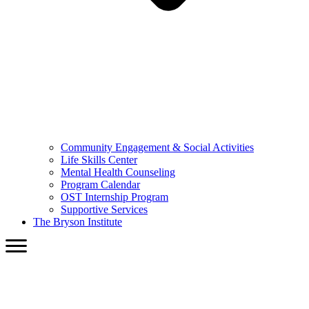
Community Engagement & Social Activities
Life Skills Center
Mental Health Counseling
Program Calendar
OST Internship Program
Supportive Services
The Bryson Institute