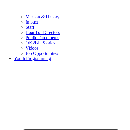
Mission & History
Impact
Staff
Board of Directors
Public Documents
OK2BU Stories
Videos
Job Opportunities
Youth Programming