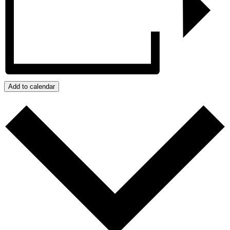
Add to calendar