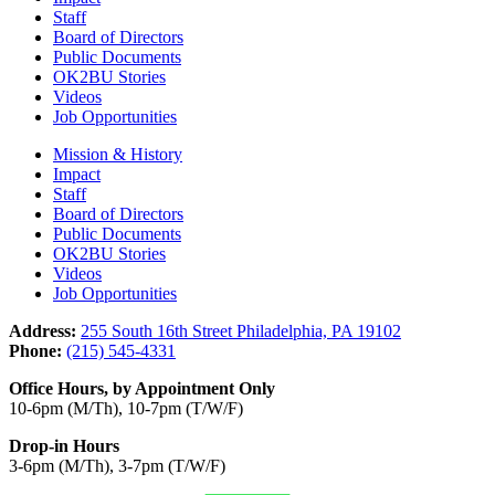
Staff
Board of Directors
Public Documents
OK2BU Stories
Videos
Job Opportunities
Mission & History
Impact
Staff
Board of Directors
Public Documents
OK2BU Stories
Videos
Job Opportunities
Address:
255 South 16th Street Philadelphia, PA 19102
Phone:
(215) 545-4331
Office Hours, by Appointment Only
10-6pm (M/Th), 10-7pm (T/W/F)
Drop-in Hours
3-6pm (M/Th), 3-7pm (T/W/F)