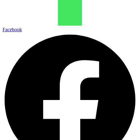
Facebook