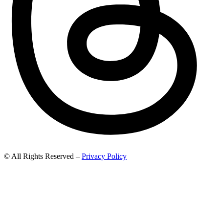
© All Rights Reserved –
Privacy Policy