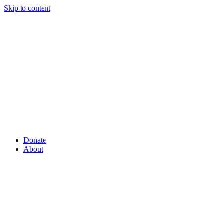
Skip to content
Donate
About