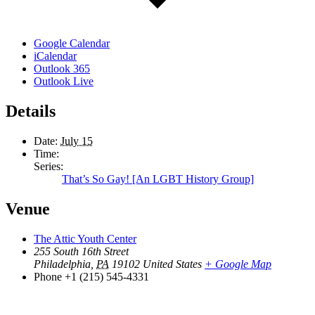
Google Calendar
iCalendar
Outlook 365
Outlook Live
Details
Date:
July 15
Time:
Series:
That’s So Gay! [An LGBT History Group]
Venue
The Attic Youth Center
255 South 16th Street
Philadelphia
,
PA
19102
United States
+ Google Map
Phone
+1 (215) 545-4331