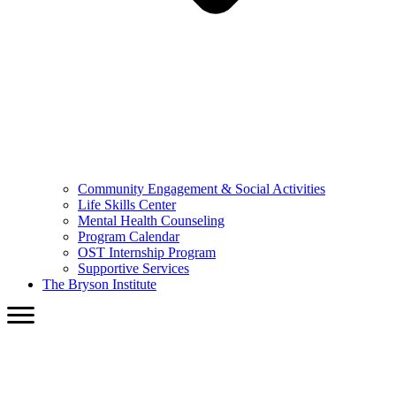
Community Engagement & Social Activities
Life Skills Center
Mental Health Counseling
Program Calendar
OST Internship Program
Supportive Services
The Bryson Institute