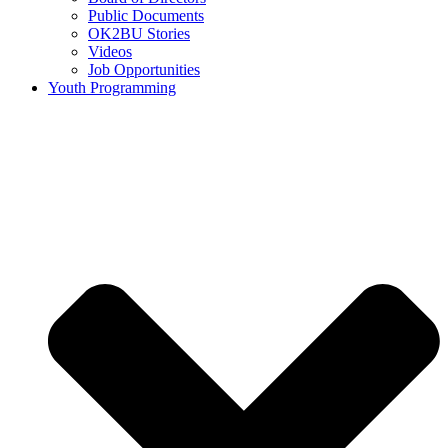
Public Documents
OK2BU Stories
Videos
Job Opportunities
Youth Programming