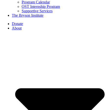
Program Calendar
OST Internship Program
Supportive Services
The Bryson Institute
Donate
About