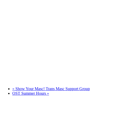
«
Show Your Masc! Trans Masc Support Group
OST Summer Hours
»