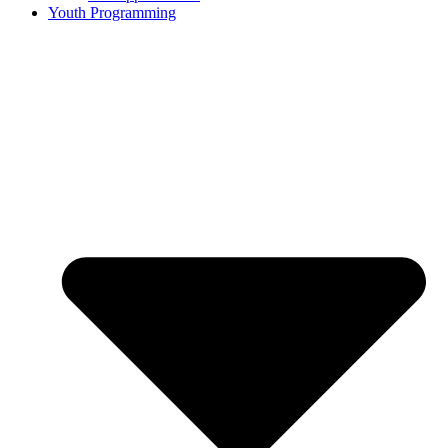
Youth Programming