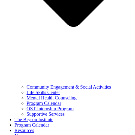
Community Engagement & Social Activities
Life Skills Center
Mental Health Counseling
Program Calendar
OST Internship Program
Supportive Services
The Bryson Institute
Program Calendar
Resources