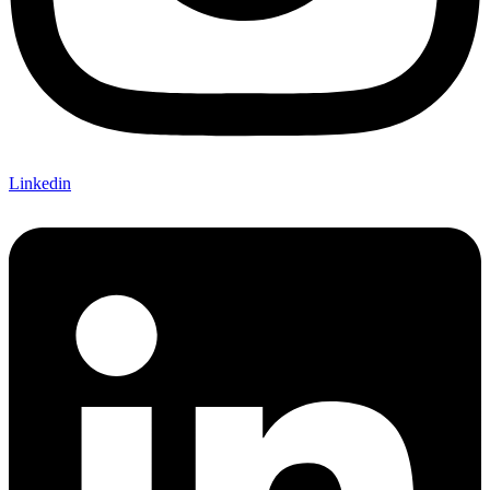
Linkedin