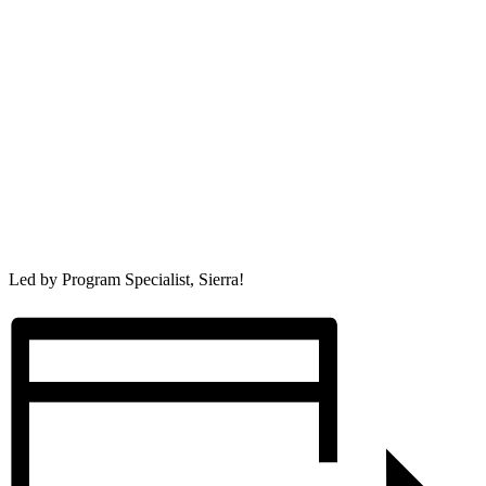
Led by Program Specialist, Sierra!