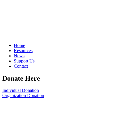
Home
Resources
News
Support Us
Contact
Donate Here
Individual Donation
Organization Donation