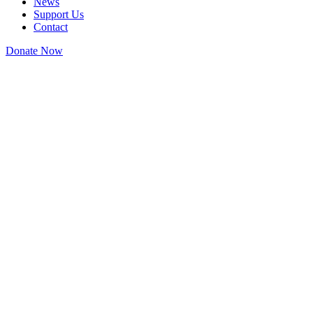
News
Support Us
Contact
Donate Now