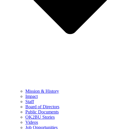
Mission & History
Impact
Staff
Board of Directors
Public Documents
OK2BU Stories
Videos
Job Opportunities