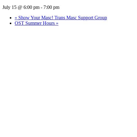
July 15 @ 6:00 pm
-
7:00 pm
«
Show Your Masc! Trans Masc Support Group
OST Summer Hours
»