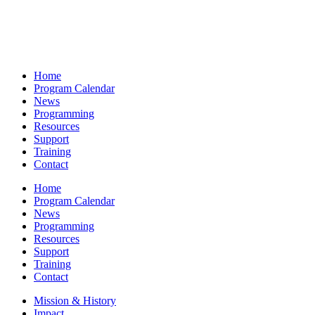
Home
Program Calendar
News
Programming
Resources
Support
Training
Contact
Home
Program Calendar
News
Programming
Resources
Support
Training
Contact
Mission & History
Impact