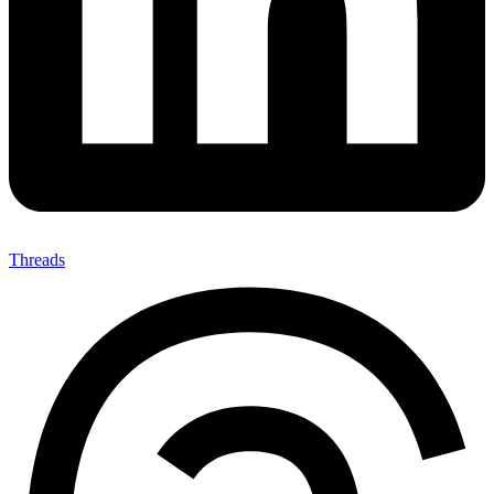
Threads