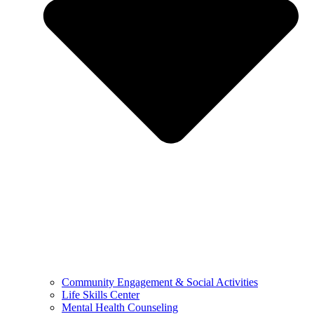
Community Engagement & Social Activities
Life Skills Center
Mental Health Counseling