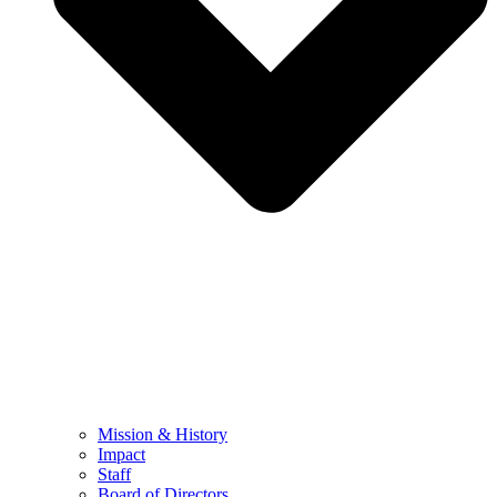
Mission & History
Impact
Staff
Board of Directors