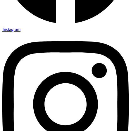
Instagram