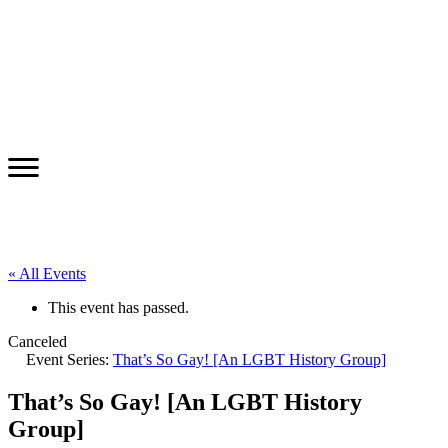
« All Events
This event has passed.
Canceled
Event Series:
That’s So Gay! [An LGBT History Group]
That’s So Gay! [An LGBT History
Group]