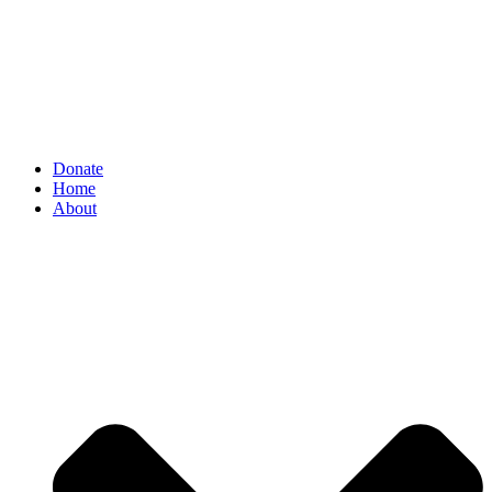
Donate
Home
About